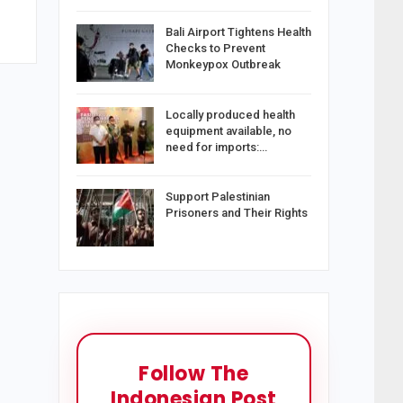
Bali Airport Tightens Health
Checks to Prevent
Monkeypox Outbreak
Locally produced health
equipment available, no
need for imports:…
Support Palestinian
Prisoners and Their Rights
Follow The
Indonesian Post