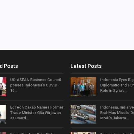
d Posts
Latest Posts
US-ASEAN Business Council
Indonesia Eyes Bi
praises Indonesia’s COVID-
Diplomatic and Hum
19…
Role in Syria’s…
EdTech Cakap Names Former
Indonesia, India Se
Trade Minister Gita Wirjawan
BrahMos Missile D
as Board…
Modi’s Jakarta…