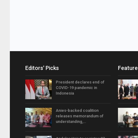
Editors' Picks
Feature
President declares end of
COVID-19 pandemic in
Indonesia
Anies-backed coalition
releases memorandum of
understanding,…