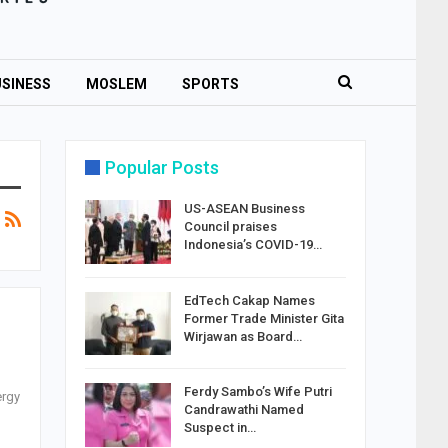
SINESS
MOSLEM
SPORTS
Popular Posts
US-ASEAN Business
Council praises
Indonesia’s COVID-19…
EdTech Cakap Names
Former Trade Minister Gita
Wirjawan as Board…
Ferdy Sambo’s Wife Putri
ergy
Candrawathi Named
Suspect in…