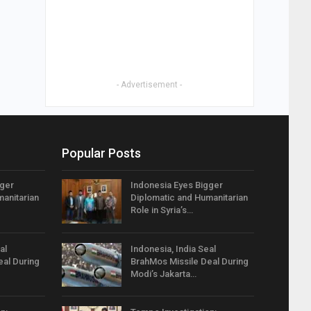
- Advertisement -
Popular Posts
gger
Indonesia Eyes Bigger
anitarian
Diplomatic and Humanitarian
Role in Syria’s…
al
Indonesia, India Seal
eal During
BrahMos Missile Deal During
Modi’s Jakarta…