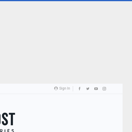
Sign In