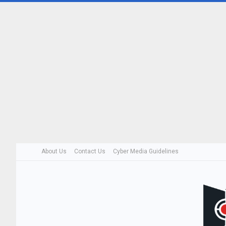
About Us
Contact Us
Cyber Media Guidelines