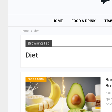
HOME
FOOD & DRINK
TRA
Home
diet
Browsing Tag
Diet
Ban
FOOD & DRINK
Bre
Nabi
Quic
or l