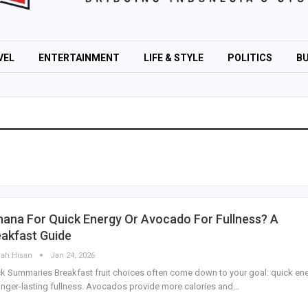
VEL
ENTERTAINMENT
LIFE & STYLE
POLITICS
BU
ana For Quick Energy Or Avocado For Fullness? A
akfast Guide
lah Hisan
Jan 24, 2026
k Summaries Breakfast fruit choices often come down to your goal: quick en
onger-lasting fullness. Avocados provide more calories and…