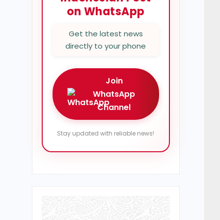
on WhatsApp
Get the latest news
directly to your phone
Join
WhatsApp
Channel
Stay updated with reliable news!