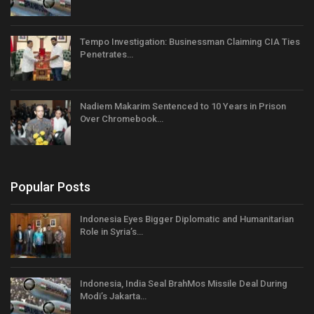
Tempo Investigation: Businessman Claiming CIA Ties
Penetrates…
Nadiem Makarim Sentenced to 10 Years in Prison
Over Chromebook…
Popular Posts
Indonesia Eyes Bigger Diplomatic and Humanitarian
Role in Syria’s…
Indonesia, India Seal BrahMos Missile Deal During
Modi’s Jakarta…