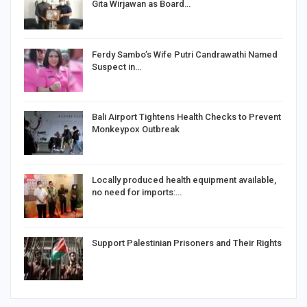
Gita Wirjawan as Board…
Ferdy Sambo’s Wife Putri Candrawathi Named
Suspect in…
Bali Airport Tightens Health Checks to Prevent
Monkeypox Outbreak
Locally produced health equipment available,
no need for imports:…
Support Palestinian Prisoners and Their Rights