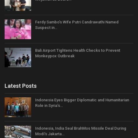
Ferdy Sambo’s Wife Putri Candrawathi Named
Suspect in…
Bali Airport Tightens Health Checks to Prevent
Monkeypox Outbreak
Latest Posts
Indonesia Eyes Bigger Diplomatic and Humanitarian
Role in Syria’s…
Indonesia, India Seal BrahMos Missile Deal During
Modi’s Jakarta…