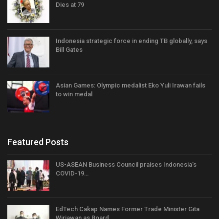
Dies at 79
Indonesia strategic force in ending TB globally, says
Bill Gates
Asian Games: Olympic medalist Eko Yuli Irawan fails
to win medal
Featured Posts
US-ASEAN Business Council praises Indonesia’s
COVID-19…
EdTech Cakap Names Former Trade Minister Gita
Wirjawan as Board…