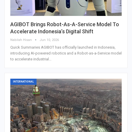
AGIBOT Brings Robot-As-A-Service Model To
Accelerate Indonesia’s Digital Shift
Nabilah Hisan
Jun 10, 2026
Quick Summaries AGIBOT has officially launched in Indonesia,
introducing AI-powered robotics and a Robot-as-a-Service model
to accelerate industrial…
INTERNATIONAL