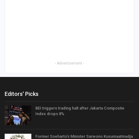
- Advertisement -
Editors' Picks
BEI triggers trading halt after Jakarta Composite
Index drops 8%
Former Soeharto’s Minister Sarwono Kusumaatmadja