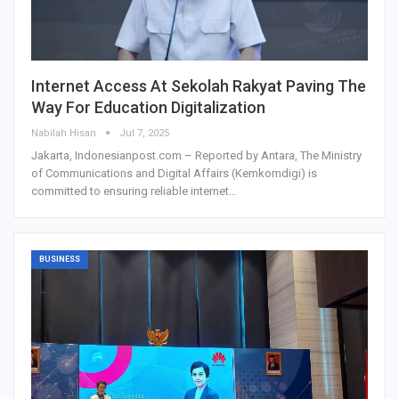
Internet Access At Sekolah Rakyat Paving The
Way For Education Digitalization
Nabilah Hisan
Jul 7, 2025
Jakarta, Indonesianpost.com – Reported by Antara, The Ministry
of Communications and Digital Affairs (Kemkomdigi) is
committed to ensuring reliable internet…
BUSINESS