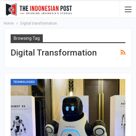
Home
Digital transformation
Browsing Tag
Digital Transformation
TECHNOLOGIES