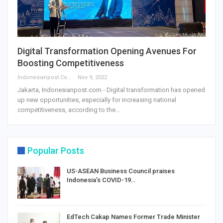
Digital Transformation Opening Avenues For
Boosting Competitiveness
Indonesianpost.com
Nov 9, 2022
Jakarta, Indonesianpost.com - Digital transformation has opened
up new opportunities, especially for increasing national
competitiveness, according to the…
Popular Posts
US-ASEAN Business Council praises
Indonesia’s COVID-19…
EdTech Cakap Names Former Trade Minister