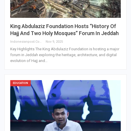
King Abdulaziz Foundation Hosts “History Of
Hajj And Two Holy Mosques” Forum In Jeddah
Indonesianpost.com
Nov 9, 2025
Key Highlights The King Abdulaziz Foundation is hosting a major
forum in Jeddah exploring the heritage, architecture, and digital
evolution of Hajj and…
EDUCATION