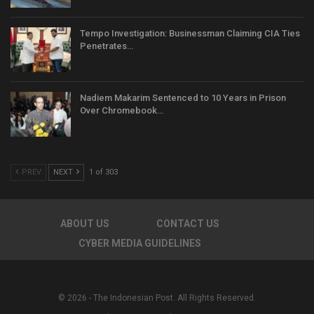
Tempo Investigation: Businessman Claiming CIA Ties
Penetrates…
Nadiem Makarim Sentenced to 10 Years in Prison
Over Chromebook…
PREV
NEXT
1 of 303
ABOUT US
CONTACT US
CYBER MEDIA GUIDELINES
© 2026 - The Indonesian Post. All Rights Reserved.