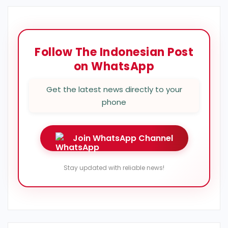
Follow The Indonesian Post
on WhatsApp
Get the latest news directly to your
phone
Join WhatsApp Channel
Stay updated with reliable news!