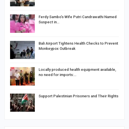
Ferdy Sambo’s Wife Putri Candrawathi Named
Suspect in…
Bali Airport Tightens Health Checks to Prevent
Monkeypox Outbreak
Locally produced health equipment available,
no need for imports:…
Support Palestinian Prisoners and Their Rights