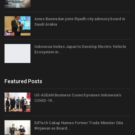
Anies Baswedan joins Riyadh city advisory board in
Saudi Arabia
Indonesia Invites Japan to Develop Electric Vehicle
Ecosystem in…
Featured Posts
US-ASEAN Business Council praises Indonesia’s
COVID-19…
EdTech Cakap Names Former Trade Minister Gita
Wirjawan as Board…