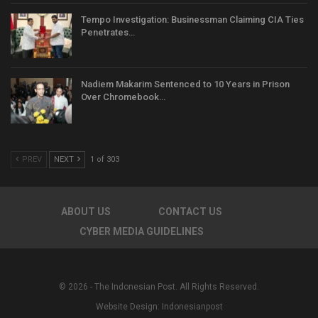
Tempo Investigation: Businessman Claiming CIA Ties
Penetrates…
Nadiem Makarim Sentenced to 10 Years in Prison
Over Chromebook…
PREV
NEXT
1 of 303
ABOUT US
CONTACT US
CYBER MEDIA GUIDELINES
© 2026 - The Indonesian Post. All Rights Reserved.
Website Design:
Indonesianpost