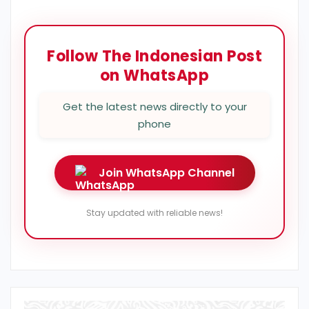
Follow The Indonesian Post
on WhatsApp
Get the latest news directly to your
phone
Join WhatsApp Channel
Stay updated with reliable news!