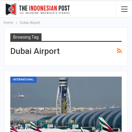
Home
Dubai Airport
Browsing Tag
Dubai Airport
INTERNATIONAL