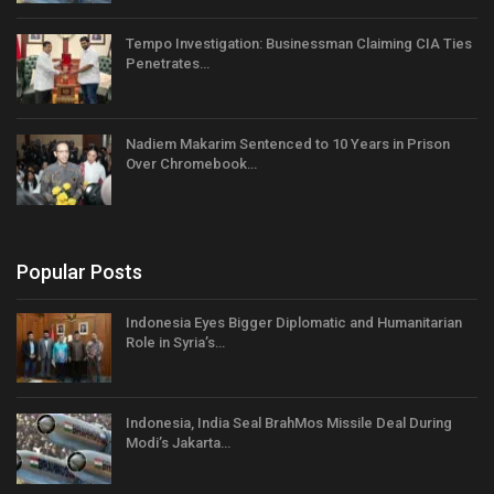
Tempo Investigation: Businessman Claiming CIA Ties
Penetrates…
Nadiem Makarim Sentenced to 10 Years in Prison
Over Chromebook…
Popular Posts
Indonesia Eyes Bigger Diplomatic and Humanitarian
Role in Syria’s…
Indonesia, India Seal BrahMos Missile Deal During
Modi’s Jakarta…