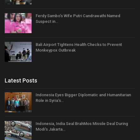
Ferdy Sambo’s Wife Putri Candrawathi Named
Suspect in…
Bali Airport Tightens Health Checks to Prevent
Monkeypox Outbreak
Latest Posts
Indonesia Eyes Bigger Diplomatic and Humanitarian
Role in Syria’s…
Indonesia, India Seal BrahMos Missile Deal During
Modi’s Jakarta…