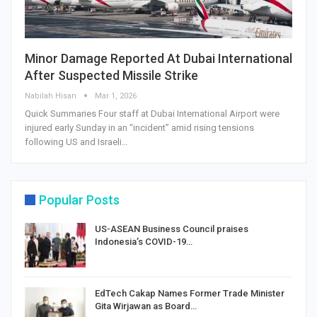
Minor Damage Reported At Dubai International
After Suspected Missile Strike
Nabilah Hisan
Mar 1, 2026
Quick Summaries Four staff at Dubai International Airport were
injured early Sunday in an “incident” amid rising tensions
following US and Israeli…
Popular Posts
US-ASEAN Business Council praises
Indonesia’s COVID-19…
EdTech Cakap Names Former Trade Minister
Gita Wirjawan as Board…