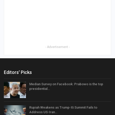
- Advertisement -
Editors' Picks
Median Survey on Facebook: Prabowo is the top
presidential…
Rupiah Weakens as Trump-Xi Summit Fails to
Address US-Iran…