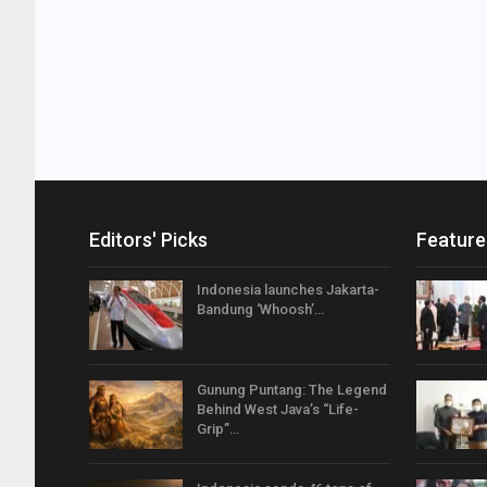
Editors' Picks
Feature
Indonesia launches Jakarta-
Bandung ‘Whoosh’…
Gunung Puntang: The Legend
Behind West Java’s “Life-
Grip”…