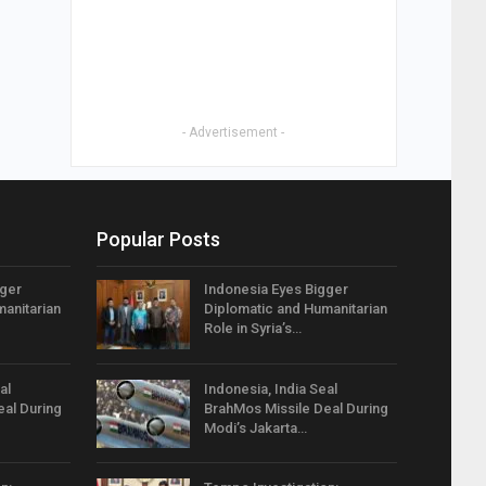
- Advertisement -
Popular Posts
gger
Indonesia Eyes Bigger
anitarian
Diplomatic and Humanitarian
Role in Syria’s…
al
Indonesia, India Seal
eal During
BrahMos Missile Deal During
Modi’s Jakarta…