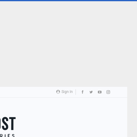
Sign In