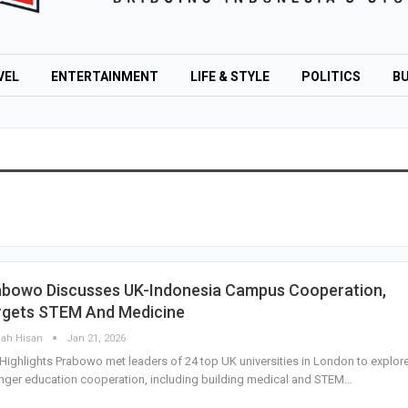
VEL
ENTERTAINMENT
LIFE & STYLE
POLITICS
BU
abowo Discusses UK-Indonesia Campus Cooperation,
rgets STEM And Medicine
lah Hisan
Jan 21, 2026
Highlights Prabowo met leaders of 24 top UK universities in London to explor
nger education cooperation, including building medical and STEM…