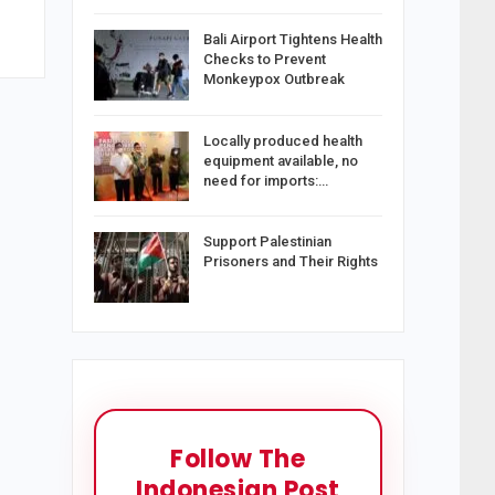
Bali Airport Tightens Health
Checks to Prevent
Monkeypox Outbreak
Locally produced health
equipment available, no
need for imports:…
Support Palestinian
Prisoners and Their Rights
Follow The
Indonesian Post