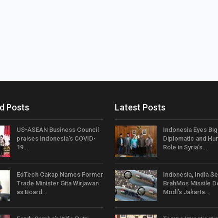
d Posts
Latest Posts
US-ASEAN Business Council
Indonesia Eyes Bi
praises Indonesia’s COVID-
Diplomatic and Hum
19…
Role in Syria’s…
EdTech Cakap Names Former
Indonesia, India Se
Trade Minister Gita Wirjawan
BrahMos Missile D
as Board…
Modi’s Jakarta…