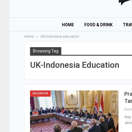
HOME
FOOD & DRINK
TRA
Home
UK-Indonesia education
Browsing Tag
UK-Indonesia Education
Pr
EDUCATION
Ta
Nabi
Key 
stro