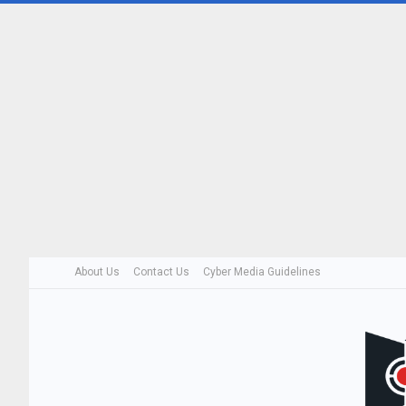
About Us
Contact Us
Cyber Media Guidelines