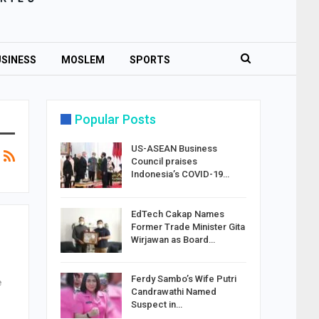
SINESS
MOSLEM
SPORTS
Popular Posts
US-ASEAN Business
Council praises
Indonesia’s COVID-19…
EdTech Cakap Names
Former Trade Minister Gita
Wirjawan as Board…
Ferdy Sambo’s Wife Putri
e
Candrawathi Named
Suspect in…