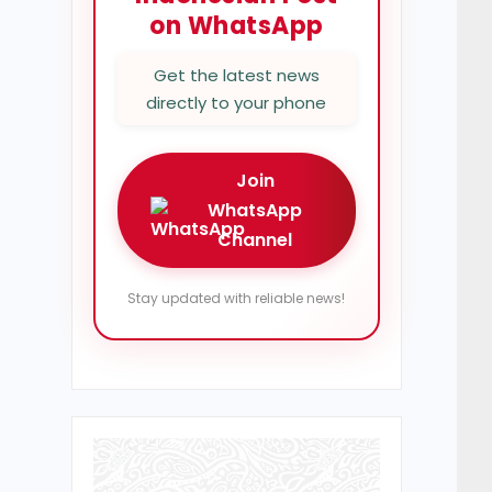
on WhatsApp
Get the latest news
directly to your phone
Join
WhatsApp
Channel
Stay updated with reliable news!