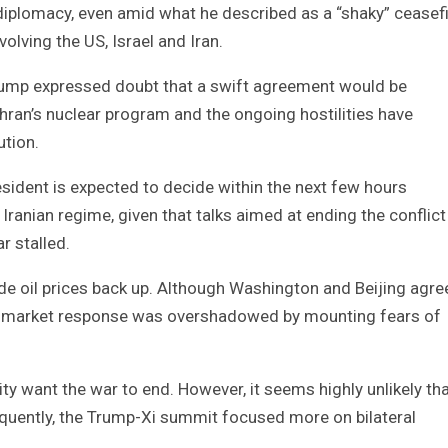
iplomacy, even amid what he described as a “shaky” ceasef
olving the US, Israel and Iran.
rump expressed doubt that a swift agreement would be
hran’s nuclear program and the ongoing hostilities have
ution.
esident is expected to decide within the next few hours
Iranian regime, given that talks aimed at ending the conflict
r stalled.
ude oil prices back up. Although Washington and Beijing agr
ve market response was overshadowed by mounting fears of
y want the war to end. However, it seems highly unlikely th
equently, the Trump-Xi summit focused more on bilateral