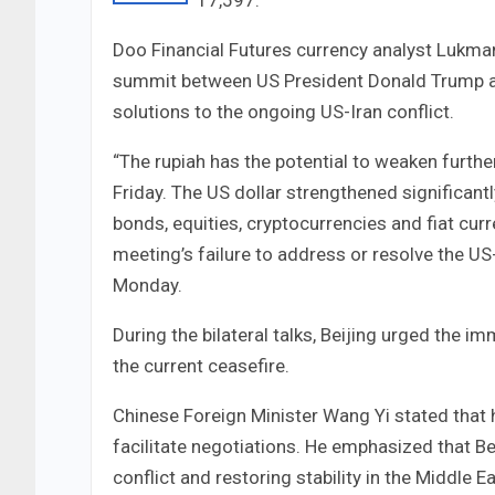
17,597.
Doo Financial Futures currency analyst Lukman
summit between US President Donald Trump an
solutions to the ongoing US-Iran conflict.
“The rupiah has the potential to weaken furthe
Friday. The US dollar strengthened significant
bonds, equities, cryptocurrencies and fiat cu
meeting’s failure to address or resolve the U
Monday.
During the bilateral talks, Beijing urged the 
the current ceasefire.
Chinese Foreign Minister Wang Yi stated that 
facilitate negotiations. He emphasized that Bei
conflict and restoring stability in the Middle Ea