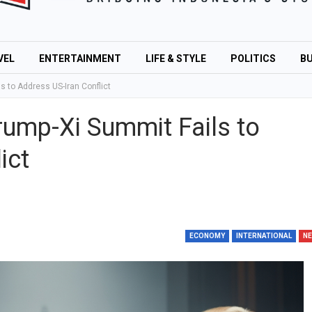
VEL
ENTERTAINMENT
LIFE & STYLE
POLITICS
BU
 to Address US-Iran Conflict
ump-Xi Summit Fails to
ict
ECONOMY
INTERNATIONAL
N