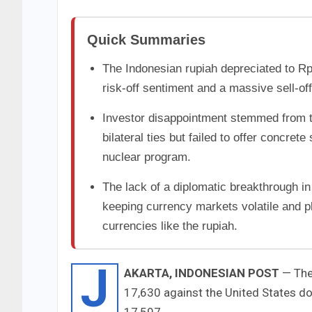
Quick Summaries
The Indonesian rupiah depreciated to Rp
risk-off sentiment and a massive sell-of
Investor disappointment stemmed from t
bilateral ties but failed to offer concret
nuclear program.
The lack of a diplomatic breakthrough in
keeping currency markets volatile and 
currencies like the rupiah.
J
AKARTA, INDONESIAN POST
— The 
17,630 against the United States d