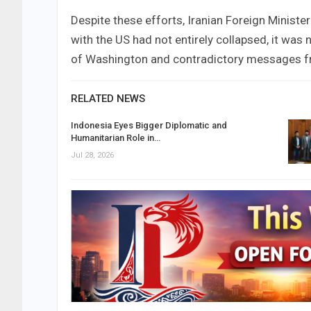
Despite these efforts, Iranian Foreign Ministe
with the US had not entirely collapsed, it was 
of Washington and contradictory messages fr
RELATED NEWS
Indonesia Eyes Bigger Diplomatic and
Humanitarian Role in…
Jul 28, 2026