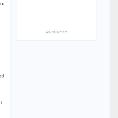
ire
- Advertisement -
eed
at