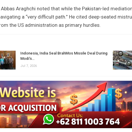
r Abbas Araghchi noted that while the Pakistan-led mediatio
navigating a “very difficult path.” He cited deep-seated mistr
om the US administration as primary hurdles.
Indonesia, India Seal BrahMos Missile Deal During
Modi’s…
Jul 7, 2026