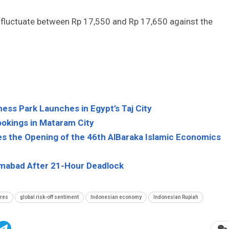
to fluctuate between Rp 17,550 and Rp 17,650 against the
ess Park Launches in Egypt’s Taj City
ookings in Mataram City
es the Opening of the 46th AlBaraka Islamic Economics
slamabad After 21-Hour Deadlock
ures
global risk-off sentiment
Indonesian economy
Indonesian Rupiah