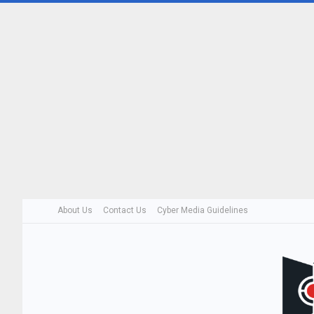
About Us
Contact Us
Cyber Media Guidelines