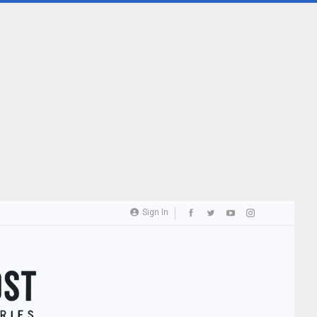
Sign In