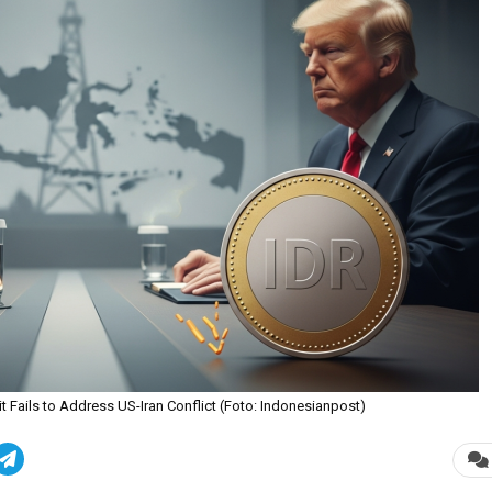
Fails to Address US-Iran Conflict (Foto: Indonesianpost)