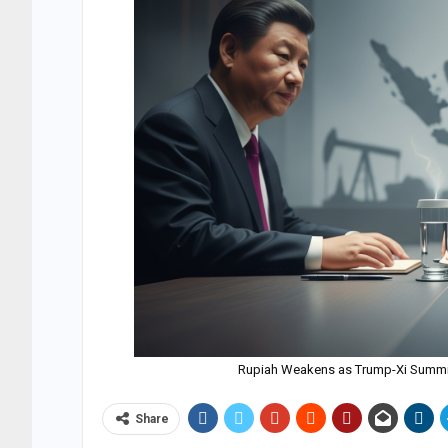
Rupiah Weakens as Trump-Xi Summit 
Share