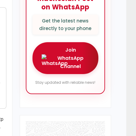
on WhatsApp
Get the latest news
directly to your phone
Join
WhatsApp
Channel
,
Stay updated with reliable news!
Rp
p