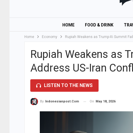
HOME
FOOD & DRINK
TRA
Home
Economy
Rupiah Weakens as Trump-Xi Summit Fails
Rupiah Weakens as Tr
Address US-Iran Confl
LISTEN TO THE NEWS
On
May 18, 2026
By
Indonesianpost.com