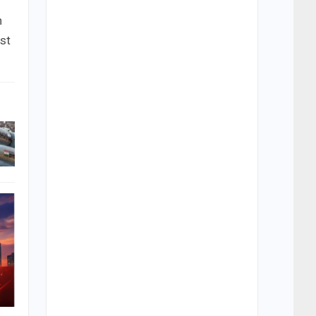
n
ust