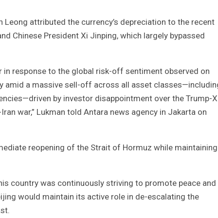
 Leong attributed the currency’s depreciation to the recent
d Chinese President Xi Jinping, which largely bypassed
r in response to the global risk-off sentiment observed on
ly amid a massive sell-off across all asset classes—includin
rrencies—driven by investor disappointment over the Trump-X
S-Iran war,” Lukman told Antara news agency in Jakarta on
immediate reopening of the Strait of Hormuz while maintaining
his country was continuously striving to promote peace and
jing would maintain its active role in de-escalating the
st.