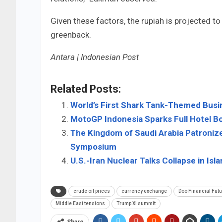
Given these factors, the rupiah is projected 
greenback.
Antara | Indonesian Post
Related Posts:
World’s First Shark Tank-Themed Busin
MotoGP Indonesia Sparks Full Hotel B
The Kingdom of Saudi Arabia Patroniz
Symposium
U.S.-Iran Nuclear Talks Collapse in I
crude oil prices
currency exchange
Doo Financial Fut
Middle East tensions
Trump Xi summit
Share