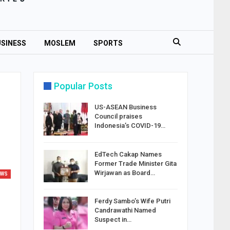
SINESS
MOSLEM
SPORTS
Popular Posts
US-ASEAN Business
Council praises
Indonesia’s COVID-19…
EdTech Cakap Names
Former Trade Minister Gita
Wirjawan as Board…
EWS
Ferdy Sambo’s Wife Putri
Candrawathi Named
Suspect in…