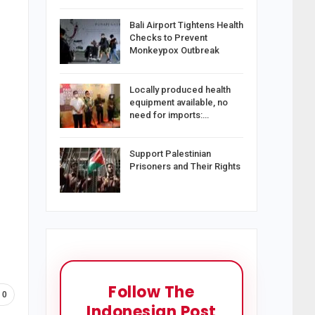
Bali Airport Tightens Health
Checks to Prevent
Monkeypox Outbreak
Locally produced health
equipment available, no
need for imports:…
Support Palestinian
Prisoners and Their Rights
Follow The
0
Indonesian Post