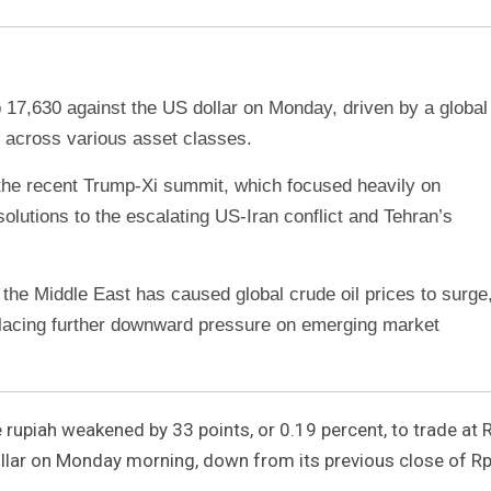
 17,630 against the US dollar on Monday, driven by a global
f across various asset classes.
he recent Trump-Xi summit, which focused heavily on
e solutions to the escalating US-Iran conflict and Tehran’s
 the Middle East has caused global crude oil prices to surge
placing further downward pressure on emerging market
rupiah weakened by 33 points, or 0.19 percent, to trade at 
ollar on Monday morning, down from its previous close of R