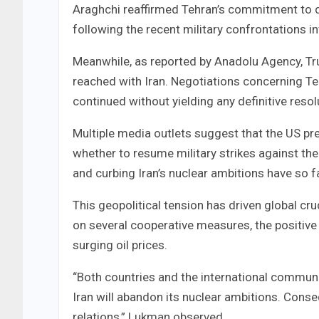
Araghchi reaffirmed Tehran’s commitment to d
following the recent military confrontations inv
Meanwhile, as reported by Anadolu Agency, T
reached with Iran. Negotiations concerning Te
continued without yielding any definitive resol
Multiple media outlets suggest that the US pr
whether to resume military strikes against the 
and curbing Iran’s nuclear ambitions have so fa
This geopolitical tension has driven global cr
on several cooperative measures, the positi
surging oil prices.
“Both countries and the international communit
Iran will abandon its nuclear ambitions. Cons
relations,” Lukman observed.