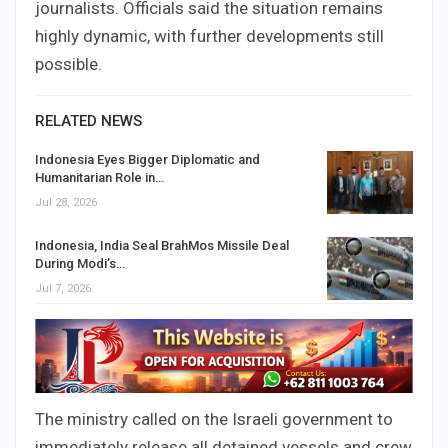
journalists. Officials said the situation remains
highly dynamic, with further developments still
possible.
RELATED NEWS
Indonesia Eyes Bigger Diplomatic and
Humanitarian Role in…
Jul 28, 2026
Indonesia, India Seal BrahMos Missile Deal
During Modi’s…
Jul 7, 2026
The ministry called on the Israeli government to
immediately release all detained vessels and crew