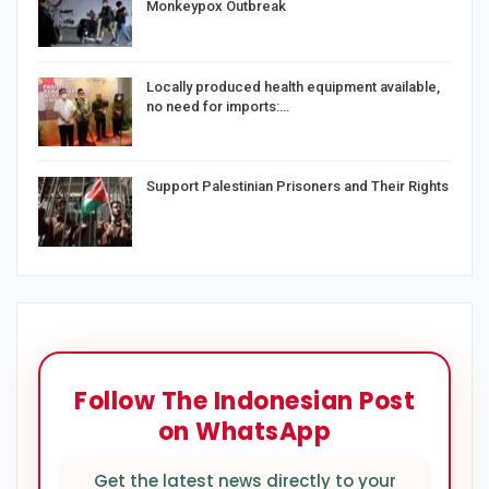
Monkeypox Outbreak
Locally produced health equipment available,
no need for imports:…
Support Palestinian Prisoners and Their Rights
Follow The Indonesian Post
on WhatsApp
Get the latest news directly to your