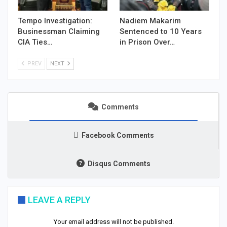
Tempo Investigation:
Nadiem Makarim
Businessman Claiming
Sentenced to 10 Years
CIA Ties…
in Prison Over…
PREV
NEXT
Comments
Facebook Comments
Disqus Comments
LEAVE A REPLY
Your email address will not be published.