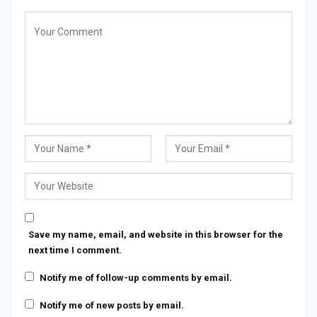
Save my name, email, and website in this browser for the
next time I comment.
Notify me of follow-up comments by email.
Notify me of new posts by email.