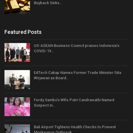
Buyback Sinks…
Featured Posts
US-ASEAN Business Council praises Indonesia’s
COVID-19…
EdTech Cakap Names Former Trade Minister Gita
Wirjawan as Board…
Ferdy Sambo’s Wife Putri Candrawathi Named
Suspect in…
Bali Airport Tightens Health Checks to Prevent
Monkeypox Outbreak