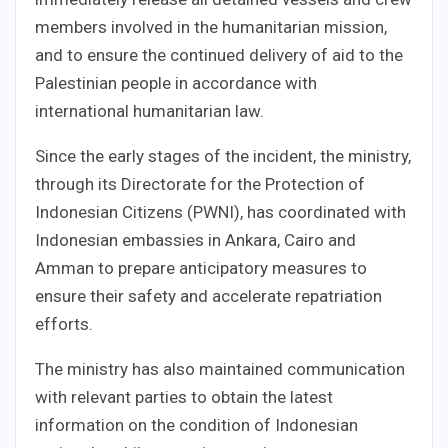
members involved in the humanitarian mission,
and to ensure the continued delivery of aid to the
Palestinian people in accordance with
international humanitarian law.
Since the early stages of the incident, the ministry,
through its Directorate for the Protection of
Indonesian Citizens (PWNI), has coordinated with
Indonesian embassies in Ankara, Cairo and
Amman to prepare anticipatory measures to
ensure their safety and accelerate repatriation
efforts.
The ministry has also maintained communication
with relevant parties to obtain the latest
information on the condition of Indonesian