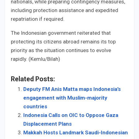
nationals, while preparing contingency measures,
including protection assistance and expedited
repatriation if required.
The Indonesian government reiterated that
protecting its citizens abroad remains its top
priority as the situation continues to evolve
rapidly. (Kemlu/Bilah)
Related Posts:
Deputy FM Anis Matta maps Indonesia’s
engagement with Muslim-majority
countries
Indonesia Calls on OIC to Oppose Gaza
Displacement Plans
Makkah Hosts Landmark Saudi-Indonesian