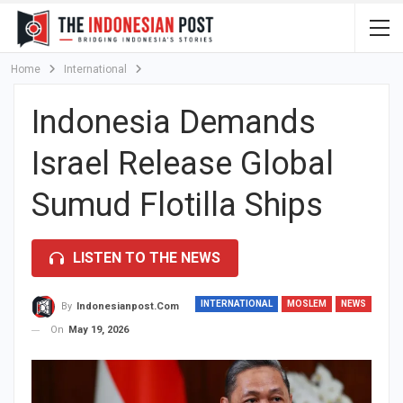
Home
International
Indonesia Demands
Israel Release Global
Sumud Flotilla Ships
LISTEN TO THE NEWS
INTERNATIONAL
MOSLEM
NEWS
By
Indonesianpost.com
On
May 19, 2026