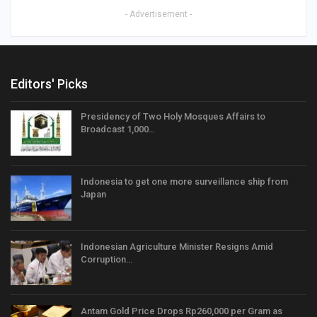
- Advertisement -
Editors' Picks
Presidency of Two Holy Mosques Affairs to
Broadcast 1,000…
Indonesia to get one more surveillance ship from
Japan
Indonesian Agriculture Minister Resigns Amid
Corruption…
Antam Gold Price Drops Rp260,000 per Gram as