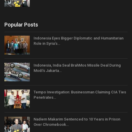
Popular Posts
Indonesia Eyes Bigger Diplomatic and Humanitarian
Role in Syria’s…
Indonesia, India Seal BrahMos Missile Deal During
Modi’s Jakarta…
Tempo Investigation: Businessman Claiming CIA Ties
Penetrates…
Nadiem Makarim Sentenced to 10 Years in Prison
Over Chromebook…