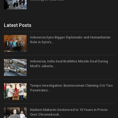
Latest Posts
Indonesia Eyes Bigger Diplomatic and Humanitarian
Role in Syria’s…
Indonesia, India Seal BrahMos Missile Deal During
Modi’s Jakarta…
Tempo Investigation: Businessman Claiming CIA Ties
Penetrates…
Nadiem Makarim Sentenced to 10 Years in Prison
Over Chromebook…