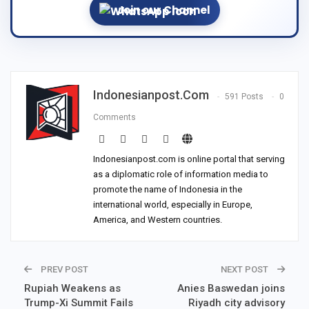
Join our Channel
Indonesianpost.com
591 Posts
0
Comments
Indonesianpost.com is online portal that serving
as a diplomatic role of information media to
promote the name of Indonesia in the
international world, especially in Europe,
America, and Western countries.
PREV POST
NEXT POST
Rupiah Weakens as
Anies Baswedan joins
Trump-Xi Summit Fails
Riyadh city advisory