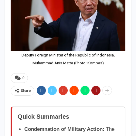
Deputy Foreign Minister of the Republic of Indonesia,
Muhammad Anis Matta (Photo: Kompas)
0
Share
Quick Summaries
Condemnation of Military Action:
The