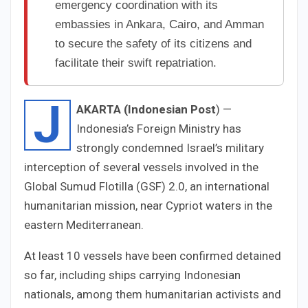
emergency coordination with its
embassies in Ankara, Cairo, and Amman
to secure the safety of its citizens and
facilitate their swift repatriation.
J
AKARTA (Indonesian Post
) —
Indonesia’s Foreign Ministry has
strongly condemned Israel’s military
interception of several vessels involved in the
Global Sumud Flotilla (GSF) 2.0, an international
humanitarian mission, near Cypriot waters in the
eastern Mediterranean.
At least 10 vessels have been confirmed detained
so far, including ships carrying Indonesian
nationals, among them humanitarian activists and