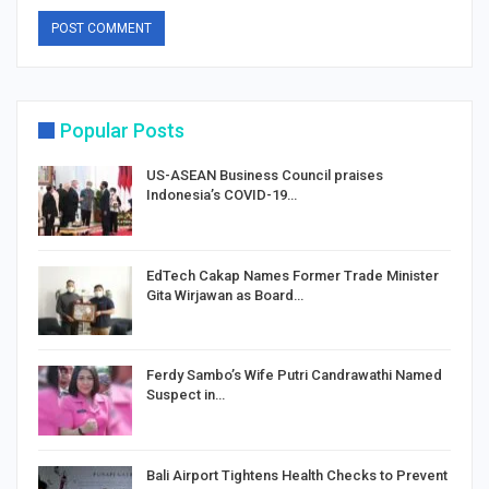
Popular Posts
US-ASEAN Business Council praises
Indonesia’s COVID-19…
EdTech Cakap Names Former Trade Minister
Gita Wirjawan as Board…
Ferdy Sambo’s Wife Putri Candrawathi Named
Suspect in…
Bali Airport Tightens Health Checks to Prevent