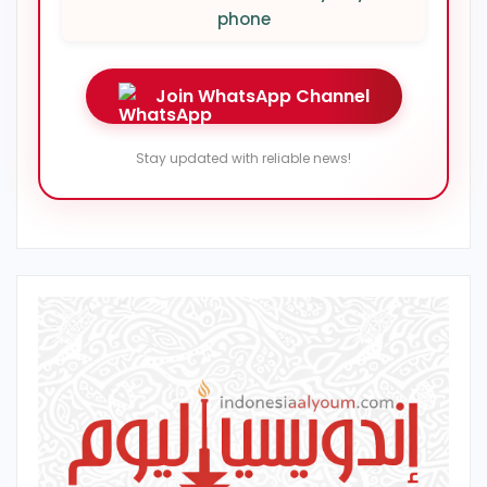
phone
Join WhatsApp Channel
Stay updated with reliable news!