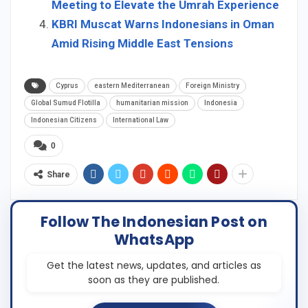
Meeting to Elevate the Umrah Experience
KBRI Muscat Warns Indonesians in Oman
Amid Rising Middle East Tensions
Cyprus
eastern Mediterranean
Foreign Ministry
Global Sumud Flotilla
humanitarian mission
Indonesia
Indonesian Citizens
International Law
0
Share
Follow The Indonesian Post on
WhatsApp
Get the latest news, updates, and articles as
soon as they are published.