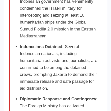
Indonesian government has vehemently
condemned the Israeli military for
intercepting and seizing at least 10
humanitarian ships under the Global
Sumud Flotilla 2.0 mission in the Eastern
Mediterranean.
Indonesians Detained:
Several
Indonesian nationals, including
humanitarian activists and journalists, are
confirmed to be among the detained
crews, prompting Jakarta to demand their
immediate release and safe passage for
aid distribution.
Diplomatic Response and Contingency:
The Foreign Ministry has activated