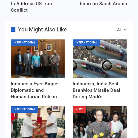
to Address US-Iran
board in Saudi Arabia
Conflict
You Might Also Like
All
INTERNATIONAL
INTERNATIONAL
Indonesia Eyes Bigger
Indonesia, India Seal
Diplomatic and
BrahMos Missile Deal
Humanitarian Role in…
During Modi’s…
INTERNATIONAL
NEWS