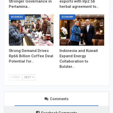
Stronger Governance in
exports with Rp2.5b
Pertamina…
herbal agreement to…
BUSINESS
ECONOMY
Strong Demand Drives
Indonesia and Kuwait
Rp66 Billion Coffee Deal
Expand Energy
Potential for…
Collaboration to
Bolster…
PREV
NEXT
Comments