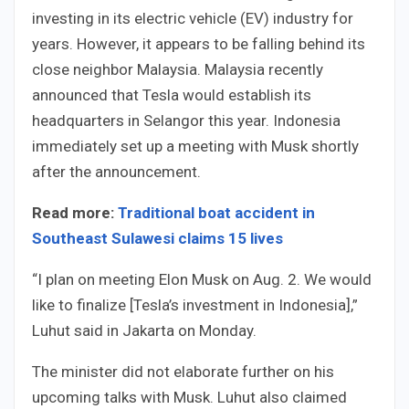
investing in its electric vehicle (EV) industry for
years. However, it appears to be falling behind its
close neighbor Malaysia. Malaysia recently
announced that Tesla would establish its
headquarters in Selangor this year. Indonesia
immediately set up a meeting with Musk shortly
after the announcement.
Read more:
Traditional boat accident in
Southeast Sulawesi claims 15 lives
“I plan on meeting Elon Musk on Aug. 2. We would
like to finalize [Tesla’s investment in Indonesia],”
Luhut said in Jakarta on Monday.
The minister did not elaborate further on his
upcoming talks with Musk. Luhut also claimed