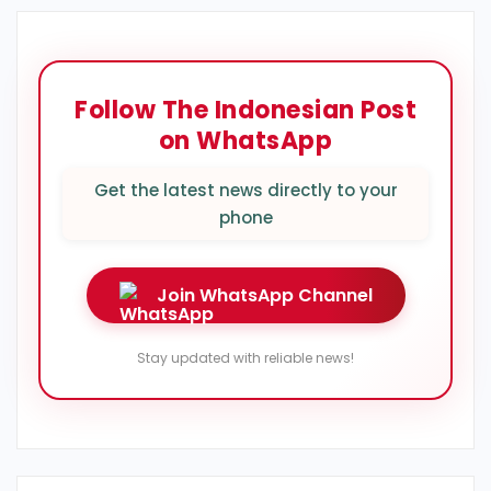
Follow The Indonesian Post
on WhatsApp
Get the latest news directly to your
phone
Join WhatsApp Channel
Stay updated with reliable news!