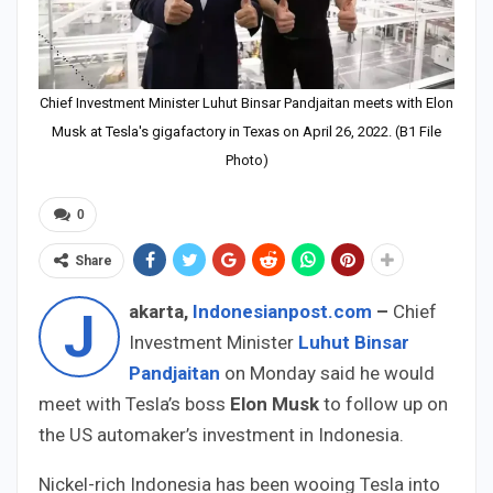
Chief Investment Minister Luhut Binsar Pandjaitan meets with Elon
Musk at Tesla's gigafactory in Texas on April 26, 2022. (B1 File
Photo)
0
Share
akarta,
Indonesianpost.com
–
Chief
J
Investment Minister
Luhut Binsar
Pandjaitan
on Monday said he would
meet with Tesla’s boss
Elon Musk
to follow up on
the US automaker’s investment in Indonesia.
Nickel-rich Indonesia has been wooing Tesla into