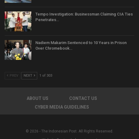
Tempo Investigation: Businessman Claiming CIA Ties
Penetrates…
Nadiem Makarim Sentenced to 10 Years in Prison
Over Chromebook…
PREV
NEXT
1 of 303
ABOUT US
CONTACT US
CYBER MEDIA GUIDELINES
© 2026 - The Indonesian Post. All Rights Reserved.