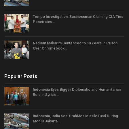
Tempo Investigation: Businessman Claiming CIA Ties
Penetrates…
Nadiem Makarim Sentenced to 10 Years in Prison
Over Chromebook…
Popular Posts
Indonesia Eyes Bigger Diplomatic and Humanitarian
Role in Syria’s…
Indonesia, India Seal BrahMos Missile Deal During
Modi’s Jakarta…