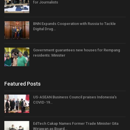
for Journalists
BNN Expands Cooperation with Russia to Tackle
Digital Drug…
Government guarantees new houses for Rempang
residents: Minister
Featured Posts
US-ASEAN Business Council praises Indonesia’s
COVID-19…
EdTech Cakap Names Former Trade Minister Gita
Wirjawan as Board…