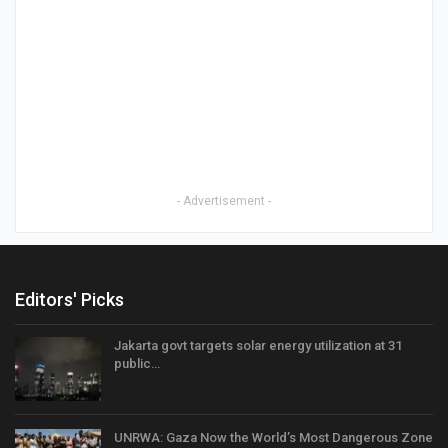
- Advertisement -
Editors' Picks
Jakarta govt targets solar energy utilization at 31
public…
UNRWA: Gaza Now the World’s Most Dangerous Zone