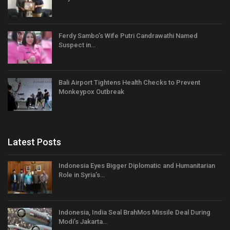
Ferdy Sambo’s Wife Putri Candrawathi Named
Suspect in…
Bali Airport Tightens Health Checks to Prevent
Monkeypox Outbreak
Latest Posts
Indonesia Eyes Bigger Diplomatic and Humanitarian
Role in Syria’s…
Indonesia, India Seal BrahMos Missile Deal During
Modi’s Jakarta…