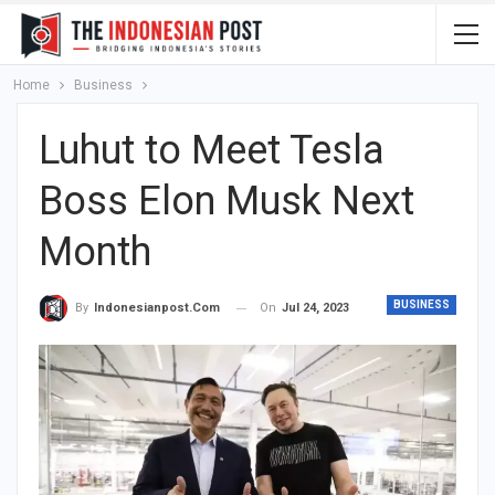
Home
Business
Luhut to Meet Tesla
Boss Elon Musk Next
Month
BUSINESS
On
Jul 24, 2023
By
Indonesianpost.com