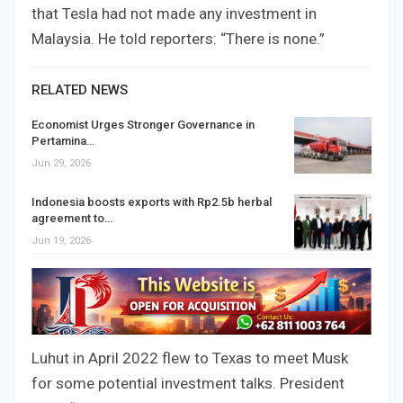
that Tesla had not made any investment in
Malaysia. He told reporters: “There is none.”
RELATED NEWS
Economist Urges Stronger Governance in
Pertamina…
Jun 29, 2026
Indonesia boosts exports with Rp2.5b herbal
agreement to…
Jun 19, 2026
Luhut in April 2022 flew to Texas to meet Musk
for some potential investment talks. President