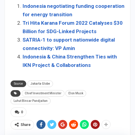
Indonesia negotiating funding cooperation
for energy transition
Tri Hita Karana Forum 2022 Catalyses $30
Billion for SDG-Linked Projects
SATRIA-1 to support nationwide digital
connectivity: VP Amin
Indonesia & China Strengthen Ties with
IKN Project & Collaborations
Source
Jakarta Globe
Chief Investment Minister
Elon Musk
Luhut Binsar Pandjaitan
0
Share