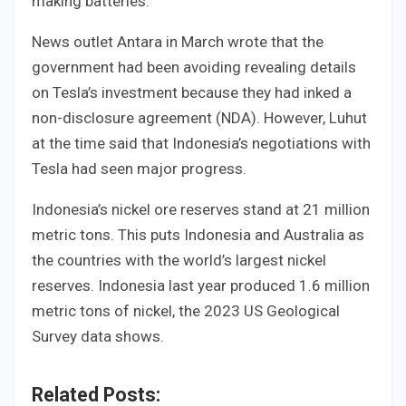
making batteries.
News outlet Antara in March wrote that the
government had been avoiding revealing details
on Tesla’s investment because they had inked a
non-disclosure agreement (NDA). However, Luhut
at the time said that Indonesia’s negotiations with
Tesla had seen major progress.
Indonesia’s nickel ore reserves stand at 21 million
metric tons. This puts Indonesia and Australia as
the countries with the world’s largest nickel
reserves. Indonesia last year produced 1.6 million
metric tons of nickel, the 2023 US Geological
Survey data shows.
Related Posts: