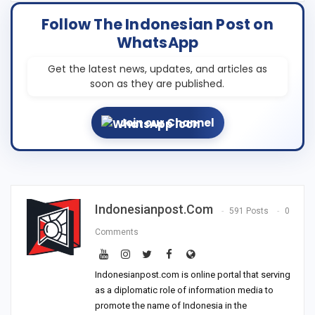
Follow The Indonesian Post on
WhatsApp
Get the latest news, updates, and articles as
soon as they are published.
Join our Channel
Indonesianpost.com
591 Posts
0
Comments
Indonesianpost.com is online portal that serving
as a diplomatic role of information media to
promote the name of Indonesia in the