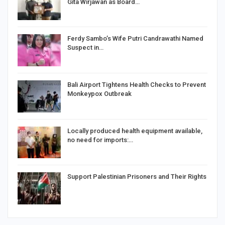
Gita Wirjawan as Board…
Ferdy Sambo’s Wife Putri Candrawathi Named
Suspect in…
Bali Airport Tightens Health Checks to Prevent
Monkeypox Outbreak
Locally produced health equipment available,
no need for imports:…
Support Palestinian Prisoners and Their Rights