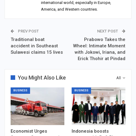
international world, especially in Europe,
America, and Western countries.
PREV POST
NEXT POST
Traditional boat
Prabowo Takes the
accident in Southeast
Wheel: Intimate Moment
Sulawesi claims 15 lives
with Jokowi, Iriana, and
Erick Thohir at Pindad
You Might Also Like
All
BUSINESS
BUSINESS
Economist Urges
Indonesia boosts