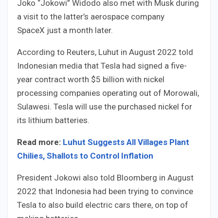
Joko “Jokowi” Widodo also met with Musk during
a visit to the latter’s aerospace company
SpaceX just a month later.
According to Reuters, Luhut in August 2022 told
Indonesian media that Tesla had signed a five-
year contract worth $5 billion with nickel
processing companies operating out of Morowali,
Sulawesi. Tesla will use the purchased nickel for
its lithium batteries.
Read more:
Luhut Suggests All Villages Plant
Chilies, Shallots to Control Inflation
President Jokowi also told Bloomberg in August
2022 that Indonesia had been trying to convince
Tesla to also build electric cars there, on top of