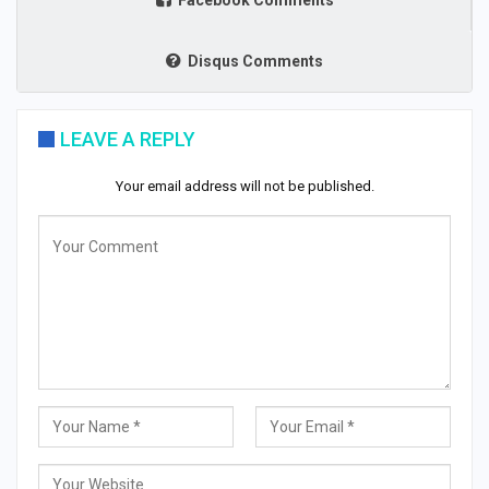
Facebook Comments
Disqus Comments
LEAVE A REPLY
Your email address will not be published.