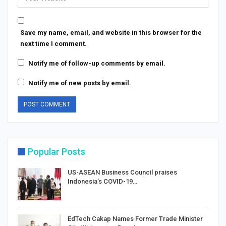
Save my name, email, and website in this browser for the
next time I comment.
Notify me of follow-up comments by email.
Notify me of new posts by email.
Popular Posts
US-ASEAN Business Council praises
Indonesia’s COVID-19…
EdTech Cakap Names Former Trade Minister