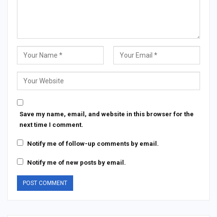
Save my name, email, and website in this browser for the
next time I comment.
Notify me of follow-up comments by email.
Notify me of new posts by email.