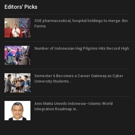
Editors' Picks
SOE pharmaceutical, hospital holdings to merge: Bio
Farma
Number of Indonesian Hajj Pilgrims Hits Record High
Semester 6 Becomes a Career Gateway as Cyber
University Students…
Anis Matta Unveils Indonesia–Islamic World
Integration Roadmap in…