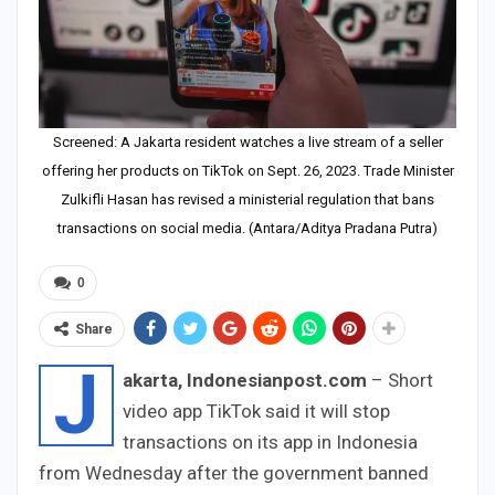
Screened: A Jakarta resident watches a live stream of a seller
offering her products on TikTok on Sept. 26, 2023. Trade Minister
Zulkifli Hasan has revised a ministerial regulation that bans
transactions on social media. (Antara/Aditya Pradana Putra)
0
Share
J
akarta, Indonesianpost.com
– Short
video app TikTok said it will stop
transactions on its app in Indonesia
from Wednesday after the government banned