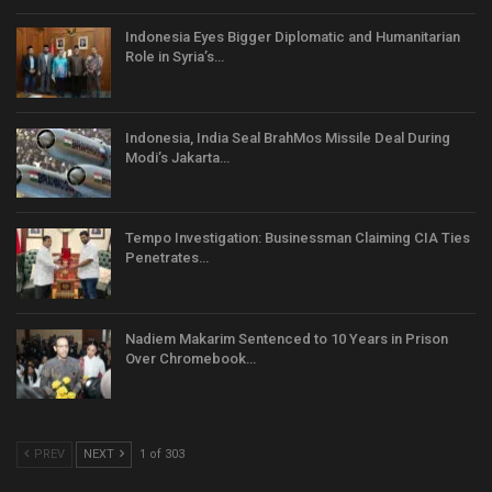
Indonesia Eyes Bigger Diplomatic and Humanitarian
Role in Syria’s…
Indonesia, India Seal BrahMos Missile Deal During
Modi’s Jakarta…
Tempo Investigation: Businessman Claiming CIA Ties
Penetrates…
Nadiem Makarim Sentenced to 10 Years in Prison
Over Chromebook…
PREV
NEXT
1 of 303