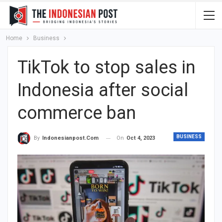
Home
Business
TikTok to stop sales in
Indonesia after social
commerce ban
BUSINESS
On
Oct 4, 2023
By
Indonesianpost.com