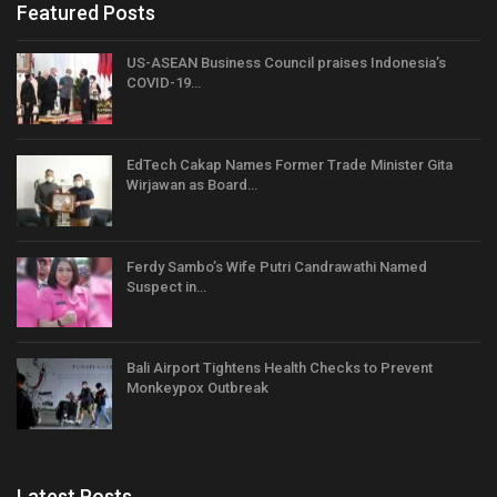
Featured Posts
US-ASEAN Business Council praises Indonesia’s
COVID-19…
EdTech Cakap Names Former Trade Minister Gita
Wirjawan as Board…
Ferdy Sambo’s Wife Putri Candrawathi Named
Suspect in…
Bali Airport Tightens Health Checks to Prevent
Monkeypox Outbreak
Latest Posts