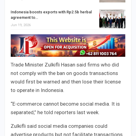
Indonesia boosts exports with Rp2.5b herbal
agreement to…
Jun 19, 2026
Trade Minister Zulkifli Hasan said firms who did
not comply with the ban on goods transactions
would first be warned and then lose their license
to operate in Indonesia.
“E-commerce cannot become social media. It is
separated,” he told reporters last week.
Zulkifli said social media companies could
advertise products but not facilitate transactions