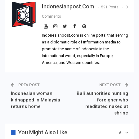
Indonesianpost.com
591 Posts
0
Comments
Indonesianpost.com is online portal that serving
as a diplomatic role of information media to
promote the name of Indonesia in the
international world, especially in Europe,
America, and Western countries.
PREV POST
NEXT POST
Indonesian woman
Bali authorities hunting
kidnapped in Malaysia
foreigner who
returns home
meditated naked at
shrine
You Might Also Like
All