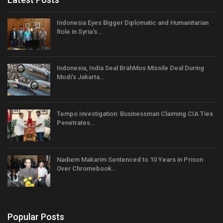
Indonesia Eyes Bigger Diplomatic and Humanitarian
Role in Syria’s…
Indonesia, India Seal BrahMos Missile Deal During
Modi’s Jakarta…
Tempo Investigation: Businessman Claiming CIA Ties
Penetrates…
Nadiem Makarim Sentenced to 10 Years in Prison
Over Chromebook…
Popular Posts