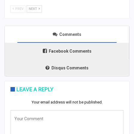
PREV
NEXT
Comments
Facebook Comments
Disqus Comments
LEAVE A REPLY
Your email address will not be published.