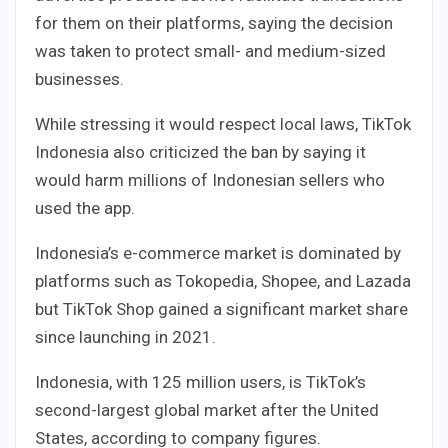
for them on their platforms, saying the decision
was taken to protect small- and medium-sized
businesses.
While stressing it would respect local laws, TikTok
Indonesia also criticized the ban by saying it
would harm millions of Indonesian sellers who
used the app.
Indonesia’s e-commerce market is dominated by
platforms such as Tokopedia, Shopee, and Lazada
but TikTok Shop gained a significant market share
since launching in 2021.
Indonesia, with 125 million users, is TikTok’s
second-largest global market after the United
States, according to company figures.