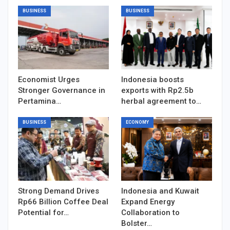
BUSINESS
BUSINESS
Economist Urges
Indonesia boosts
Stronger Governance in
exports with Rp2.5b
Pertamina…
herbal agreement to…
BUSINESS
ECONOMY
Strong Demand Drives
Indonesia and Kuwait
Rp66 Billion Coffee Deal
Expand Energy
Potential for…
Collaboration to
Bolster…