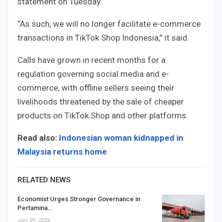
statement on Tuesday.
“As such, we will no longer facilitate e-commerce
transactions in TikTok Shop Indonesia,” it said.
Calls have grown in recent months for a
regulation governing social media and e-
commerce, with offline sellers seeing their
livelihoods threatened by the sale of cheaper
products on TikTok Shop and other platforms.
Read also:
Indonesian woman kidnapped in
Malaysia returns home
RELATED NEWS
Economist Urges Stronger Governance in
Pertamina…
Jun 29, 2026