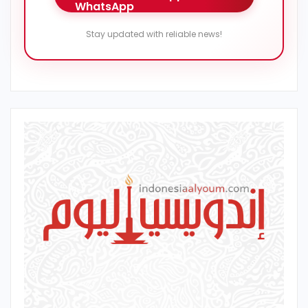
Stay updated with reliable news!