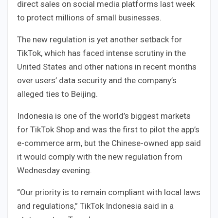
direct sales on social media platforms last week
to protect millions of small businesses.
The new regulation is yet another setback for
TikTok, which has faced intense scrutiny in the
United States and other nations in recent months
over users’ data security and the company’s
alleged ties to Beijing.
Indonesia is one of the world’s biggest markets
for TikTok Shop and was the first to pilot the app’s
e-commerce arm, but the Chinese-owned app said
it would comply with the new regulation from
Wednesday evening.
“Our priority is to remain compliant with local laws
and regulations,” TikTok Indonesia said in a