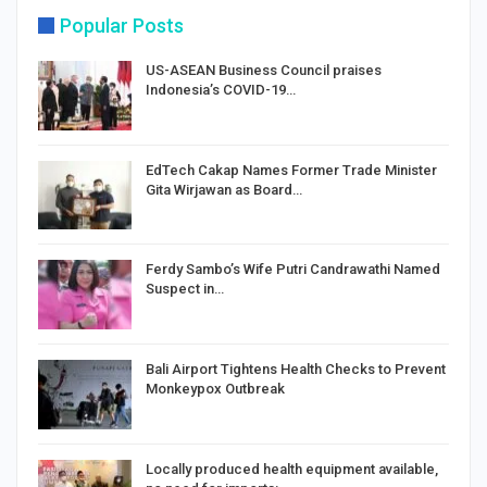
Popular Posts
US-ASEAN Business Council praises
Indonesia’s COVID-19…
EdTech Cakap Names Former Trade Minister
Gita Wirjawan as Board…
Ferdy Sambo’s Wife Putri Candrawathi Named
Suspect in…
Bali Airport Tightens Health Checks to Prevent
Monkeypox Outbreak
Locally produced health equipment available,