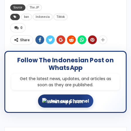
Source
The JP
ban
Indonesia
Tiktok
0
Share
Follow The Indonesian Post on
WhatsApp
Get the latest news, updates, and articles as
soon as they are published.
Join our Channel