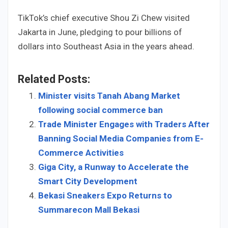
TikTok’s chief executive Shou Zi Chew visited
Jakarta in June, pledging to pour billions of
dollars into Southeast Asia in the years ahead.
Related Posts:
Minister visits Tanah Abang Market
following social commerce ban
Trade Minister Engages with Traders After
Banning Social Media Companies from E-
Commerce Activities
Giga City, a Runway to Accelerate the
Smart City Development
Bekasi Sneakers Expo Returns to
Summarecon Mall Bekasi