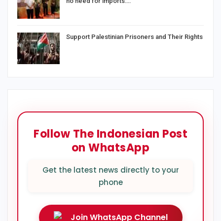
no need for imports:…
Support Palestinian Prisoners and Their Rights
Follow The Indonesian Post
on WhatsApp
Get the latest news directly to your
phone
Join WhatsApp Channel