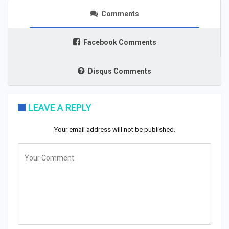
Comments
Facebook Comments
Disqus Comments
LEAVE A REPLY
Your email address will not be published.