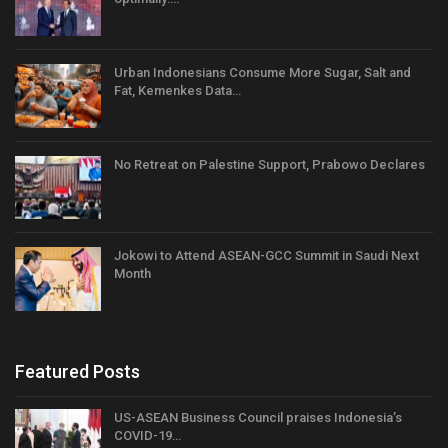
Urban Indonesians Consume More Sugar, Salt and
Fat, Kemenkes Data…
No Retreat on Palestine Support, Prabowo Declares
Jokowi to Attend ASEAN-GCC Summit in Saudi Next
Month
Featured Posts
US-ASEAN Business Council praises Indonesia’s
COVID-19…