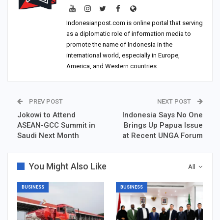
Indonesianpost.com is online portal that serving
as a diplomatic role of information media to
promote the name of Indonesia in the
international world, especially in Europe,
America, and Western countries.
PREV POST
NEXT POST
Jokowi to Attend
Indonesia Says No One
ASEAN-GCC Summit in
Brings Up Papua Issue
Saudi Next Month
at Recent UNGA Forum
You Might Also Like
All
BUSINESS
BUSINESS