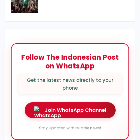
Follow The Indonesian Post
on WhatsApp
Get the latest news directly to your
phone
Join WhatsApp Channel
Stay updated with reliable news!