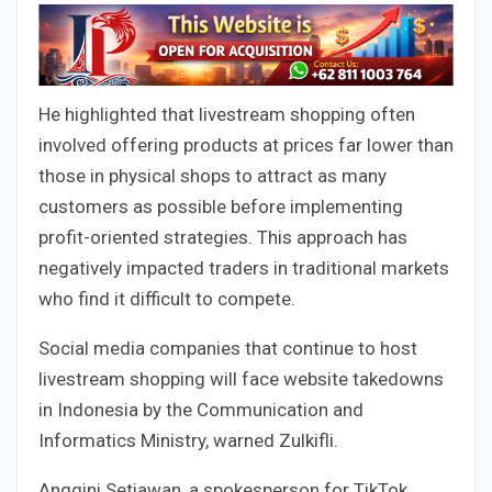
He highlighted that livestream shopping often
involved offering products at prices far lower than
those in physical shops to attract as many
customers as possible before implementing
profit-oriented strategies. This approach has
negatively impacted traders in traditional markets
who find it difficult to compete.
Social media companies that continue to host
livestream shopping will face website takedowns
in Indonesia by the Communication and
Informatics Ministry, warned Zulkifli.
Anggini Setiawan, a spokesperson for TikTok