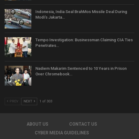
Indonesia, India Seal BrahMos Missile Deal During
Modi’s Jakarta…
Tempo Investigation: Businessman Claiming CIA Ties
Penetrates…
Nadiem Makarim Sentenced to 10 Years in Prison
Over Chromebook…
PREV
NEXT
1 of 303
ABOUT US
CONTACT US
CYBER MEDIA GUIDELINES