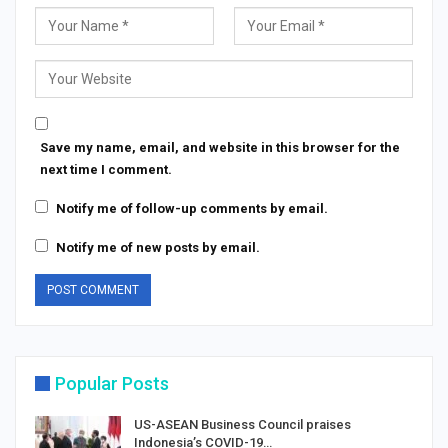
Save my name, email, and website in this browser for the
next time I comment.
Notify me of follow-up comments by email.
Notify me of new posts by email.
Popular Posts
US-ASEAN Business Council praises
Indonesia’s COVID-19…