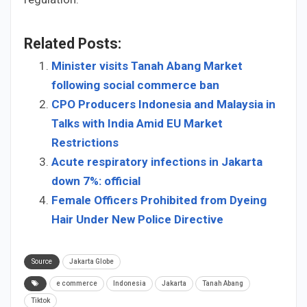
Related Posts:
Minister visits Tanah Abang Market
following social commerce ban
CPO Producers Indonesia and Malaysia in
Talks with India Amid EU Market
Restrictions
Acute respiratory infections in Jakarta
down 7%: official
Female Officers Prohibited from Dyeing
Hair Under New Police Directive
Source
Jakarta Globe
e commerce
Indonesia
Jakarta
Tanah Abang
Tiktok