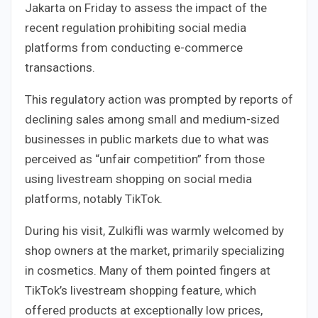
Jakarta on Friday to assess the impact of the
recent regulation prohibiting social media
platforms from conducting e-commerce
transactions.
This regulatory action was prompted by reports of
declining sales among small and medium-sized
businesses in public markets due to what was
perceived as “unfair competition” from those
using livestream shopping on social media
platforms, notably TikTok.
During his visit, Zulkifli was warmly welcomed by
shop owners at the market, primarily specializing
in cosmetics. Many of them pointed fingers at
TikTok’s livestream shopping feature, which
offered products at exceptionally low prices,