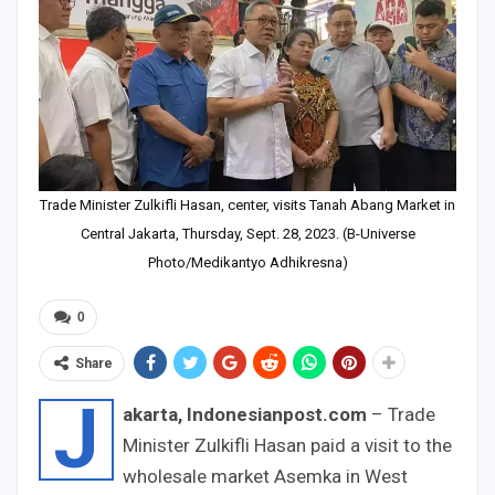
Trade Minister Zulkifli Hasan, center, visits Tanah Abang Market in
Central Jakarta, Thursday, Sept. 28, 2023. (B-Universe
Photo/Medikantyo Adhikresna)
0
Share
J
akarta, Indonesianpost.com
– Trade
Minister Zulkifli Hasan paid a visit to the
wholesale market Asemka in West