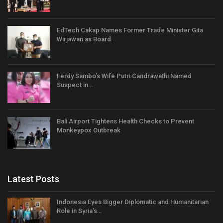
EdTech Cakap Names Former Trade Minister Gita
Wirjawan as Board…
Ferdy Sambo’s Wife Putri Candrawathi Named
Suspect in…
Bali Airport Tightens Health Checks to Prevent
Monkeypox Outbreak
Latest Posts
Indonesia Eyes Bigger Diplomatic and Humanitarian
Role in Syria’s…