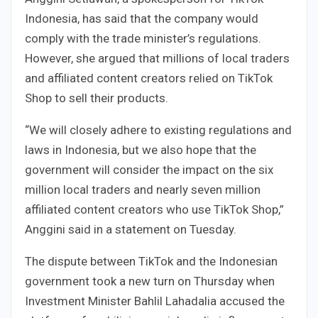
Indonesia, has said that the company would
comply with the trade minister’s regulations.
However, she argued that millions of local traders
and affiliated content creators relied on TikTok
Shop to sell their products.
“We will closely adhere to existing regulations and
laws in Indonesia, but we also hope that the
government will consider the impact on the six
million local traders and nearly seven million
affiliated content creators who use TikTok Shop,”
Anggini said in a statement on Tuesday.
The dispute between TikTok and the Indonesian
government took a new turn on Thursday when
Investment Minister Bahlil Lahadalia accused the