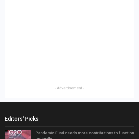
- Advertisement -
Editors' Picks
Pandemic Fund needs more contributions to function
optimally:…