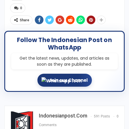
0
Share
Follow The Indonesian Post on
WhatsApp
Get the latest news, updates, and articles as
soon as they are published.
Join our Channel
Indonesianpost.com
591 Posts
0
Comments