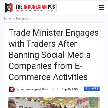
Home
Business
Trade Minister Engages
with Traders After
Banning Social Media
Companies from E-
Commerce Activities
BUSINESS
On
Sep 30, 2023
By
Indonesianpost.com