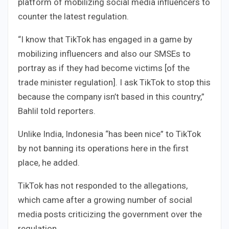
platform of mobilizing social media influencers to
counter the latest regulation.
“I know that TikTok has engaged in a game by
mobilizing influencers and also our SMSEs to
portray as if they had become victims [of the
trade minister regulation]. I ask TikTok to stop this
because the company isn’t based in this country,”
Bahlil told reporters.
Unlike India, Indonesia “has been nice” to TikTok
by not banning its operations here in the first
place, he added.
TikTok has not responded to the allegations,
which came after a growing number of social
media posts criticizing the government over the
regulation.