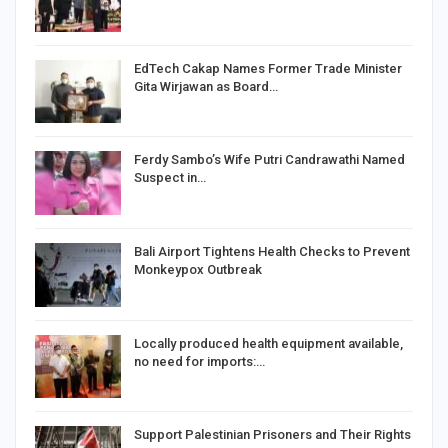
EdTech Cakap Names Former Trade Minister
Gita Wirjawan as Board…
Ferdy Sambo’s Wife Putri Candrawathi Named
Suspect in…
Bali Airport Tightens Health Checks to Prevent
Monkeypox Outbreak
Locally produced health equipment available,
no need for imports:…
Support Palestinian Prisoners and Their Rights