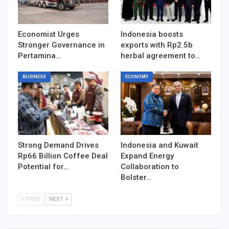
Economist Urges
Indonesia boosts
Stronger Governance in
exports with Rp2.5b
Pertamina…
herbal agreement to…
BUSINESS
ECONOMY
Strong Demand Drives
Indonesia and Kuwait
Rp66 Billion Coffee Deal
Expand Energy
Potential for…
Collaboration to
Bolster…
PREV
NEXT