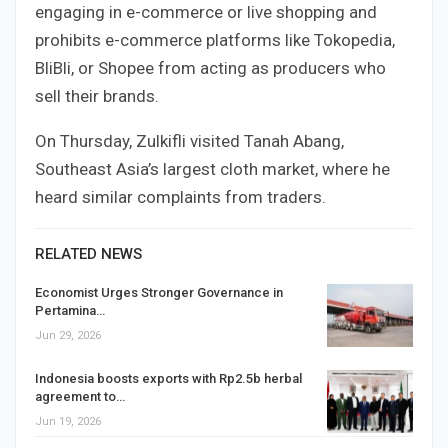
engaging in e-commerce or live shopping and
prohibits e-commerce platforms like Tokopedia,
BliBli, or Shopee from acting as producers who
sell their brands.
On Thursday, Zulkifli visited Tanah Abang,
Southeast Asia’s largest cloth market, where he
heard similar complaints from traders.
RELATED NEWS
Economist Urges Stronger Governance in
Pertamina…
Jun 29, 2026
Indonesia boosts exports with Rp2.5b herbal
agreement to…
Jun 19, 2026