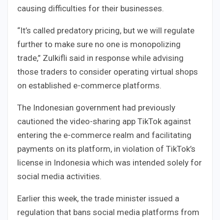
causing difficulties for their businesses.
“It’s called predatory pricing, but we will regulate
further to make sure no one is monopolizing
trade,” Zulkifli said in response while advising
those traders to consider operating virtual shops
on established e-commerce platforms.
The Indonesian government had previously
cautioned the video-sharing app TikTok against
entering the e-commerce realm and facilitating
payments on its platform, in violation of TikTok’s
license in Indonesia which was intended solely for
social media activities.
Earlier this week, the trade minister issued a
regulation that bans social media platforms from