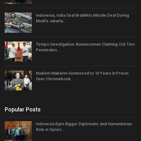
Indonesia, India Seal BrahMos Missile Deal During
Modi’s Jakarta…
Tempo Investigation: Businessman Claiming CIA Ties
Penetrates…
Nadiem Makarim Sentenced to 10 Years in Prison
Over Chromebook…
Popular Posts
Indonesia Eyes Bigger Diplomatic and Humanitarian
Role in Syria’s…