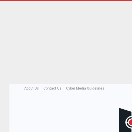
About Us
Contact Us
Cyber Media Guidelines