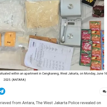
situated within an apartment in Cengkareng, West Jakarta, on Monday, June 16
2025. (ANTARA)
rieved from Antara, The West Jakarta Police revealed on