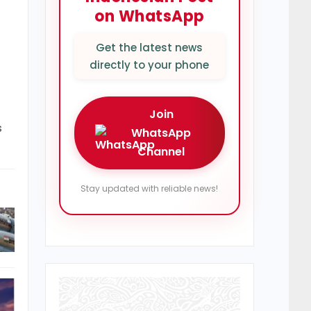
on WhatsApp
Get the latest news
directly to your phone
Join
s
WhatsApp
Channel
Stay updated with reliable news!