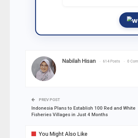
Nabilah Hisan
614 Posts
0 Co
PREV POST
Indonesia Plans to Establish 100 Red and White
Fisheries Villages in Just 4 Months
You Might Also Like