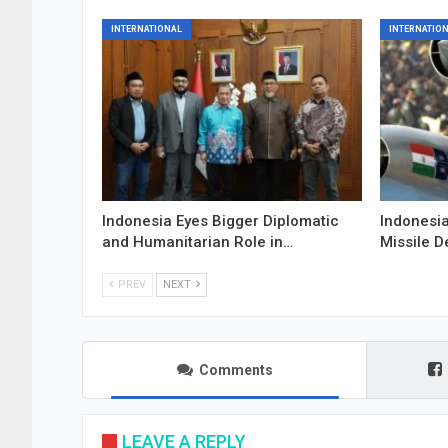
INTERNATIONAL
INTERNATIO
Indonesia Eyes Bigger Diplomatic
Indonesia
and Humanitarian Role in…
Missile D
PREV
NEXT
Comments
LEAVE A REPLY