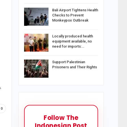
Bali Airport Tightens Health
Checks to Prevent
Monkeypox Outbreak
Locally produced health
equipment available, no
need for imports:…
Support Palestinian
Prisoners and Their Rights
,
0
Follow The
Indonesian Post