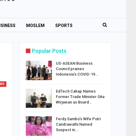
SINESS
MOSLEM
SPORTS
Popular Posts
US-ASEAN Business
Council praises
Indonesia’s COVID-19…
EWS
EdTech Cakap Names
Former Trade Minister Gita
Wirjawan as Board…
Ferdy Sambo’s Wife Putri
Candrawathi Named
Suspect in…