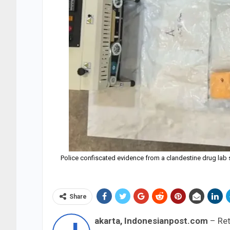
Police confiscated evidence from a clandestine drug lab 
Share
akarta, Indonesianpost.com
– Ret