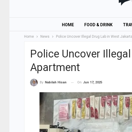
HOME
FOOD & DRINK
TRA
Home
News
Police Uncover Illegal Drug Lab in West Jakar
Police Uncover Illega
Apartment
On
Jun 17, 2025
By
Nabilah Hisan