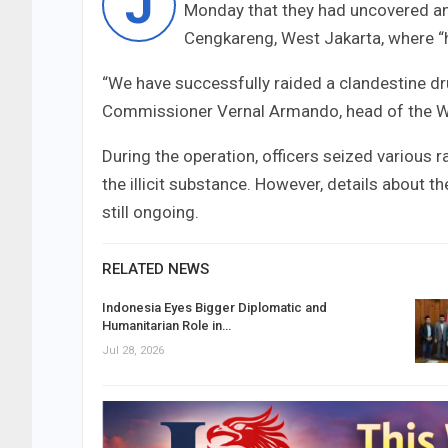
J
Monday that they had uncovered an i
Cengkareng, West Jakarta, where 
“We have successfully raided a clandestine dr
Commissioner Vernal Armando, head of the Wes
During the operation, officers seized various 
the illicit substance. However, details about t
still ongoing.
RELATED NEWS
Indonesia Eyes Bigger Diplomatic and
Humanitarian Role in…
Jul 28, 2026