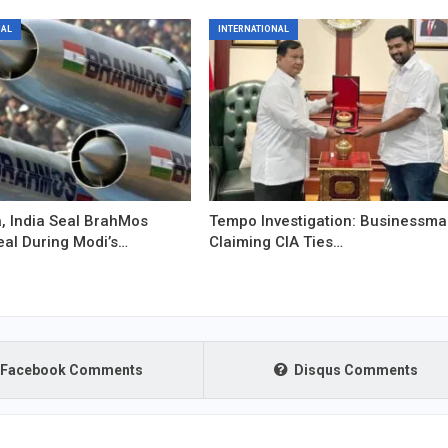
NAL
INTERNATIONAL
, India Seal BrahMos
Tempo Investigation: Businessm
eal During Modi’s…
Claiming CIA Ties…
Facebook Comments
Disqus Comments