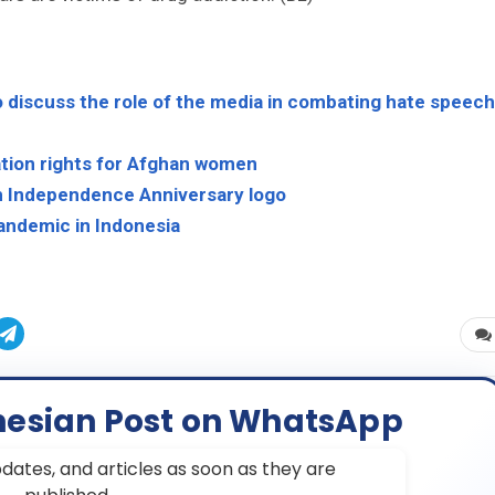
 discuss the role of the media in combating hate speech
ation rights for Afghan women
h Independence Anniversary logo
andemic in Indonesia
nesian Post on WhatsApp
dates, and articles as soon as they are