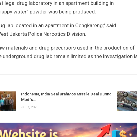
llegal drug laboratory in an apartment building in
“happy water” powder was being produced.
ug lab located in an apartment in Cengkareng,” said
t Jakarta Police Narcotics Division.
raw materials and drug precursors used in the production of
he underground drug lab remain limited as the investigation i
Indonesia, India Seal BrahMos Missile Deal During
Modi’s…
Jul 7, 2026