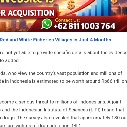
 Red and White Fisheries Villages in Just 4 Months
are not yet able to provide specific details about the evidenc
do added.
rds, who view the country’s vast population and millions of
de in Indonesia is estimated to be worth around Rp66 trillion
come a serious threat to millions of Indonesians. A joint
 and the Indonesian Institute of Sciences (LIPI) found that
o drugs. The survey also revealed that approximately 180 ou
rs are victims of drug addiction. (BL)