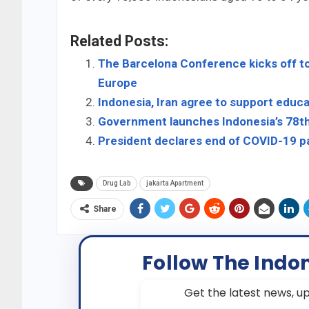
Related Posts:
The Barcelona Conference kicks off to
Europe
Indonesia, Iran agree to support educ
Government launches Indonesia’s 78t
President declares end of COVID-19 p
Drug Lab
jakarta Apartment
Share
Follow The Indo
Get the latest news, up