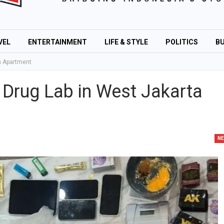
VEL
ENTERTAINMENT
LIFE & STYLE
POLITICS
BU
ta Apartment
l Drug Lab in West Jakarta
N