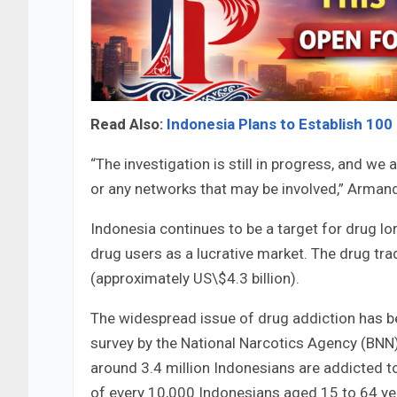
Read Also:
Indonesia Plans to Establish 100
“The investigation is still in progress, and we 
or any networks that may be involved,” Arman
Indonesia continues to be a target for drug lo
drug users as a lucrative market. The drug tra
(approximately US\$4.3 billion).
The widespread issue of drug addiction has be
survey by the National Narcotics Agency (BNN)
around 3.4 million Indonesians are addicted t
of every 10,000 Indonesians aged 15 to 64 yea