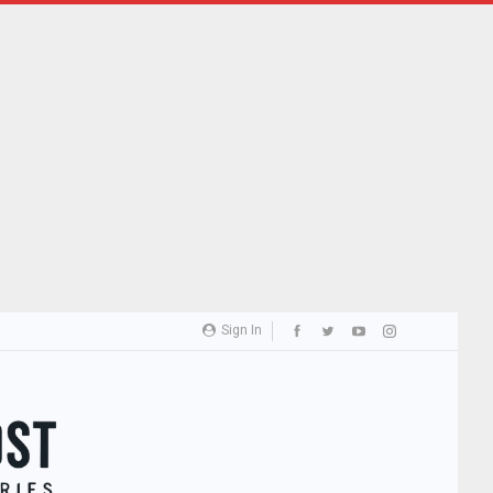
Sign In