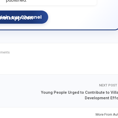
published.
Join our Channel
mments
NEXT POST
Young People Urged to Contribute to Vill
Development Effo
More From Au