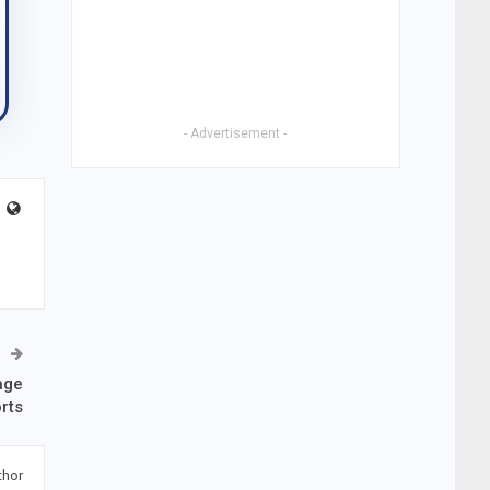
- Advertisement -
age
rts
thor