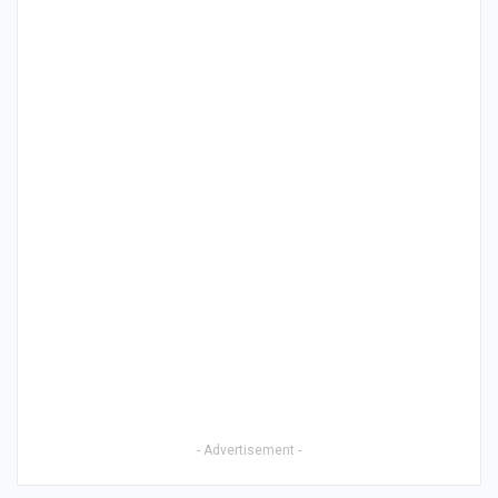
- Advertisement -