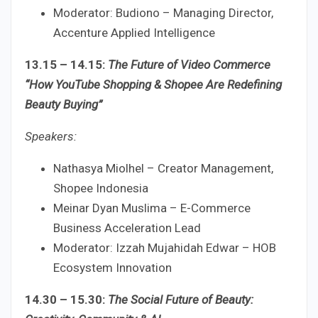
Moderator: Budiono – Managing Director,
Accenture Applied Intelligence
13.15 – 14.15:
The Future of Video Commerce
“How YouTube Shopping & Shopee Are Redefining
Beauty Buying”
Speakers:
Nathasya Miolhel – Creator Management,
Shopee Indonesia
Meinar Dyan Muslima – E-Commerce
Business Acceleration Lead
Moderator: Izzah Mujahidah Edwar – HOB
Ecosystem Innovation
14.30 – 15.30:
The Social Future of Beauty: