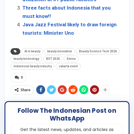
Three facts about Indonesia that you
must know!!
Java Jazz Festival likely to draw foreign
tourists: Minister Uno
AI in beauty
beauty innovation
Beauty Science Tech 2026
beauty technology
BST 2026
Emina
Indonesian beauty industry
Jakarta event
0
Share
Follow The Indonesian Post on
WhatsApp
Get the latest news, updates, and articles as