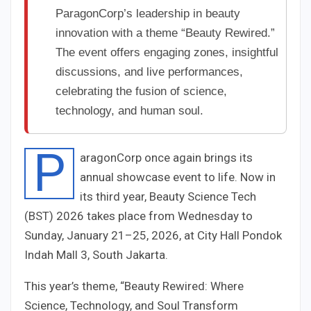
ParagonCorp’s leadership in beauty
innovation with a theme “Beauty Rewired.”
The event offers engaging zones, insightful
discussions, and live performances,
celebrating the fusion of science,
technology, and human soul.
P
aragonCorp once again brings its
annual showcase event to life. Now in
its third year, Beauty Science Tech
(BST) 2026 takes place from Wednesday to
Sunday, January 21–25, 2026, at City Hall Pondok
Indah Mall 3, South Jakarta.
This year’s theme, “Beauty Rewired: Where
Science, Technology, and Soul Transform