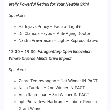
erally Powerful Retinol for Your Newbie Skin!
Speakers:
Harleyava Princy – Face of Light+
Dr. Clarissa Hayes – Anti-Aging Doctor
Nastiti Prawitasari – Light+ Representative
18.30 – 19.30:
ParagonCorp Open Innovation:
Where Diverse Minds Drive Impact
Speakers:
Zahra Tedjowongso – 1st Winner IN-PACT
Naila Faridah – 2nd Winner IN-PACT
Anis Rahmasari – 3rd Winner IN-PACT
apt. Pietradewi Hartiranti – Labore Research
Grant Winner