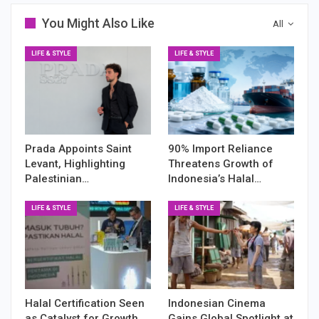
You Might Also Like
All
LIFE & STYLE
LIFE & STYLE
Prada Appoints Saint
90% Import Reliance
Levant, Highlighting
Threatens Growth of
Palestinian…
Indonesia’s Halal…
LIFE & STYLE
LIFE & STYLE
Halal Certification Seen
Indonesian Cinema
as Catalyst for Growth
Gains Global Spotlight at