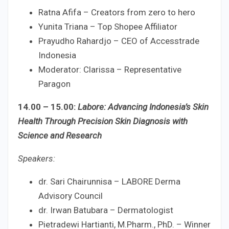
Ratna Afifa – Creators from zero to hero
Yunita Triana – Top Shopee Affiliator
Prayudho Rahardjo – CEO of Accesstrade
Indonesia
Moderator: Clarissa – Representative
Paragon
14.00 – 15.00:
Labore: Advancing Indonesia’s Skin
Health Through Precision Skin Diagnosis with
Science and Research
Speakers:
dr. Sari Chairunnisa – LABORE Derma
Advisory Council
dr. Irwan Batubara – Dermatologist
Pietradewi Hartianti, M.Pharm., PhD. – Winner