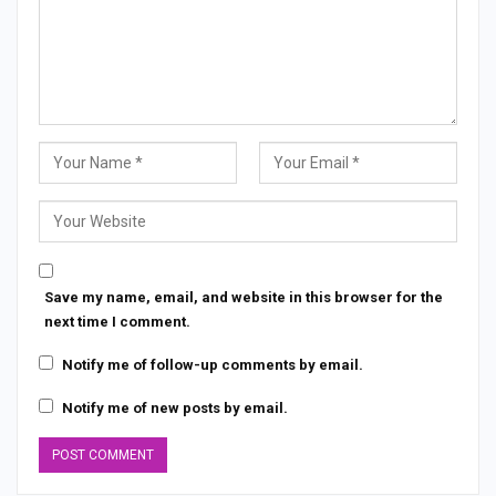
Save my name, email, and website in this browser for the
next time I comment.
Notify me of follow-up comments by email.
Notify me of new posts by email.