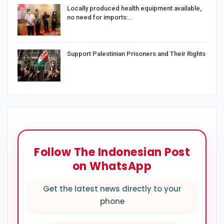
Locally produced health equipment available,
no need for imports:…
Support Palestinian Prisoners and Their Rights
Follow The Indonesian Post
on WhatsApp
Get the latest news directly to your
phone