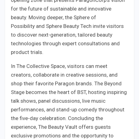
for the future of sustainable and innovative
beauty. Moving deeper, the Sphere of
Possibility and Sphere Beauty Tech invite visitors
to discover next-generation, tailored beauty
technologies through expert consultations and
product trials.
In The Collective Space, visitors can meet
creators, collaborate in creative sessions, and
shop their favorite Paragon brands. The Beyond
Stage becomes the heart of BST, hosting inspiring
talk shows, panel discussions, live music
performances, and stand-up comedy throughout
the five-day celebration. Concluding the
experience, The Beauty Vault offers guests
exclusive promotions and the opportunity to