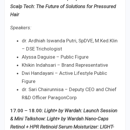
Scalp Tech: The Future of Solutions for Pressured
Hair
Speakers:
dr. Ardhiah Iswanda Putri, SpDVE, M.Ked.Klin
– DSE Trichologist
Alyssa Daguise – Public Figure
Khikin Indahsari – Brand Representative
Dwi Handayani – Active Lifestyle Public
Figure
dr. Sari Chairunnisa – Deputy CEO and Chief
R&D Officer ParagonCorp
17.00 – 18.00:
Light+ by Wardah: Launch Session
& Mini Talkshow: Light+ by Wardah Nano-Caps
Retinol + HPR Retinoid Serum Moisturizer: LIGHT-