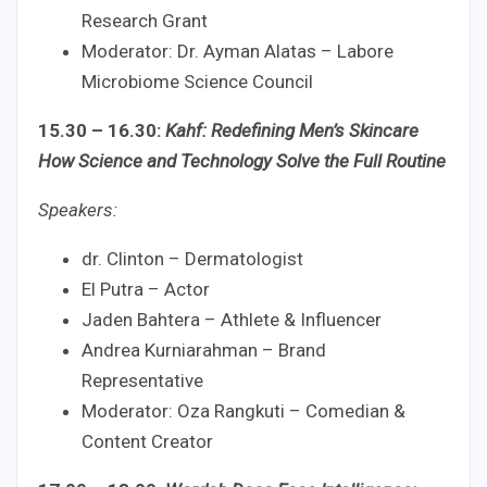
Research Grant
Moderator: Dr. Ayman Alatas – Labore
Microbiome Science Council
15.30 – 16.30:
Kahf: Redefining Men’s Skincare
How Science and Technology Solve the Full Routine
Speakers:
dr. Clinton – Dermatologist
El Putra – Actor
Jaden Bahtera – Athlete & Influencer
Andrea Kurniarahman – Brand
Representative
Moderator: Oza Rangkuti – Comedian &
Content Creator