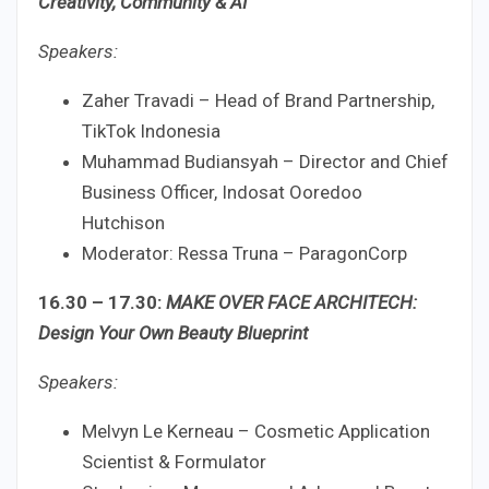
Creativity, Community & AI
Speakers:
Zaher Travadi – Head of Brand Partnership,
TikTok Indonesia
Muhammad Budiansyah – Director and Chief
Business Officer, Indosat Ooredoo
Hutchison
Moderator: Ressa Truna – ParagonCorp
16.30 – 17.30:
MAKE OVER FACE ARCHITECH:
Design Your Own Beauty Blueprint
Speakers:
Melvyn Le Kerneau – Cosmetic Application
Scientist & Formulator