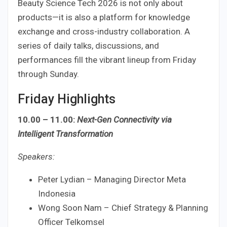
Beauty Science Tech 2026 is not only about
products—it is also a platform for knowledge
exchange and cross-industry collaboration. A
series of daily talks, discussions, and
performances fill the vibrant lineup from Friday
through Sunday.
Friday Highlights
10.00 – 11.00:
Next-Gen Connectivity via
Intelligent Transformation
Speakers:
Peter Lydian – Managing Director Meta
Indonesia
Wong Soon Nam – Chief Strategy & Planning
Officer Telkomsel