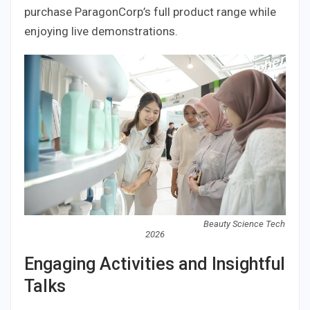
purchase ParagonCorp’s full product range while
enjoying live demonstrations.
Beauty Science Tech
2026
Engaging Activities and Insightful
Talks