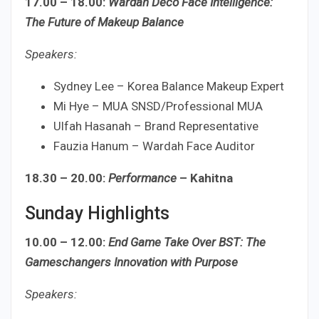
17.00 – 18.00:
Wardah Deco Face Intelligence:
The Future of Makeup Balance
Speakers:
Sydney Lee – Korea Balance Makeup Expert
Mi Hye – MUA SNSD/Professional MUA
Ulfah Hasanah – Brand Representative
Fauzia Hanum – Wardah Face Auditor
18.30 – 20.00:
Performance
– Kahitna
Sunday Highlights
10.00 – 12.00:
End Game Take Over BST: The
Gameschangers Innovation with Purpose
Speakers: