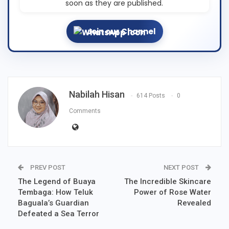
soon as they are published.
Join our Channel
Nabilah Hisan
614 Posts
0
Comments
PREV POST
NEXT POST
The Legend of Buaya
The Incredible Skincare
Tembaga: How Teluk
Power of Rose Water
Baguala’s Guardian
Revealed
Defeated a Sea Terror