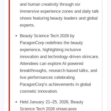
and human creativity through six
immersive experience zones and daily talk
shows featuring beauty leaders and global
experts.
Beauty Science Tech 2026 by
ParagonCorp redefines the beauty
experience, highlighting inclusive
innovation and technology-driven skincare.
Attendees can explore AI-powered
breakthroughs, research-based talks, and
live performances celebrating
ParagonCorp’s achievements in global
cosmetic innovation.
Held January 21–25, 2026, Beauty
Science Tech 2026 showcases