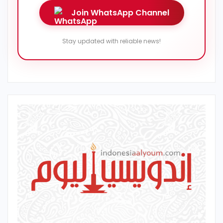
Join WhatsApp Channel
Stay updated with reliable news!