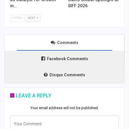
in…
SIFF 2026
PREV
NEXT
Comments
Facebook Comments
Disqus Comments
LEAVE A REPLY
Your email address will not be published.