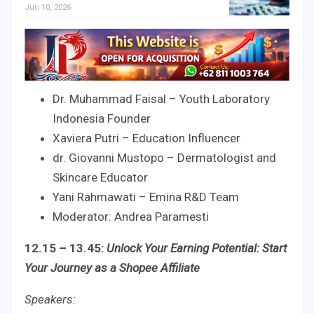
Jun 10, 2026
Dr. Muhammad Faisal – Youth Laboratory
Indonesia Founder
Xaviera Putri – Education Influencer
dr. Giovanni Mustopo – Dermatologist and
Skincare Educator
Yani Rahmawati – Emina R&D Team
Moderator: Andrea Paramesti
12.15 – 13.45:
Unlock Your Earning Potential: Start
Your Journey as a Shopee Affiliate
Speakers: