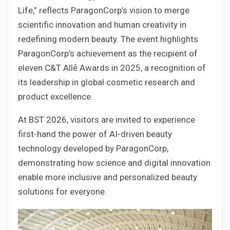
Life,” reflects ParagonCorp’s vision to merge
scientific innovation and human creativity in
redefining modern beauty. The event highlights
ParagonCorp’s achievement as the recipient of
eleven C&T Allē Awards in 2025, a recognition of
its leadership in global cosmetic research and
product excellence.
At BST 2026, visitors are invited to experience
first-hand the power of AI-driven beauty
technology developed by ParagonCorp,
demonstrating how science and digital innovation
enable more inclusive and personalized beauty
solutions for everyone.