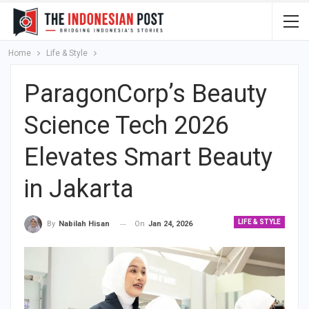
Home
Life & Style
ParagonCorp’s Beauty
Science Tech 2026
Elevates Smart Beauty
in Jakarta
LIFE & STYLE
On
Jan 24, 2026
By
Nabilah Hisan