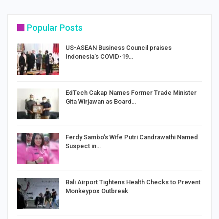
Popular Posts
US-ASEAN Business Council praises
Indonesia’s COVID-19…
EdTech Cakap Names Former Trade Minister
Gita Wirjawan as Board…
Ferdy Sambo’s Wife Putri Candrawathi Named
Suspect in…
Bali Airport Tightens Health Checks to Prevent
Monkeypox Outbreak