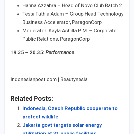
Hanna Azzahra – Head of Novo Club Batch 2
Tessi Fathia Adam – Group Head Technology
Business Accelerator, ParagonCorp
Moderator: Kayla Ashilla P. M. – Corporate
Public Relations, ParagonCorp
19.35 – 20.35:
Performance
Indonesianpost.com | Beautynesia
Related Posts:
Indonesia, Czech Republic cooperate to
protect wildlife
Jakarta govt targets solar energy
utilization at 31 public facilities