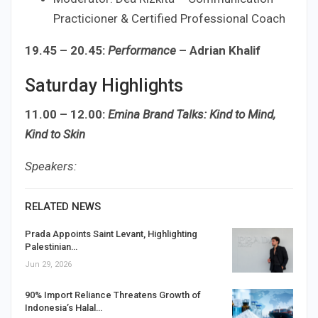
Practicioner & Certified Professional Coach
19.45 – 20.45:
Performance
– Adrian Khalif
Saturday Highlights
11.00 – 12.00:
Emina Brand Talks: Kind to Mind,
Kind to Skin
Speakers:
RELATED NEWS
Prada Appoints Saint Levant, Highlighting
Palestinian…
Jun 29, 2026
90% Import Reliance Threatens Growth of
Indonesia’s Halal…