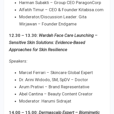
Harman Subakti – Group CEO ParagonCorp
Alfatih Timur – CEO & Founder Kitabisa.com
Moderator/Discussion Leader: Gita
Wirjawan – Founder Endgame
12.30 – 13.30:
Wardah Face Care Launching –
Sensitive Skin Solutions: Evidence-Based
Approaches for Skin Resilience
Speakers:
Marcel Ferrari – Skincare Global Expert
Dr. Arini Widodo, SM, SpDV – Doctor
Arum Pratiwi – Brand Representative
Abel Cantina – Beauty Content Creator
Moderator: Harumi Sidrajat
14.00 – 15.00:
Dermascalp Expert – Biomimetic