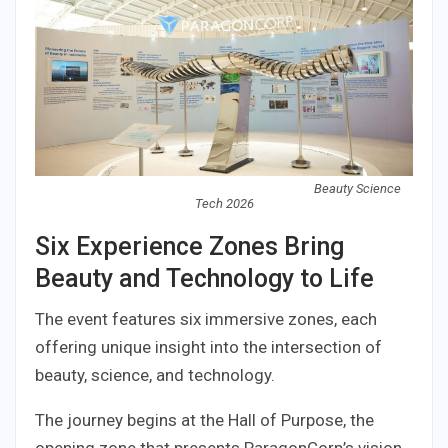
Beauty Science
Tech 2026
Six Experience Zones Bring
Beauty and Technology to Life
The event features six immersive zones, each
offering unique insight into the intersection of
beauty, science, and technology.
The journey begins at the Hall of Purpose, the
opening zone that presents ParagonCorp’s vision