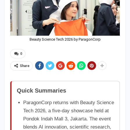
Beauty Science Tech 2026 by ParagonCorp
0
Share
Quick Summaries
ParagonCorp returns with Beauty Science
Tech 2026, a five-day showcase held at
Pondok Indah Mall 3, Jakarta. The event
blends AI innovation, scientific research,