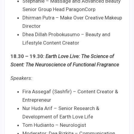
Stephanie – Massage and Advanced Beauty
Senior Group Head ParagonCorp
Dhirman Putra – Make Over Creative Makeup
Director
Dhea Dillah Probokusumo – Beauty and
Lifestyle Content Creator
18.30 – 19.30:
Earth Love Live: The Science of
Scent: The Neuroscience of Functional Fragrance
Speakers:
Fira Assegaf (Sashfir) – Content Creator &
Entrepreneur
Nur Huda Arif – Senior Research &
Development of Earth Love Life
Tom Hudianto – Neurologist
Moderator: Dea Rizkita – Communication