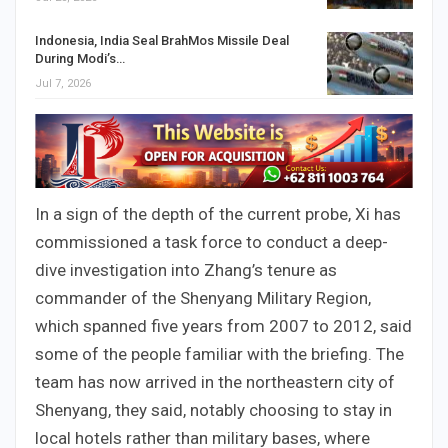
Indonesia, India Seal BrahMos Missile Deal
During Modi’s…
Jul 7, 2026
In a sign of the depth of the current probe, Xi has
commissioned a task force to conduct a deep-
dive investigation into Zhang’s tenure as
commander of the Shenyang Military Region,
which spanned five years from 2007 to 2012, said
some of the people familiar with the briefing. The
team has now arrived in the northeastern city of
Shenyang, they said, notably choosing to stay in
local hotels rather than military bases, where