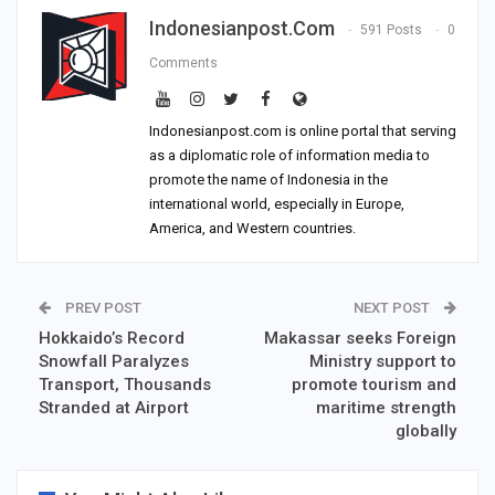
Indonesianpost.com
591 Posts
0
Comments
Indonesianpost.com is online portal that serving
as a diplomatic role of information media to
promote the name of Indonesia in the
international world, especially in Europe,
America, and Western countries.
PREV POST
NEXT POST
Hokkaido’s Record
Makassar seeks Foreign
Snowfall Paralyzes
Ministry support to
Transport, Thousands
promote tourism and
Stranded at Airport
maritime strength
globally