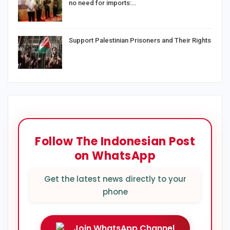
no need for imports:…
Support Palestinian Prisoners and Their Rights
Follow The Indonesian Post
on WhatsApp
Get the latest news directly to your
phone
Join WhatsApp Channel