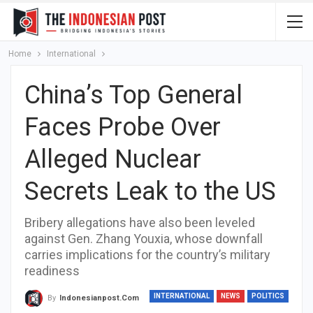
Home
International
China’s Top General
Faces Probe Over
Alleged Nuclear
Secrets Leak to the US
Bribery allegations have also been leveled
against Gen. Zhang Youxia, whose downfall
carries implications for the country’s military
readiness
INTERNATIONAL
NEWS
POLITICS
By
Indonesianpost.com