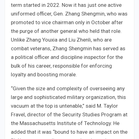
term started in 2022. Now it has just one active
uniformed officer, Gen. Zhang Shengmin, who was
promoted to vice chairman only in October after
the purge of another general who held that role.
Unlike Zhang Youxia and Liu Zhenli, who are
combat veterans, Zhang Shengmin has served as
a political officer and discipline inspector for the
bulk of his career, responsible for enforcing
loyalty and boosting morale.
“Given the size and complexity of overseeing any
large and sophisticated military organization, this
vacuum at the top is untenable,” said M. Taylor
Fravel, director of the Security Studies Program at
the Massachusetts Institute of Technology. He
added that it was “bound to have an impact on the