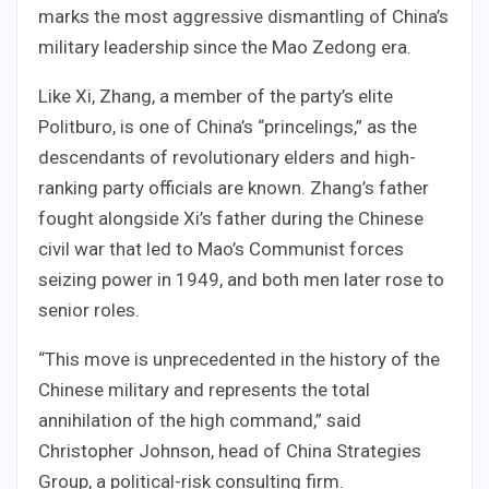
marks the most aggressive dismantling of China’s
military leadership since the Mao Zedong era.
Like Xi, Zhang, a member of the party’s elite
Politburo, is one of China’s “princelings,” as the
descendants of revolutionary elders and high-
ranking party officials are known. Zhang’s father
fought alongside Xi’s father during the Chinese
civil war that led to Mao’s Communist forces
seizing power in 1949, and both men later rose to
senior roles.
“This move is unprecedented in the history of the
Chinese military and represents the total
annihilation of the high command,” said
Christopher Johnson, head of China Strategies
Group, a political-risk consulting firm.