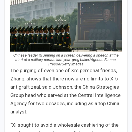
Chinese leader Xi Jinping on a screen delivering a speech at the
start of a military parade last year. greg baker/Agence France-
Presse/Getty Images
The purging of even one of Xi’s personal friends,
Zhang, shows that there now are no limits to Xi’s
antigraft zeal, said Johnson, the China Strategies
Group head who served at the Central Intelligence
Agency for two decades, including as a top China
analyst.
“Xi sought to avoid a wholesale cashiering of the