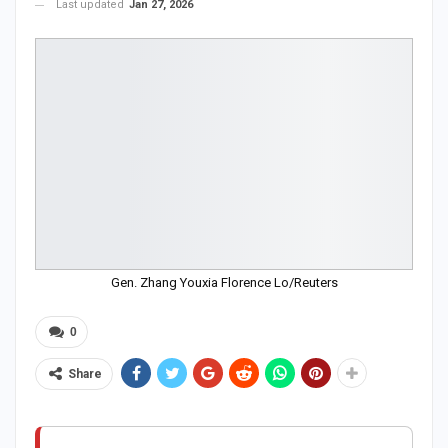
Last updated
Jan 27, 2026
Gen. Zhang Youxia Florence Lo/Reuters
0
Share