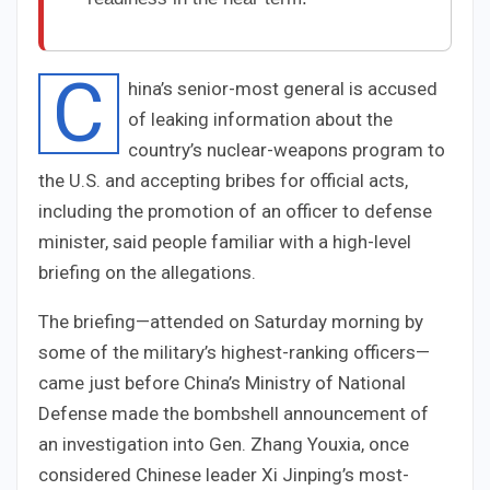
C
hina’s senior-most general is accused
of leaking information about the
country’s nuclear-weapons program to
the U.S. and accepting bribes for official acts,
including the promotion of an officer to defense
minister, said people familiar with a high-level
briefing on the allegations.
The briefing—attended on Saturday morning by
some of the military’s highest-ranking officers—
came just before China’s Ministry of National
Defense made the bombshell announcement of
an investigation into Gen. Zhang Youxia, once
considered Chinese leader Xi Jinping’s most-