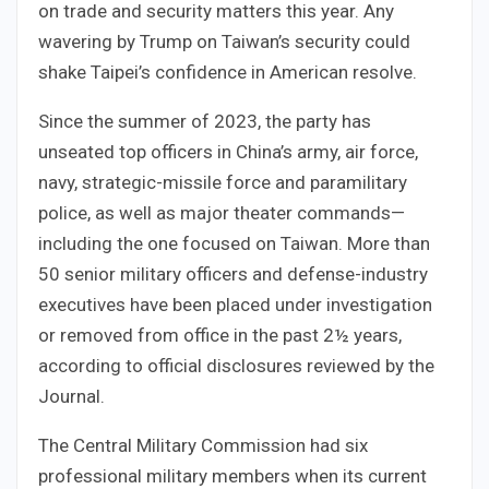
on trade and security matters this year. Any
wavering by Trump on Taiwan’s security could
shake Taipei’s confidence in American resolve.
Since the summer of 2023, the party has
unseated top officers in China’s army, air force,
navy, strategic-missile force and paramilitary
police, as well as major theater commands—
including the one focused on Taiwan. More than
50 senior military officers and defense-industry
executives have been placed under investigation
or removed from office in the past 2½ years,
according to official disclosures reviewed by the
Journal.
The Central Military Commission had six
professional military members when its current