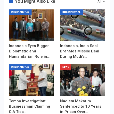
You Might Also Like
All
INTERNATIONAL
INTERNATIONAL
Indonesia Eyes Bigger
Indonesia, India Seal
Diplomatic and
BrahMos Missile Deal
Humanitarian Role in…
During Modi’s…
INTERNATIONAL
NEWS
Tempo Investigation:
Nadiem Makarim
Businessman Claiming
Sentenced to 10 Years
CIA Ties…
in Prison Over…