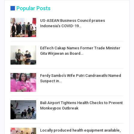
Popular Posts
US-ASEAN Business Council praises
Indonesia’s COVID-19…
EdTech Cakap Names Former Trade Minister
Gita Wirjawan as Board…
Ferdy Sambo’s Wife Putri Candrawathi Named
Suspect in…
Bali Airport Tightens Health Checks to Prevent
Monkeypox Outbreak
Locally produced health equipment available,