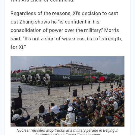
Regardless of the reasons, Xi’s decision to cast
out Zhang shows he “is confident in his
consolidation of power over the military,” Morris
said. “It’s not a sign of weakness, but of strength,
for Xi.”
Nuclear missiles atop trucks at a military parade in Beijing in
September. Kevin Frayer/Getty Images