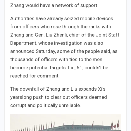
Zhang would have a network of support.
Authorities have already seized mobile devices
from officers who rose through the ranks with
Zhang and Gen. Liu Zhenli, chief of the Joint Staff
Department, whose investigation was also
announced Saturday, some of the people said, as
thousands of officers with ties to the men
become potential targets. Liu, 61, couldn’t be
reached for comment.
The downfall of Zhang and Liu expands Xi’s
yearslong push to clear out officers deemed
corrupt and politically unreliable.