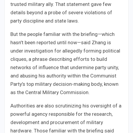
trusted military ally. That statement gave few
details beyond a probe of severe violations of
party discipline and state laws.
But the people familiar with the briefing—which
hasn’t been reported until now—said Zhang is
under investigation for allegedly forming political
cliques, a phrase describing efforts to build
networks of influence that undermine party unity,
and abusing his authority within the Communist
Party’s top military decision-making body, known
as the Central Military Commission.
Authorities are also scrutinizing his oversight of a
powerful agency responsible for the research,
development and procurement of military
hardware. Those familiar with the briefing said