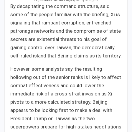
By decapitating the command structure, said
some of the people familiar with the briefing, Xi is
signaling that rampant corruption, entrenched
patronage networks and the compromise of state
secrets are existential threats to his goal of
gaining control over Taiwan, the democratically
self-ruled island that Beijing claims as its territory.
However, some analysts say, the resulting
hollowing out of the senior ranks is likely to affect
combat effectiveness and could lower the
immediate risk of a cross-strait invasion as Xi
pivots to a more calculated strategy. Beijing
appears to be looking first to make a deal with
President Trump on Taiwan as the two
superpowers prepare for high-stakes negotiations