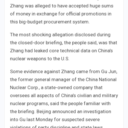
Zhang was alleged to have accepted huge sums
of money in exchange for official promotions in
this big-budget procurement system.
The most shocking allegation disclosed during
the closed-door briefing, the people said, was that
Zhang had leaked core technical data on China’s
nuclear weapons to the U.S.
Some evidence against Zhang came from Gu Jun,
the former general manager of the China National
Nuclear Corp., a state-owned company that
oversees all aspects of China’s civilian and military
nuclear programs, said the people familiar with
the briefing. Beijing announced an investigation
into Gu last Monday for suspected severe
violations of party discipline and state laws.