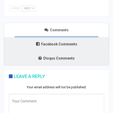
PREV
NEXT
Comments
Facebook Comments
Disqus Comments
LEAVE A REPLY
Your email address will not be published.