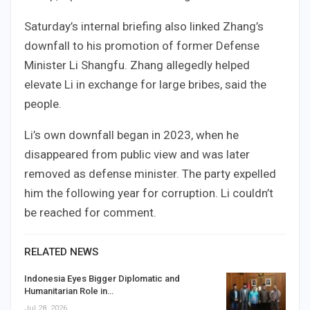
Saturday’s internal briefing also linked Zhang’s
downfall to his promotion of former Defense
Minister Li Shangfu. Zhang allegedly helped
elevate Li in exchange for large bribes, said the
people.
Li’s own downfall began in 2023, when he
disappeared from public view and was later
removed as defense minister. The party expelled
him the following year for corruption. Li couldn’t
be reached for comment.
RELATED NEWS
Indonesia Eyes Bigger Diplomatic and
Humanitarian Role in…
Jul 28, 2026