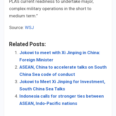
PLA’s current readiness to undertake major,
complex military operations in the short to
medium term.”
Source:
WSJ
Related Posts:
Jokowi to meet with Xi Jinping in China:
Foreign Minister
ASEAN, China to accelerate talks on South
China Sea code of conduct
Jokowi to Meet Xi Jinping for Investment,
South China Sea Talks
Indonesia calls for stronger ties between
ASEAN, Indo-Pacific nations