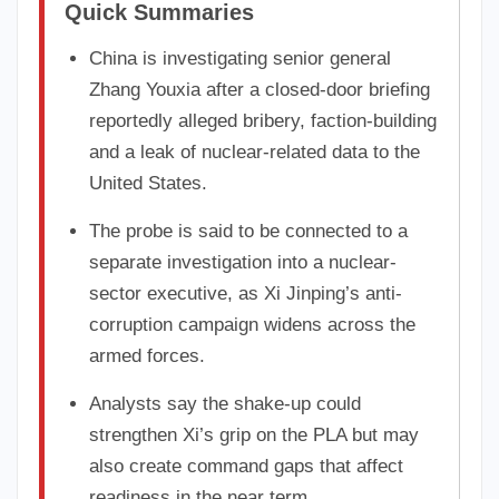
Quick Summaries
China is investigating senior general
Zhang Youxia after a closed-door briefing
reportedly alleged bribery, faction-building
and a leak of nuclear-related data to the
United States.
The probe is said to be connected to a
separate investigation into a nuclear-
sector executive, as Xi Jinping’s anti-
corruption campaign widens across the
armed forces.
Analysts say the shake-up could
strengthen Xi’s grip on the PLA but may
also create command gaps that affect
readiness in the near term.