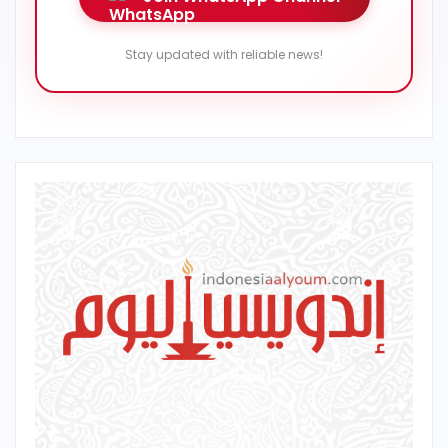
Stay updated with reliable news!