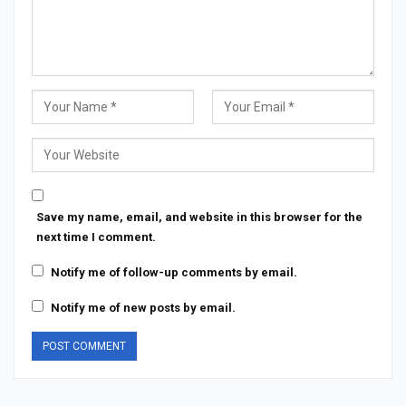
Save my name, email, and website in this browser for the
next time I comment.
Notify me of follow-up comments by email.
Notify me of new posts by email.