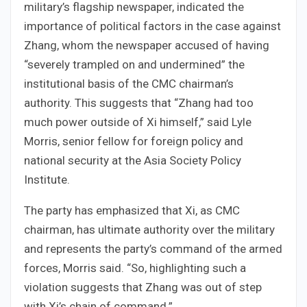
military’s flagship newspaper, indicated the
importance of political factors in the case against
Zhang, whom the newspaper accused of having
“severely trampled on and undermined” the
institutional basis of the CMC chairman’s
authority. This suggests that “Zhang had too
much power outside of Xi himself,” said Lyle
Morris, senior fellow for foreign policy and
national security at the Asia Society Policy
Institute.
The party has emphasized that Xi, as CMC
chairman, has ultimate authority over the military
and represents the party’s command of the armed
forces, Morris said. “So, highlighting such a
violation suggests that Zhang was out of step
with Xi’s chain of command.”