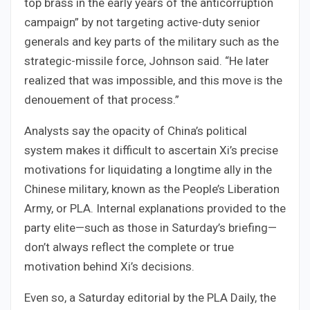
top brass in the early years of the anticorruption
campaign” by not targeting active-duty senior
generals and key parts of the military such as the
strategic-missile force, Johnson said. “He later
realized that was impossible, and this move is the
denouement of that process.”
Analysts say the opacity of China’s political
system makes it difficult to ascertain Xi’s precise
motivations for liquidating a longtime ally in the
Chinese military, known as the People’s Liberation
Army, or PLA. Internal explanations provided to the
party elite—such as those in Saturday’s briefing—
don’t always reflect the complete or true
motivation behind Xi’s decisions.
Even so, a Saturday editorial by the PLA Daily, the