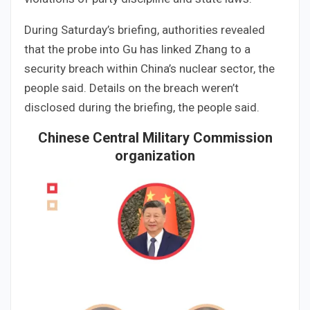
During Saturday’s briefing, authorities revealed
that the probe into Gu has linked Zhang to a
security breach within China’s nuclear sector, the
people said. Details on the breach weren’t
disclosed during the briefing, the people said.
Chinese Central Military Commission
organization