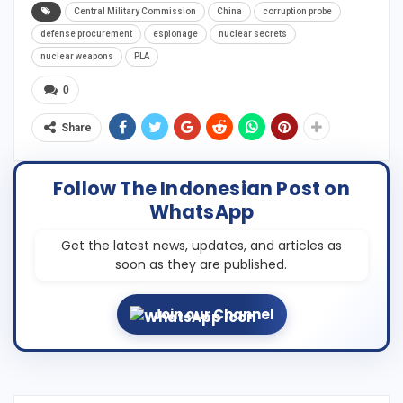
Central Military Commission
China
corruption probe
defense procurement
espionage
nuclear secrets
nuclear weapons
PLA
0
Share
Follow The Indonesian Post on
WhatsApp
Get the latest news, updates, and articles as
soon as they are published.
Join our Channel