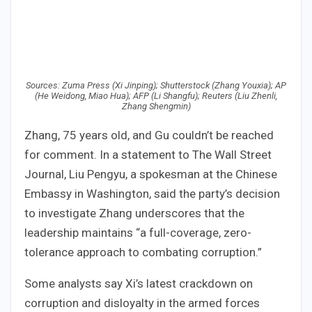
Sources: Zuma Press (Xi Jinping); Shutterstock (Zhang Youxia); AP
(He Weidong, Miao Hua); AFP (Li Shangfu); Reuters (Liu Zhenli,
Zhang Shengmin)
Zhang, 75 years old, and Gu couldn’t be reached
for comment. In a statement to The Wall Street
Journal, Liu Pengyu, a spokesman at the Chinese
Embassy in Washington, said the party’s decision
to investigate Zhang underscores that the
leadership maintains “a full-coverage, zero-
tolerance approach to combating corruption.”
Some analysts say Xi’s latest crackdown on
corruption and disloyalty in the armed forces