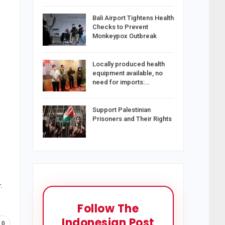
Bali Airport Tightens Health
Checks to Prevent
Monkeypox Outbreak
Locally produced health
equipment available, no
need for imports:…
Support Palestinian
Prisoners and Their Rights
.
Follow The
Indonesian Post
0