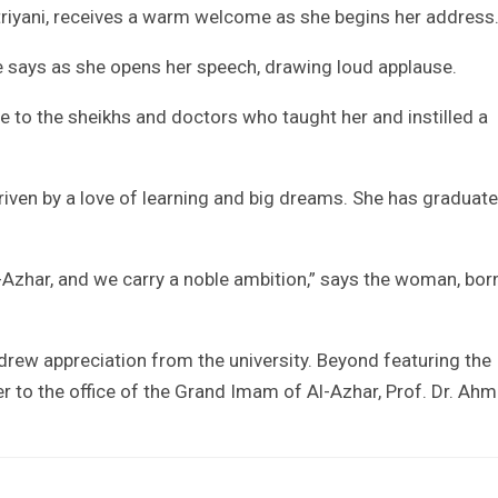
utriyani, receives a warm welcome as she begins her address
he says as she opens her speech, drawing loud applause.
de to the sheikhs and doctors who taught her and instilled a
iven by a love of learning and big dreams. She has graduat
Azhar, and we carry a noble ambition,” says the woman, bor
drew appreciation from the university. Beyond featuring the
her to the office of the Grand Imam of Al-Azhar, Prof. Dr. Ah