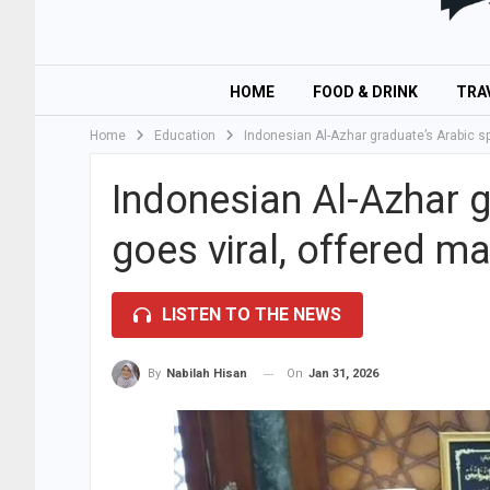
HOME
FOOD & DRINK
TRA
Home
Education
Indonesian Al-Azhar graduate’s Arabic sp
Indonesian Al-Azhar 
goes viral, offered ma
LISTEN TO THE NEWS
On
Jan 31, 2026
By
Nabilah Hisan