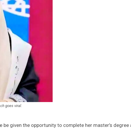
ch goes viral.
 be given the opportunity to complete her master’s degree 