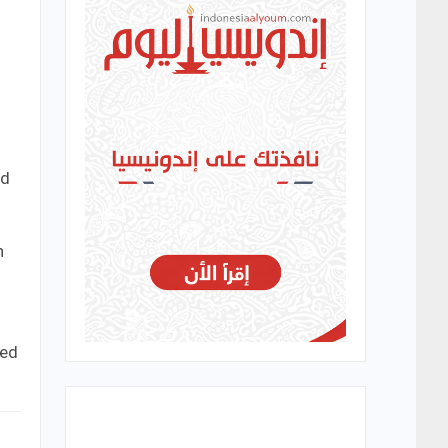
.
ed
n
med