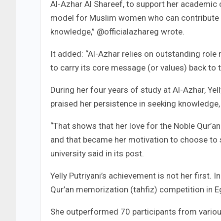
Al-Azhar Al Shareef, to support her academic 
model for Muslim women who can contribute to
knowledge,” @officialazhareg wrote.
It added: “Al-Azhar relies on outstanding ro
to carry its core message (or values) back to t
During her four years of study at Al-Azhar, Yel
praised her persistence in seeking knowledge, p
“That shows that her love for the Noble Qur’a
and that became her motivation to choose to st
university said in its post.
Yelly Putriyani’s achievement is not her first. In
Qur’an memorization (tahfiz) competition in E
She outperformed 70 participants from various