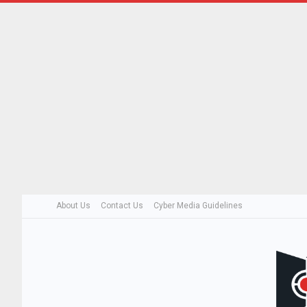
About Us
Contact Us
Cyber Media Guidelines