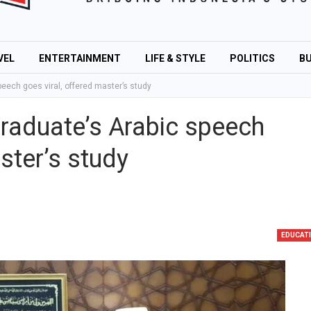
VEL
ENTERTAINMENT
LIFE & STYLE
POLITICS
BU
eech goes viral, offered master’s study
graduate’s Arabic speech
ster’s study
EDUCAT