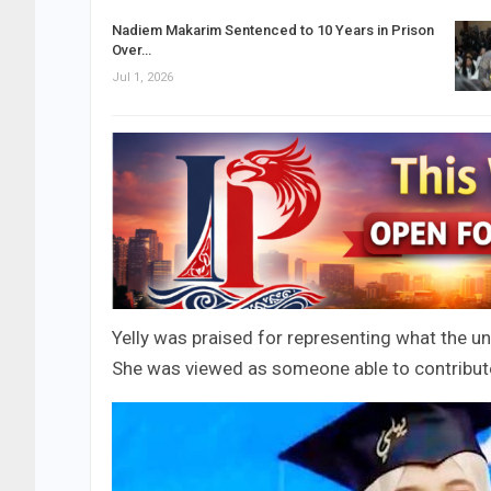
Nadiem Makarim Sentenced to 10 Years in Prison
Over…
Jul 1, 2026
Yelly was praised for representing what the 
She was viewed as someone able to contribute