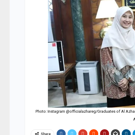
Photo: Instagram @officialazhareg/Graduates of Al Azhar Un
Share