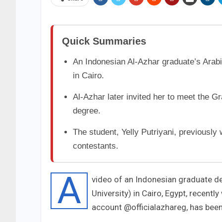
Quick Summaries
An Indonesian Al-Azhar graduate’s Arab
in Cairo.
Al-Azhar later invited her to meet the 
degree.
The student, Yelly Putriyani, previously
contestants.
A
video of an Indonesian graduate del
University) in Cairo, Egypt, recentl
account @officialazhareg, has bee