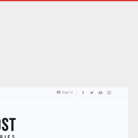
Sign In