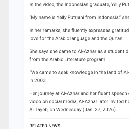
In the video, the Indonesian graduate, Yelly P
“My name is Yelly Putriani from Indonesia,” s
In her remarks, she fluently expresses gratitu
love for the Arabic language and the Qur’an.
She says she came to Al-Azhar as a student dr
from the Arabic Literature program.
“We came to seek knowledge in the land of Al-
in 2003.
Her journey at Al-Azhar and her fluent speech 
video on social media, Al-Azhar later invited 
Al Tayeb, on Wednesday (Jan. 27, 2026).
RELATED NEWS