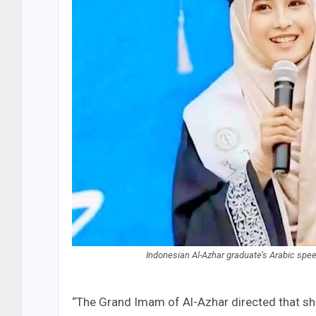
Indonesian Al-Azhar graduate’s Arabic spee
“The Grand Imam of Al-Azhar directed that she