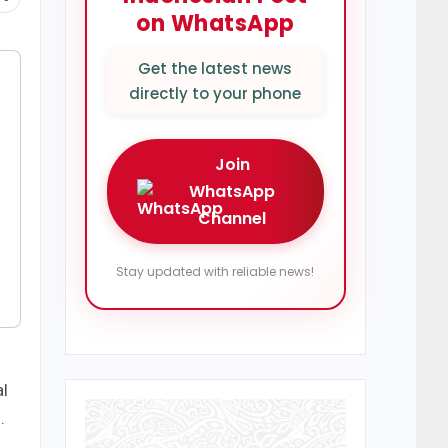
on WhatsApp
Get the latest news
directly to your phone
Join
WhatsApp
Channel
Stay updated with reliable news!
al
.