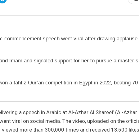
ic commencement speech went viral after drawing applause
Grand Imam and signaled support for her to pursue a master’s
 won a tahfiz Qur’an competition in Egypt in 2022, beating 70
ivering a speech in Arabic at Al-Azhar Al Shareef (Al-Azhar
y went viral on social media. The video, uploaded on the offici
n viewed more than 300,000 times and received 13,500 likes