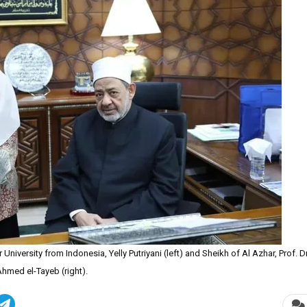
iversity from Indonesia, Yelly Putriyani (left) and Sheikh of Al Azhar, Prof. Dr
Ahmed el-Tayeb (right).