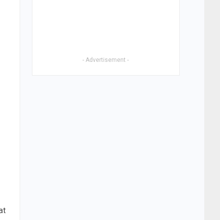
- Advertisement -
at