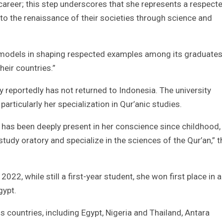
career; this step underscores that she represents a respect
 the renaissance of their societies through science and
le models in shaping respected examples among its graduate
heir countries.”
ly reportedly has not returned to Indonesia. The university
articularly her specialization in Qur’anic studies.
n has been deeply present in her conscience since childhood,
udy oratory and specialize in the sciences of the Qur’an,” t
 2022, while still a first-year student, she won first place in a
gypt.
 countries, including Egypt, Nigeria and Thailand, Antara