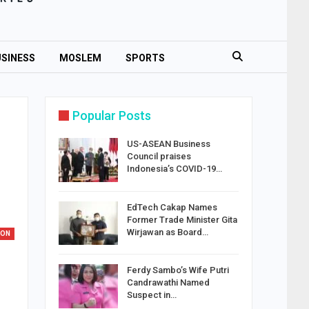
SINESS
MOSLEM
SPORTS
Popular Posts
US-ASEAN Business
Council praises
Indonesia’s COVID-19…
EdTech Cakap Names
Former Trade Minister Gita
Wirjawan as Board…
ION
Ferdy Sambo’s Wife Putri
Candrawathi Named
Suspect in…