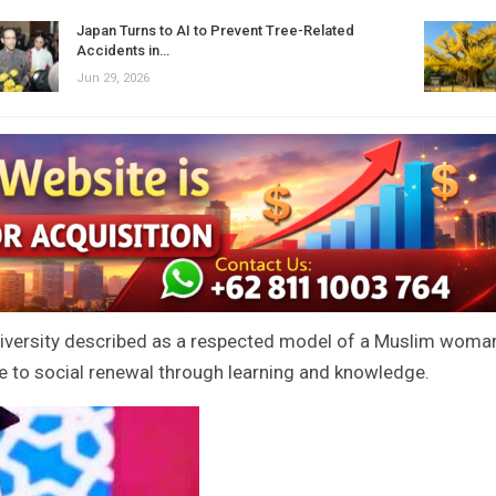
Japan Turns to AI to Prevent Tree-Related
Accidents in…
Jun 29, 2026
university described as a respected model of a Muslim woma
 to social renewal through learning and knowledge.