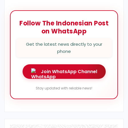
Follow The Indonesian Post
on WhatsApp
Get the latest news directly to your
phone
Join WhatsApp Channel
Stay updated with reliable news!