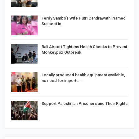
Ferdy Sambo’s Wife Putri Candrawathi Named
Suspect in…
Bali Airport Tightens Health Checks to Prevent
Monkeypox Outbreak
Locally produced health equipment available,
no need for imports:…
Support Palestinian Prisoners and Their Rights