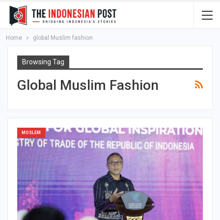
Home
global Muslim fashion
Browsing Tag
Global Muslim Fashion
MOSLEM