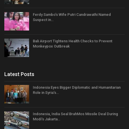
Ferdy Sambo’s Wife Putri Candrawathi Named
Suspect in…
Bali Airport Tightens Health Checks to Prevent
Monkeypox Outbreak
Latest Posts
Indonesia Eyes Bigger Diplomatic and Humanitarian
Role in Syria’s…
Indonesia, India Seal BrahMos Missile Deal During
Modi’s Jakarta…