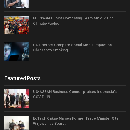
EU Creates Joint Firefighting Team Amid Rising
Climate-Fueled…
UK Doctors Compare Social Media Impact on
Children to Smoking
Featured Posts
US-ASEAN Business Council praises Indonesia’s
COVID-19…
EdTech Cakap Names Former Trade Minister Gita
Wirjawan as Board…