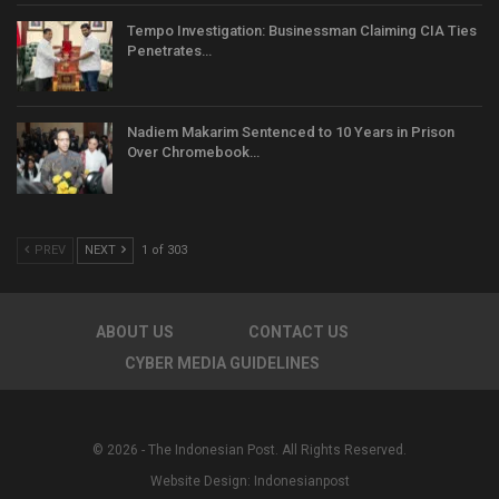
Tempo Investigation: Businessman Claiming CIA Ties
Penetrates…
Nadiem Makarim Sentenced to 10 Years in Prison
Over Chromebook…
PREV
NEXT
1 of 303
ABOUT US
CONTACT US
CYBER MEDIA GUIDELINES
© 2026 - The Indonesian Post. All Rights Reserved.
Website Design:
Indonesianpost