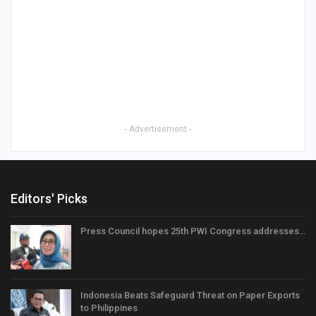
- Advertisement -
Editors' Picks
Press Council hopes 25th PWI Congress addresses…
Indonesia Beats Safeguard Threat on Paper Exports
to Philippines