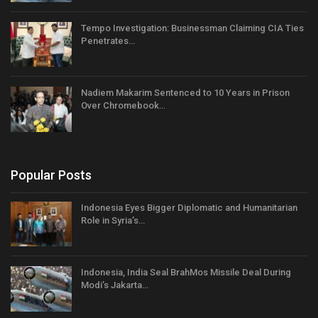
Tempo Investigation: Businessman Claiming CIA Ties
Penetrates…
Nadiem Makarim Sentenced to 10 Years in Prison
Over Chromebook…
Popular Posts
Indonesia Eyes Bigger Diplomatic and Humanitarian
Role in Syria’s…
Indonesia, India Seal BrahMos Missile Deal During
Modi’s Jakarta…