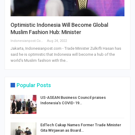
Optimistic Indonesia Will Become Global
Muslim Fashion Hub: Minister
Indonesianpost.com
Aug 24, 2022
Jakarta, Indonesianpost.com - Trade Minister Zulkifli Hasan has
said he is optimistic that Indonesia will become a hub of the
world's Muslim fashion with the
…
Popular Posts
US-ASEAN Business Council praises
Indonesia’s COVID-19…
EdTech Cakap Names Former Trade Minister
Gita Wirjawan as Board…