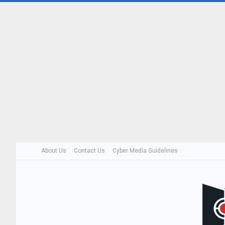
About Us
Contact Us
Cyber Media Guidelines