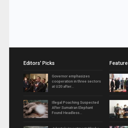
Editors' Picks
Feature
Governor emphasizes
cooperation in three sectors
at U20 after…
Illegal Poaching Suspected
After Sumatran Elephant
Found Headless…