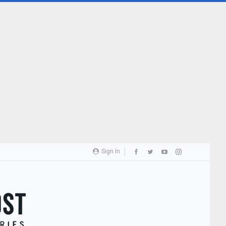
Sign In