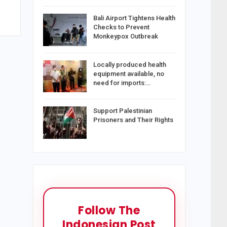
Bali Airport Tightens Health
Checks to Prevent
Monkeypox Outbreak
Locally produced health
equipment available, no
need for imports:…
Support Palestinian
Prisoners and Their Rights
Follow The
Indonesian Post