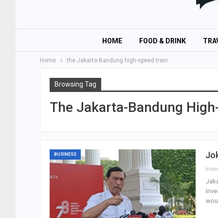
HOME
FOOD & DRINK
TRA
Home
the Jakarta-Bandung high-speed train
Browsing Tag
The Jakarta-Bandung High-
Jo
BUSINESS
Jaka
Inve
wou