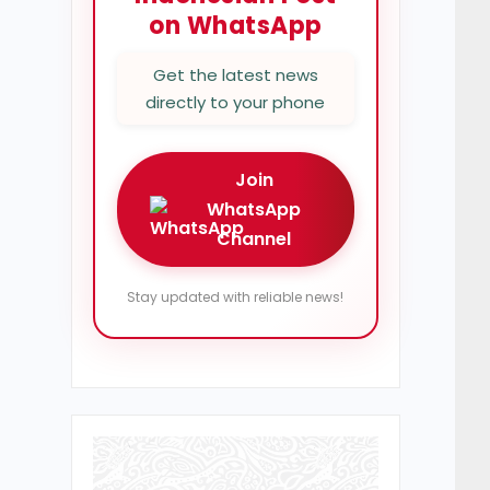
on WhatsApp
Get the latest news
directly to your phone
Join
WhatsApp
Channel
Stay updated with reliable news!