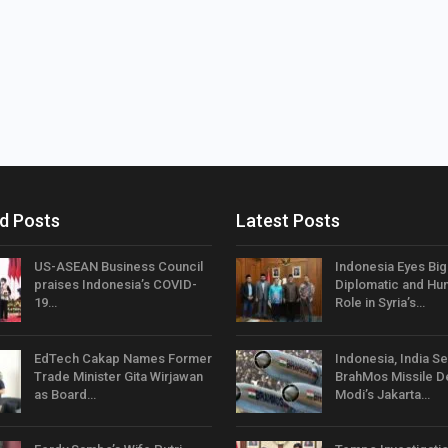
d Posts
Latest Posts
US-ASEAN Business Council
Indonesia Eyes Bi
praises Indonesia’s COVID-
Diplomatic and Hum
19…
Role in Syria’s…
EdTech Cakap Names Former
Indonesia, India Se
Trade Minister Gita Wirjawan
BrahMos Missile D
as Board…
Modi’s Jakarta…