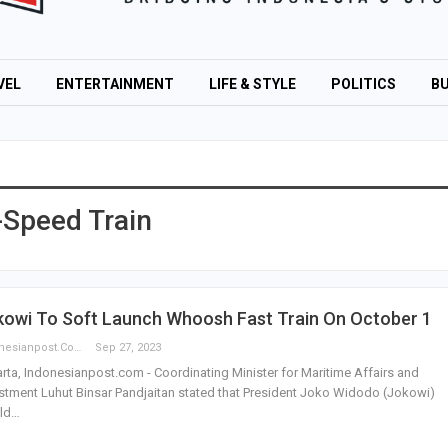
VEL
ENTERTAINMENT
LIFE & STYLE
POLITICS
BU
Speed Train
kowi To Soft Launch Whoosh Fast Train On October 1
Indonesianpost.com
Sep 27, 2023
rta, Indonesianpost.com - Coordinating Minister for Maritime Affairs and
stment Luhut Binsar Pandjaitan stated that President Joko Widodo (Jokowi)
ld…