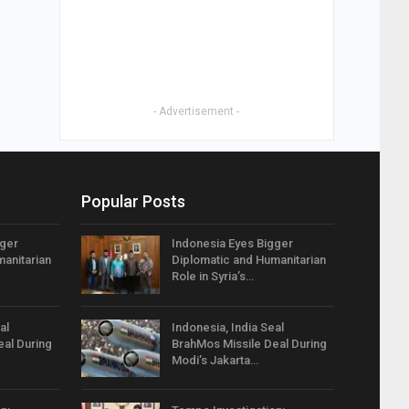
- Advertisement -
Popular Posts
gger
Indonesia Eyes Bigger
anitarian
Diplomatic and Humanitarian
Role in Syria’s…
al
Indonesia, India Seal
eal During
BrahMos Missile Deal During
Modi’s Jakarta…