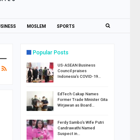
SINESS
MOSLEM
SPORTS
Popular Posts
US-ASEAN Business
Council praises
Indonesia’s COVID-19…
EdTech Cakap Names
Former Trade Minister Gita
Wirjawan as Board…
Ferdy Sambo’s Wife Putri
Candrawathi Named
Suspect in…