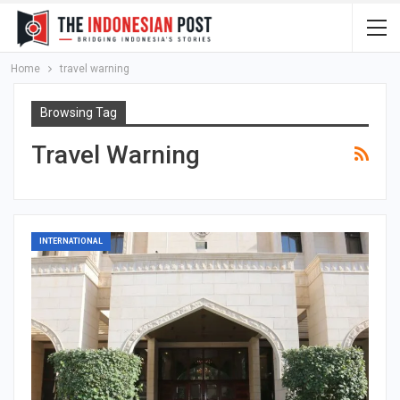
Home
travel warning
Browsing Tag
Travel Warning
INTERNATIONAL