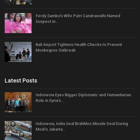
Ferdy Sambo’s Wife Putri Candrawathi Named
Suspect in…
Bali Airport Tightens Health Checks to Prevent
Monkeypox Outbreak
Latest Posts
Indonesia Eyes Bigger Diplomatic and Humanitarian
Role in Syria’s…
Indonesia, India Seal BrahMos Missile Deal During
Modi’s Jakarta…