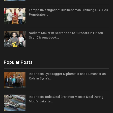
Tempo Investigation: Businessman Claiming CIA Ties
Penetrates…
Nadiem Makarim Sentenced to 10 Years in Prison
Over Chromebook…
Popular Posts
Indonesia Eyes Bigger Diplomatic and Humanitarian
Role in Syria’s…
Indonesia, India Seal BrahMos Missile Deal During
Modi’s Jakarta…