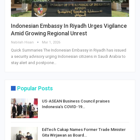
Indonesian Embassy In Riyadh Urges Vigilance
Amid Growing Regional Unrest
Nabilah Hisan
Mar 1, 2026
Quick Summaries The Indonesian Embassy in Riyadh has issued
a security advisory urging Indonesian citizens in Saudi Arabia to
stay alert and postpone…
Popular Posts
US-ASEAN Business Council praises
Indonesia’s COVID-19…
EdTech Cakap Names Former Trade Minister
Gita Wirjawan as Board…