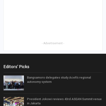
- Advertisement -
Editors' Picks
Bangsamoro delegates study Aceh’s regional
autonomy system
President Jokowi reviews 43rd ASEAN Summit venue
in Jakarta