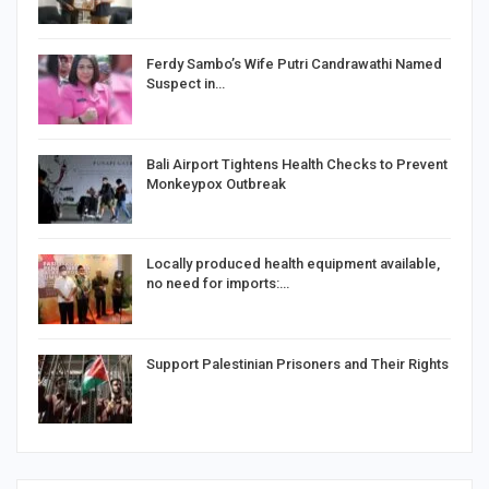
Ferdy Sambo’s Wife Putri Candrawathi Named
Suspect in…
Bali Airport Tightens Health Checks to Prevent
Monkeypox Outbreak
Locally produced health equipment available,
no need for imports:…
Support Palestinian Prisoners and Their Rights