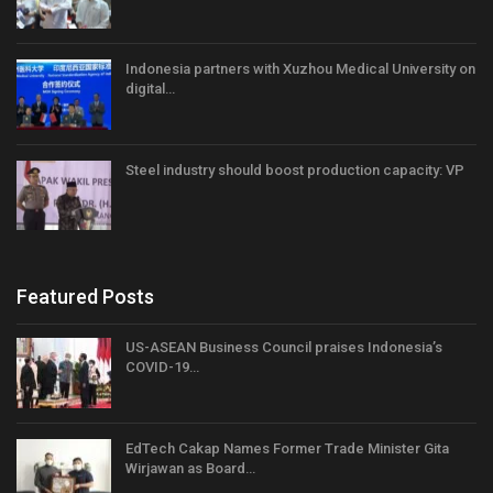
Indonesia partners with Xuzhou Medical University on
digital…
Steel industry should boost production capacity: VP
Featured Posts
US-ASEAN Business Council praises Indonesia’s
COVID-19…
EdTech Cakap Names Former Trade Minister Gita
Wirjawan as Board…