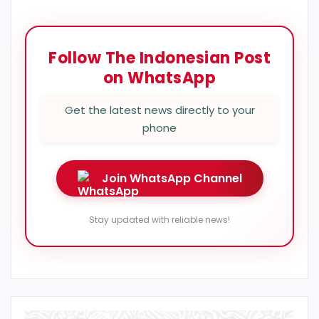
Follow The Indonesian Post
on WhatsApp
Get the latest news directly to your
phone
Join WhatsApp Channel
Stay updated with reliable news!