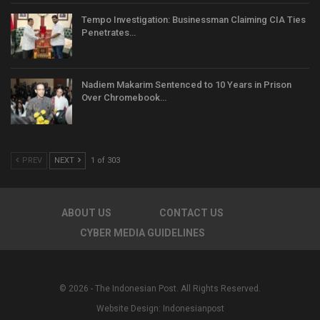
Tempo Investigation: Businessman Claiming CIA Ties
Penetrates…
Nadiem Makarim Sentenced to 10 Years in Prison
Over Chromebook…
PREV
NEXT
1 of 303
ABOUT US
CONTACT US
CYBER MEDIA GUIDELINES
© 2026 - The Indonesian Post. All Rights Reserved.
Website Design:
Indonesianpost