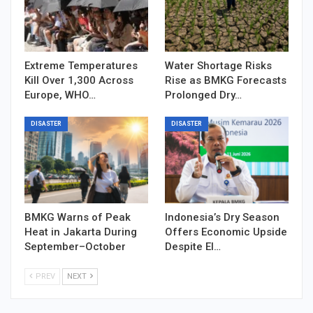
Extreme Temperatures
Water Shortage Risks
Kill Over 1,300 Across
Rise as BMKG Forecasts
Europe, WHO…
Prolonged Dry…
DISASTER
DISASTER
BMKG Warns of Peak
Indonesia’s Dry Season
Heat in Jakarta During
Offers Economic Upside
September–October
Despite El…
PREV
NEXT