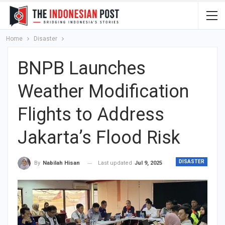
Home
Disaster
BNPB Launches
Weather Modification
Flights to Address
Jakarta’s Flood Risk
DISASTER
Last updated
Jul 9, 2025
By
Nabilah Hisan