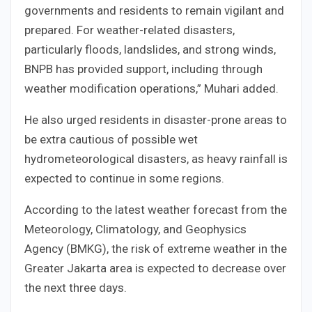
governments and residents to remain vigilant and
prepared. For weather-related disasters,
particularly floods, landslides, and strong winds,
BNPB has provided support, including through
weather modification operations,” Muhari added.
He also urged residents in disaster-prone areas to
be extra cautious of possible wet
hydrometeorological disasters, as heavy rainfall is
expected to continue in some regions.
According to the latest weather forecast from the
Meteorology, Climatology, and Geophysics
Agency (BMKG), the risk of extreme weather in the
Greater Jakarta area is expected to decrease over
the next three days.