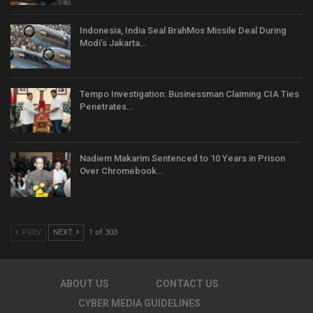
Indonesia, India Seal BrahMos Missile Deal During
Modi’s Jakarta…
Tempo Investigation: Businessman Claiming CIA Ties
Penetrates…
Nadiem Makarim Sentenced to 10 Years in Prison
Over Chromebook…
PREV
NEXT
1 of 303
ABOUT US
CONTACT US
CYBER MEDIA GUIDELINES