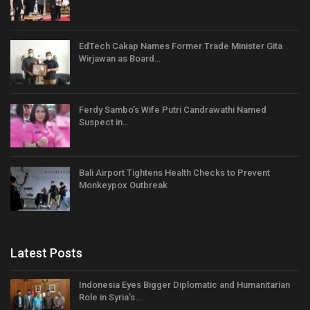
EdTech Cakap Names Former Trade Minister Gita
Wirjawan as Board…
Ferdy Sambo’s Wife Putri Candrawathi Named
Suspect in…
Bali Airport Tightens Health Checks to Prevent
Monkeypox Outbreak
Latest Posts
Indonesia Eyes Bigger Diplomatic and Humanitarian
Role in Syria’s…