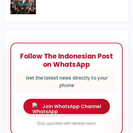
Follow The Indonesian Post
on WhatsApp
Get the latest news directly to your
phone
Join WhatsApp Channel
Stay updated with reliable news!