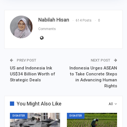
Nabilah Hisan
614 Posts
0
Comments
PREV POST
NEXT POST
US and Indonesia Ink
Indonesia Urges ASEAN
US$34 Billion Worth of
to Take Concrete Steps
Strategic Deals
in Advancing Human
Rights
You Might Also Like
All
DISASTER
DISASTER