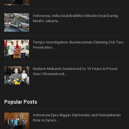
Indonesia, India Seal BrahMos Missile Deal During
Modi’s Jakarta…
Tempo Investigation: Businessman Claiming CIA Ties
Penetrates…
Nadiem Makarim Sentenced to 10 Years in Prison
Over Chromebook…
Popular Posts
Indonesia Eyes Bigger Diplomatic and Humanitarian
Role in Syria’s…