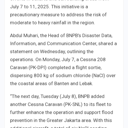
July 7 to 11, 2025. This initiative is a
precautionary measure to address the risk of
moderate to heavy rainfall in the region.
Abdul Muhari, the Head of BNPB’s Disaster Data,
Information, and Communication Center, shared a
statement on Wednesday, outlining the
operations. On Monday, July 7, a Cessna 208
Caravan (PK-DPI) completed a flight sortie,
dispersing 800 kg of sodium chloride (NaCl) over
the coastal areas of Banten and Lebak.
“The next day, Tuesday (July 8), BNPB added
another Cessna Caravan (PK-SNL) to its fleet to
further enhance the operation and support flood
prevention in the Greater Jakarta area. With this