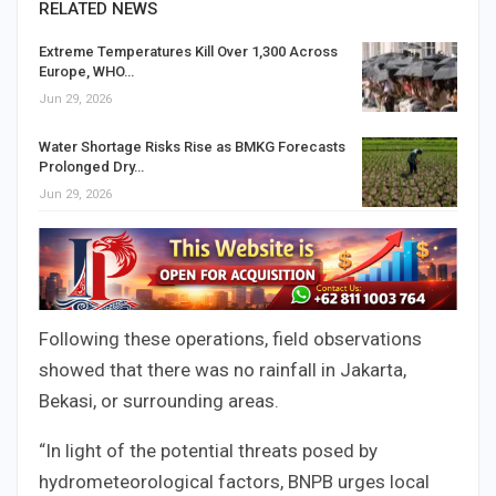
RELATED NEWS
Extreme Temperatures Kill Over 1,300 Across
Europe, WHO…
Jun 29, 2026
Water Shortage Risks Rise as BMKG Forecasts
Prolonged Dry…
Jun 29, 2026
Following these operations, field observations
showed that there was no rainfall in Jakarta,
Bekasi, or surrounding areas.
“In light of the potential threats posed by
hydrometeorological factors, BNPB urges local