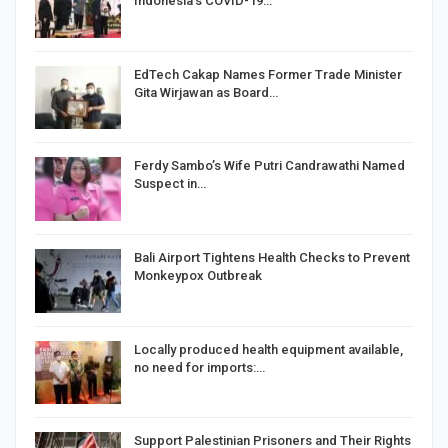
Indonesia’s COVID-19…
EdTech Cakap Names Former Trade Minister
Gita Wirjawan as Board…
Ferdy Sambo’s Wife Putri Candrawathi Named
Suspect in…
Bali Airport Tightens Health Checks to Prevent
Monkeypox Outbreak
Locally produced health equipment available,
no need for imports:…
Support Palestinian Prisoners and Their Rights