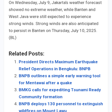
On Wednesday, July 9, Jakarta’s weather forecast
showed no extreme weather, while Banten and
West Java were still expected to experience
strong winds. Strong winds are also anticipated
to persist in Banten on Thursday, July 10, 2025.
(BL)
Related Posts:
President Directs Maximum Earthquake
Relief Operations in Bengkulu: BNPB
BNPB outlines a simple early warning tool
for Mentawai after a quake
BMKG calls for expediting Tsunami Ready
Community formation
BNPB deploys 130 personnel to extinguish
wildfires on Mount Lawu