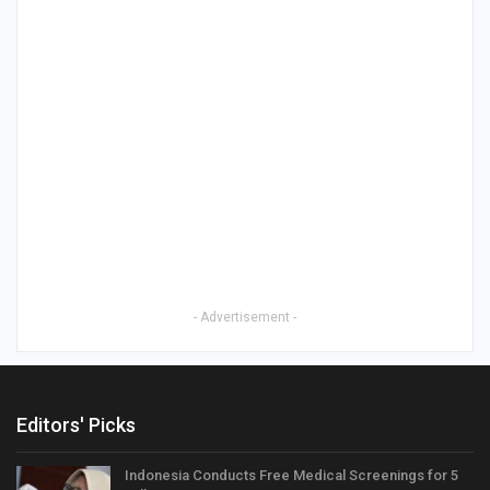
- Advertisement -
Editors' Picks
Indonesia Conducts Free Medical Screenings for 5