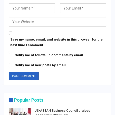
Save my name, email, and website in this browser for the
next time I comment.
Notify me of follow-up comments by email.
Notify me of new posts by email.
Popular Posts
US-ASEAN Business Council praises