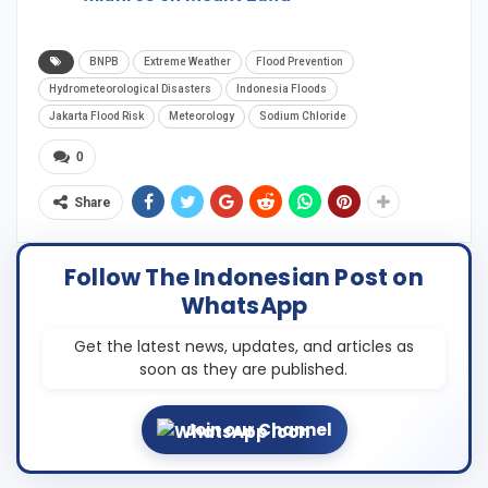
BNPB
Extreme Weather
Flood Prevention
Hydrometeorological Disasters
Indonesia Floods
Jakarta Flood Risk
Meteorology
Sodium Chloride
0
Share
Follow The Indonesian Post on
WhatsApp
Get the latest news, updates, and articles as
soon as they are published.
Join our Channel