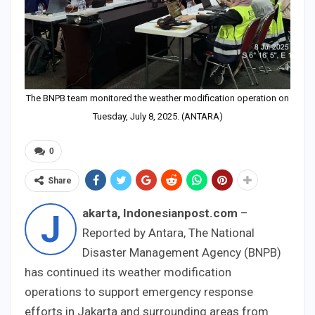
The BNPB team monitored the weather modification operation on
Tuesday, July 8, 2025. (ANTARA)
0
Share
akarta, Indonesianpost.com
–
J
Reported by Antara, The National
Disaster Management Agency (BNPB)
has continued its weather modification
operations to support emergency response
efforts in Jakarta and surrounding areas from