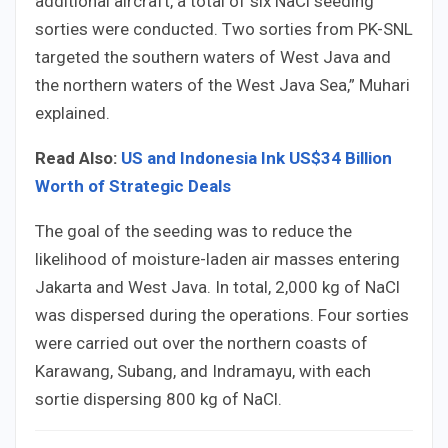
additional aircraft, a total of six NaCl seeding
sorties were conducted. Two sorties from PK-SNL
targeted the southern waters of West Java and
the northern waters of the West Java Sea,” Muhari
explained.
Read Also:
US and Indonesia Ink US$34 Billion
Worth of Strategic Deals
The goal of the seeding was to reduce the
likelihood of moisture-laden air masses entering
Jakarta and West Java. In total, 2,000 kg of NaCl
was dispersed during the operations. Four sorties
were carried out over the northern coasts of
Karawang, Subang, and Indramayu, with each
sortie dispersing 800 kg of NaCl.