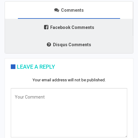
Comments
Facebook Comments
Disqus Comments
LEAVE A REPLY
Your email address will not be published.