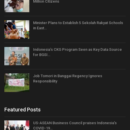
Million Citizens
Minister Plans to Establish 5 Sekolah Rakyat Schools
in East…
Indonesia’s CKG Program Seen as Key Data Source
for BGSI…
Job Tomori in Banggai Regency Ignores
Responsibility
Featured Posts
US-ASEAN Business Council praises Indonesia’s
COVID-19…