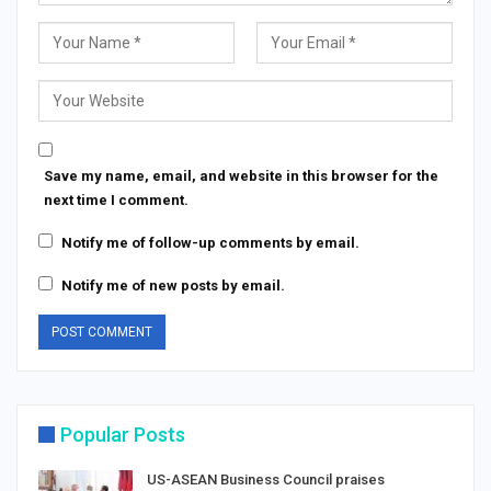
Save my name, email, and website in this browser for the
next time I comment.
Notify me of follow-up comments by email.
Notify me of new posts by email.
Popular Posts
US-ASEAN Business Council praises