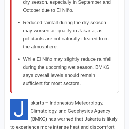
dry season, especially in September and
October due to El Niño.
Reduced rainfall during the dry season
may worsen air quality in Jakarta, as
pollutants are not naturally cleared from
the atmosphere.
While El Niño may slightly reduce rainfall
during the upcoming wet season, BMKG
says overall levels should remain
sufficient for most sectors.
J
akarta – Indonesia’s Meteorology,
Climatology, and Geophysics Agency
(BMKG) has warned that Jakarta is likely
to experience more intense heat and discomfort