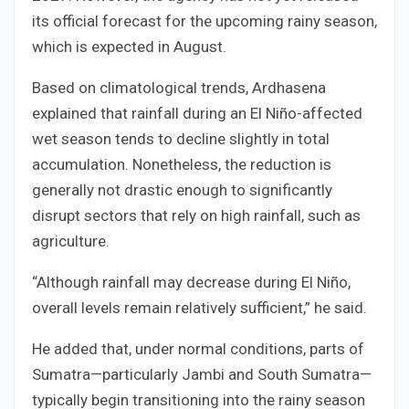
its official forecast for the upcoming rainy season,
which is expected in August.
Based on climatological trends, Ardhasena
explained that rainfall during an El Niño-affected
wet season tends to decline slightly in total
accumulation. Nonetheless, the reduction is
generally not drastic enough to significantly
disrupt sectors that rely on high rainfall, such as
agriculture.
“Although rainfall may decrease during El Niño,
overall levels remain relatively sufficient,” he said.
He added that, under normal conditions, parts of
Sumatra—particularly Jambi and South Sumatra—
typically begin transitioning into the rainy season