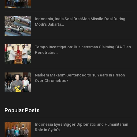
Indonesia, India Seal BrahMos Missile Deal During
Modi’s Jakarta…
Tempo Investigation: Businessman Claiming CIA Ties
Penetrates…
Nadiem Makarim Sentenced to 10 Years in Prison
Over Chromebook…
Popular Posts
Indonesia Eyes Bigger Diplomatic and Humanitarian
Role in Syria’s…