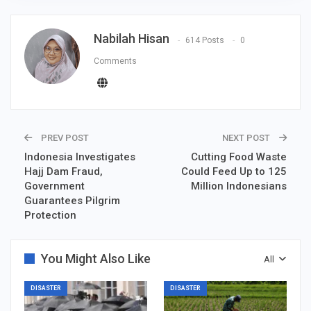
Nabilah Hisan
614 Posts
0
Comments
PREV POST
NEXT POST
Indonesia Investigates
Cutting Food Waste
Hajj Dam Fraud,
Could Feed Up to 125
Government
Million Indonesians
Guarantees Pilgrim
Protection
You Might Also Like
All
DISASTER
DISASTER