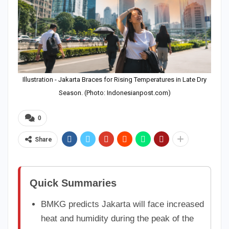
Illustration - Jakarta Braces for Rising Temperatures in Late Dry
Season. (Photo: Indonesianpost.com)
0
Share
Quick Summaries
BMKG predicts Jakarta will face increased
heat and humidity during the peak of the