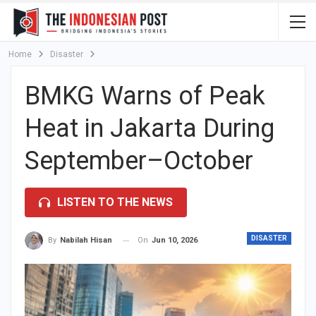
Home
Disaster
BMKG Warns of Peak
Heat in Jakarta During
September–October
LISTEN TO THE NEWS
DISASTER
On
Jun 10, 2026
By
Nabilah Hisan