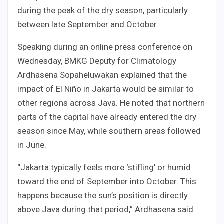
during the peak of the dry season, particularly
between late September and October.
Speaking during an online press conference on
Wednesday, BMKG Deputy for Climatology
Ardhasena Sopaheluwakan explained that the
impact of El Niño in Jakarta would be similar to
other regions across Java. He noted that northern
parts of the capital have already entered the dry
season since May, while southern areas followed
in June.
“Jakarta typically feels more ‘stifling’ or humid
toward the end of September into October. This
happens because the sun’s position is directly
above Java during that period,” Ardhasena said.