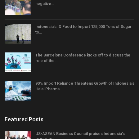
negative…
Indonesia’s ID Food to Import 125,000 Tons of Sugar
to…
The Barcelona Conference kicks off to discuss the
role of the…
90% Import Reliance Threatens Growth of Indonesia’s
Halal Pharma…
Featured Posts
US-ASEAN Business Council praises Indonesia’s