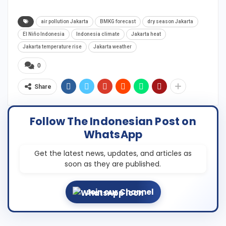
air pollution Jakarta
BMKG forecast
dry season Jakarta
El Niño Indonesia
Indonesia climate
Jakarta heat
Jakarta temperature rise
Jakarta weather
0
Share
Follow The Indonesian Post on
WhatsApp
Get the latest news, updates, and articles as
soon as they are published.
Join our Channel