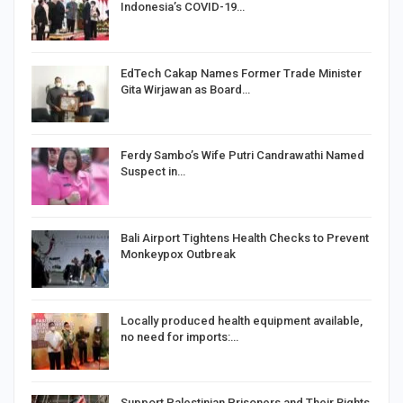
Indonesia’s COVID-19…
EdTech Cakap Names Former Trade Minister
Gita Wirjawan as Board…
Ferdy Sambo’s Wife Putri Candrawathi Named
Suspect in…
Bali Airport Tightens Health Checks to Prevent
Monkeypox Outbreak
Locally produced health equipment available,
no need for imports:…
Support Palestinian Prisoners and Their Rights