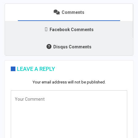
Comments
Facebook Comments
Disqus Comments
LEAVE A REPLY
Your email address will not be published.