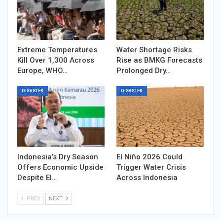
Extreme Temperatures
Water Shortage Risks
Kill Over 1,300 Across
Rise as BMKG Forecasts
Europe, WHO…
Prolonged Dry…
DISASTER
DISASTER
Indonesia’s Dry Season
El Niño 2026 Could
Offers Economic Upside
Trigger Water Crisis
Despite El…
Across Indonesia
PREV
NEXT