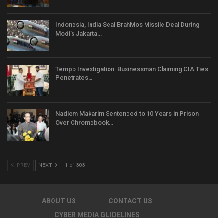
Indonesia, India Seal BrahMos Missile Deal During
Modi’s Jakarta…
Tempo Investigation: Businessman Claiming CIA Ties
Penetrates…
Nadiem Makarim Sentenced to 10 Years in Prison
Over Chromebook…
PREV
NEXT
1 of 303
ABOUT US
CONTACT US
CYBER MEDIA GUIDELINES