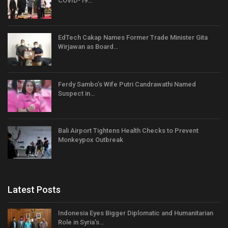
COVID-19…
EdTech Cakap Names Former Trade Minister Gita
Wirjawan as Board…
Ferdy Sambo’s Wife Putri Candrawathi Named
Suspect in…
Bali Airport Tightens Health Checks to Prevent
Monkeypox Outbreak
Latest Posts
Indonesia Eyes Bigger Diplomatic and Humanitarian
Role in Syria’s…