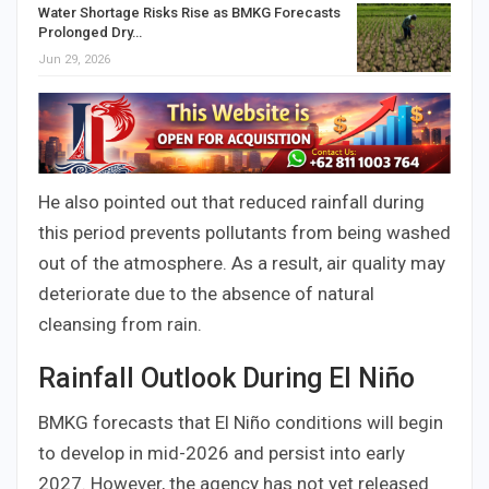
Water Shortage Risks Rise as BMKG Forecasts
Prolonged Dry…
Jun 29, 2026
He also pointed out that reduced rainfall during
this period prevents pollutants from being washed
out of the atmosphere. As a result, air quality may
deteriorate due to the absence of natural
cleansing from rain.
Rainfall Outlook During El Niño
BMKG forecasts that El Niño conditions will begin
to develop in mid-2026 and persist into early
2027. However, the agency has not yet released