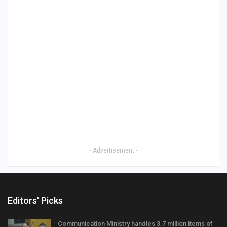
- Advertisement -
Editors' Picks
Communication Ministry handles 3.7 million items of