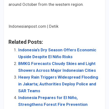
around October from the western region.
Indonesianpost.com | Detik
Related Posts:
Indonesia’s Dry Season Offers Economic
Upside Despite El Niño Risks
BMKG Forecasts Cloudy Skies and Light
Showers Across Major Indonesian Cities
Heavy Rain Triggers Widespread Flooding
in Jakarta; Authorities Deploy Police and
SAR Teams
Indonesia Prepares for El Niño,
Strengthens Forest Fire Prevention