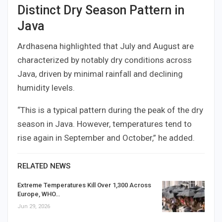
Distinct Dry Season Pattern in
Java
Ardhasena highlighted that July and August are
characterized by notably dry conditions across
Java, driven by minimal rainfall and declining
humidity levels.
“This is a typical pattern during the peak of the dry
season in Java. However, temperatures tend to
rise again in September and October,” he added.
RELATED NEWS
Extreme Temperatures Kill Over 1,300 Across
Europe, WHO…
Jun 29, 2026