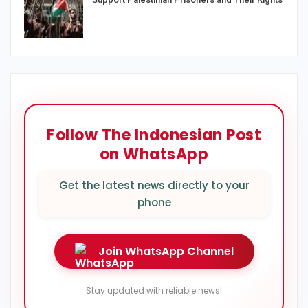
Follow The Indonesian Post
on WhatsApp
Get the latest news directly to your
phone
Join WhatsApp Channel
Stay updated with reliable news!