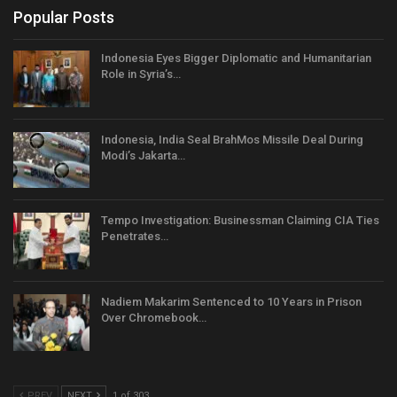
Popular Posts
Indonesia Eyes Bigger Diplomatic and Humanitarian
Role in Syria’s…
Indonesia, India Seal BrahMos Missile Deal During
Modi’s Jakarta…
Tempo Investigation: Businessman Claiming CIA Ties
Penetrates…
Nadiem Makarim Sentenced to 10 Years in Prison
Over Chromebook…
PREV
NEXT
1 of 303