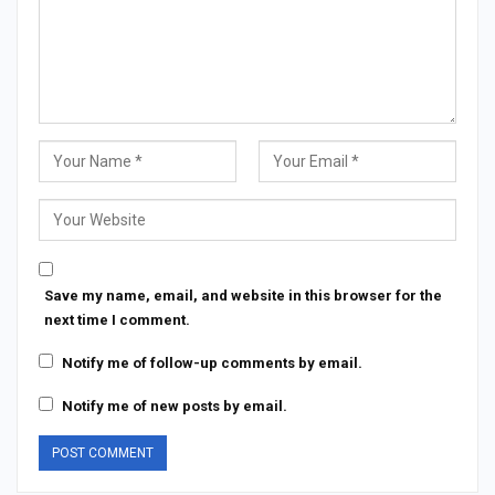
Save my name, email, and website in this browser for the
next time I comment.
Notify me of follow-up comments by email.
Notify me of new posts by email.