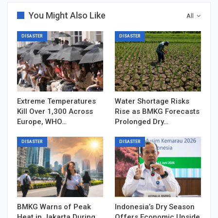
You Might Also Like
All
DISASTER
DISASTER
Extreme Temperatures
Water Shortage Risks
Kill Over 1,300 Across
Rise as BMKG Forecasts
Europe, WHO…
Prolonged Dry…
DISASTER
DISASTER
BMKG Warns of Peak
Indonesia’s Dry Season
Heat in Jakarta During
Offers Economic Upside