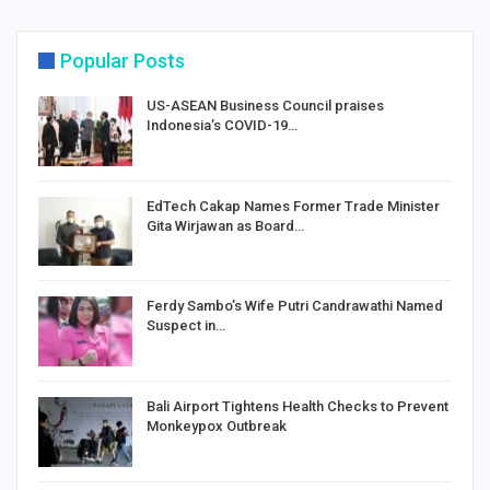
Popular Posts
US-ASEAN Business Council praises
Indonesia’s COVID-19…
EdTech Cakap Names Former Trade Minister
Gita Wirjawan as Board…
Ferdy Sambo’s Wife Putri Candrawathi Named
Suspect in…
Bali Airport Tightens Health Checks to Prevent
Monkeypox Outbreak