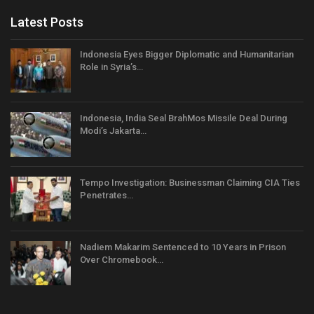
Latest Posts
Indonesia Eyes Bigger Diplomatic and Humanitarian
Role in Syria’s…
Indonesia, India Seal BrahMos Missile Deal During
Modi’s Jakarta…
Tempo Investigation: Businessman Claiming CIA Ties
Penetrates…
Nadiem Makarim Sentenced to 10 Years in Prison
Over Chromebook…