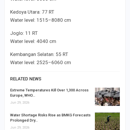
Kedoya Utara:
7
7
RT
Water level:
15
15
–
80
80
cm
Joglo:
1
1
RT
Water level:
40
40
cm
Kembangan Selatan:
5
5
RT
Water level:
25
25
–
60
60
cm
RELATED NEWS
Extreme Temperatures Kill Over 1,300 Across
Europe, WHO…
Jun 29, 2026
Water Shortage Risks Rise as BMKG Forecasts
Prolonged Dry…
Jun 29, 2026