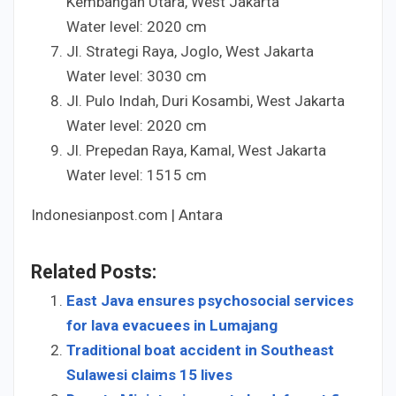
Kembangan Utara, West Jakarta
Water level:
20
20
cm
Jl. Strategi Raya, Joglo, West Jakarta
Water level:
30
30
cm
Jl. Pulo Indah, Duri Kosambi, West Jakarta
Water level:
20
20
cm
Jl. Prepedan Raya, Kamal, West Jakarta
Water level:
15
15
cm
Indonesianpost.com | Antara
Related Posts:
East Java ensures psychosocial services
for lava evacuees in Lumajang
Traditional boat accident in Southeast
Sulawesi claims 15 lives