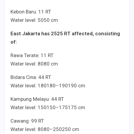
Kebon Baru:
1
1
RT
Water level:
50
50
cm
East Jakarta has
25
25
RT affected, consisting
of:
Rawa Terate:
1
1
RT
Water level:
80
80
cm
Bidara Cina:
4
4
RT
Water level:
180
180
–
190
190
cm
Kampung Melayu:
4
4
RT
Water level:
150
150
–
175
175
cm
Cawang:
9
9
RT
Water level:
80
80
–
250
250
cm