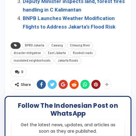
Deputy Minister inspects land, forest fires
handling in C Kalimantan
BNPB Launches Weather Modification
Flights to Address Jakarta’s Flood Risk
BPBD Jakarta
Cawang
Ciliwung River
disaster mitigation
East Jakarta
flooded roads
inundated neighborhoods
Jakarta floods
0
Share
Follow The Indonesian Post on
WhatsApp
Get the latest news, updates, and articles as
soon as they are published.