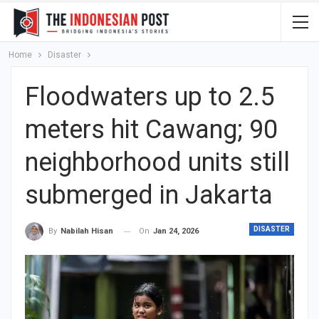
Home
Disaster
Floodwaters up to 2.5
meters hit Cawang; 90
neighborhood units still
submerged in Jakarta
DISASTER
On
Jan 24, 2026
By
Nabilah Hisan