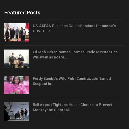
Featured Posts
US-ASEAN Business Council praises Indonesia’s
COVID-19…
EdTech Cakap Names Former Trade Minister Gita
Wirjawan as Board…
Ferdy Sambo’s Wife Putri Candrawathi Named
Suspect in…
Bali Airport Tightens Health Checks to Prevent
Monkeypox Outbreak