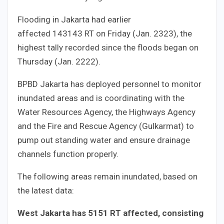
Flooding in Jakarta had earlier
affected
143
143
RT on Friday (Jan.
23
23
), the
highest tally recorded since the floods began on
Thursday (Jan.
22
22
).
BPBD Jakarta has deployed personnel to monitor
inundated areas and is coordinating with the
Water Resources Agency, the Highways Agency
and the Fire and Rescue Agency (Gulkarmat) to
pump out standing water and ensure drainage
channels function properly.
The following areas remain inundated, based on
the latest data:
West Jakarta has
51
51
RT affected, consisting