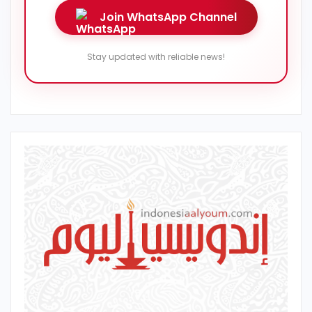
Join WhatsApp Channel
Stay updated with reliable news!