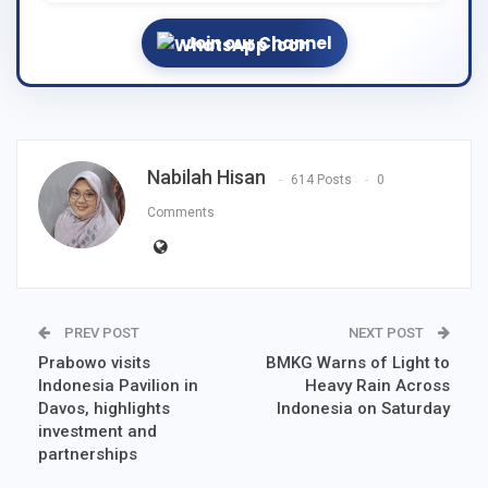
Join our Channel
Nabilah Hisan
614 Posts
0
Comments
PREV POST
NEXT POST
Prabowo visits
BMKG Warns of Light to
Indonesia Pavilion in
Heavy Rain Across
Davos, highlights
Indonesia on Saturday
investment and
partnerships