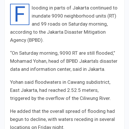
F
looding in parts of Jakarta continued to
inundate
90
90
neighborhood units (RT)
and
9
9
roads on Saturday morning,
according to the Jakarta Disaster Mitigation
Agency (BPBD).
“On Saturday morning,
90
90
RT are still flooded,”
Mohamad Yohan, head of BPBD Jakarta’s disaster
data and information center, said in Jakarta.
Yohan said floodwaters in Cawang subdistrict,
East Jakarta, had reached
2.5
2.5
meters,
triggered by the overflow of the Ciliwung River.
He added that the overall spread of flooding had
begun to decline, with waters receding in several
locations on Friday night.