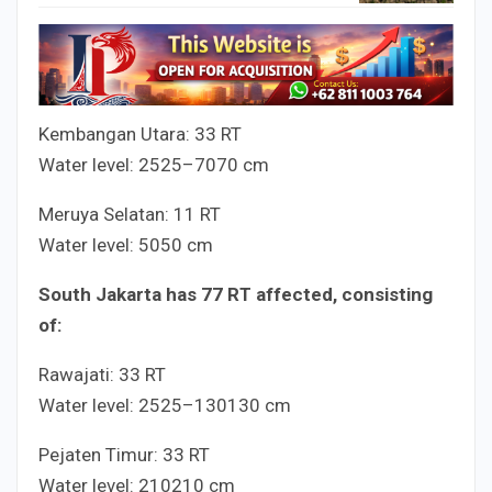
Kembangan Utara:
3
3
RT
Water level:
25
25
–
70
70
cm
Meruya Selatan:
1
1
RT
Water level:
50
50
cm
South Jakarta has
7
7
RT affected, consisting
of:
Rawajati:
3
3
RT
Water level:
25
25
–
130
130
cm
Pejaten Timur:
3
3
RT
Water level:
210
210
cm