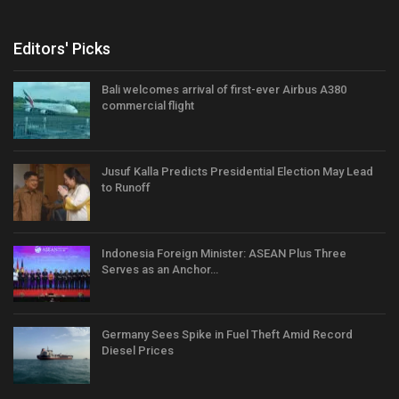
Editors' Picks
Bali welcomes arrival of first-ever Airbus A380
commercial flight
Jusuf Kalla Predicts Presidential Election May Lead
to Runoff
Indonesia Foreign Minister: ASEAN Plus Three
Serves as an Anchor…
Germany Sees Spike in Fuel Theft Amid Record
Diesel Prices