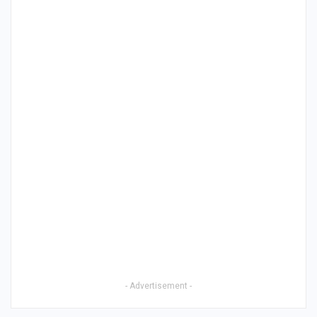
- Advertisement -