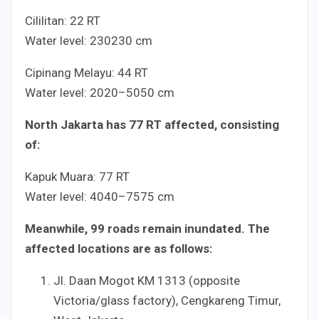
Cililitan:
2
2
RT
Water level:
230
230
cm
Cipinang Melayu:
4
4
RT
Water level:
20
20
–
50
50
cm
North Jakarta has
7
7
RT affected, consisting
of:
Kapuk Muara:
7
7
RT
Water level:
40
40
–
75
75
cm
Meanwhile,
9
9
roads remain inundated. The
affected locations are as follows:
Jl. Daan Mogot KM
13
13
(opposite
Victoria/glass factory), Cengkareng Timur,