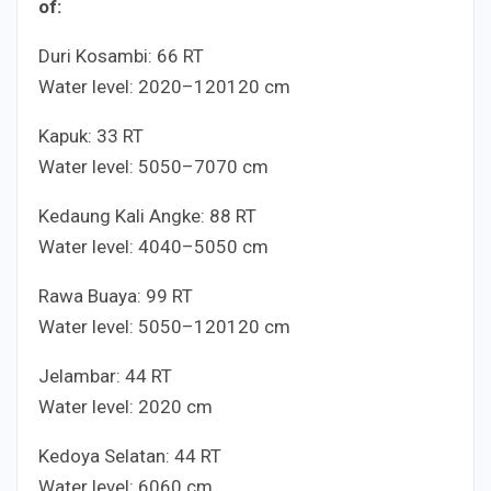
of:
Duri Kosambi:
6
6
RT
Water level:
20
20
–
120
120
cm
Kapuk:
3
3
RT
Water level:
50
50
–
70
70
cm
Kedaung Kali Angke:
8
8
RT
Water level:
40
40
–
50
50
cm
Rawa Buaya:
9
9
RT
Water level:
50
50
–
120
120
cm
Jelambar:
4
4
RT
Water level:
20
20
cm
Kedoya Selatan:
4
4
RT
Water level:
60
60
cm