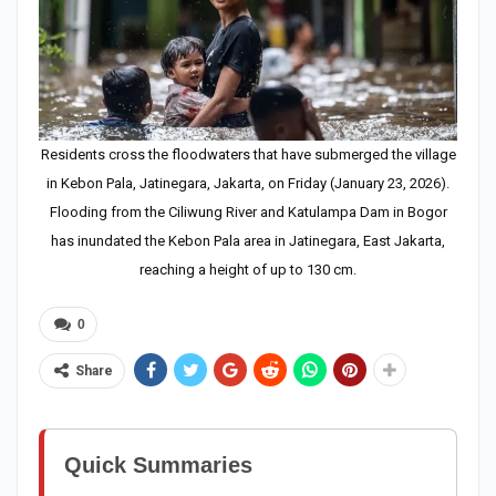
Residents cross the floodwaters that have submerged the village
in Kebon Pala, Jatinegara, Jakarta, on Friday (January 23, 2026).
Flooding from the Ciliwung River and Katulampa Dam in Bogor
has inundated the Kebon Pala area in Jatinegara, East Jakarta,
reaching a height of up to 130 cm.
0
Share
Quick Summaries