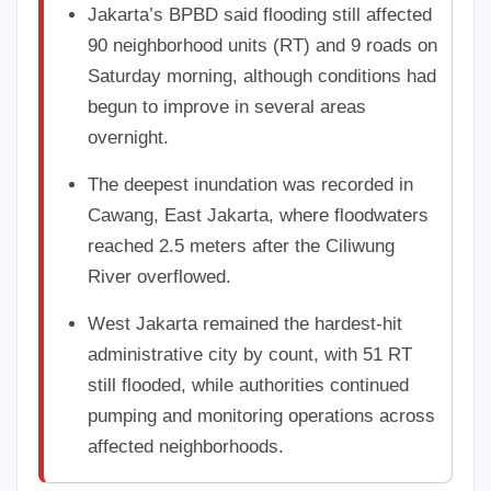
Jakarta’s BPBD said flooding still affected
90 neighborhood units (RT) and 9 roads on
Saturday morning, although conditions had
begun to improve in several areas
overnight.
The deepest inundation was recorded in
Cawang, East Jakarta, where floodwaters
reached 2.5 meters after the Ciliwung
River overflowed.
West Jakarta remained the hardest-hit
administrative city by count, with 51 RT
still flooded, while authorities continued
pumping and monitoring operations across
affected neighborhoods.