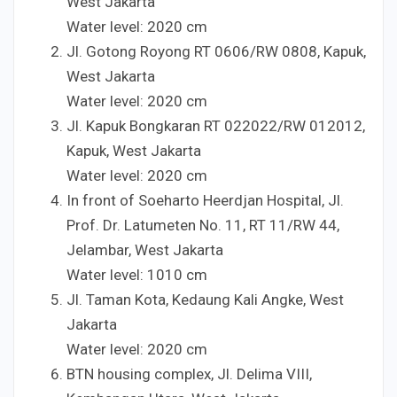
West Jakarta
Water level:
20
20
cm
Jl. Gotong Royong RT
06
06
/RW
08
08
, Kapuk,
West Jakarta
Water level:
20
20
cm
Jl. Kapuk Bongkaran RT
022
022
/RW
012
012
,
Kapuk, West Jakarta
Water level:
20
20
cm
In front of Soeharto Heerdjan Hospital, Jl.
Prof. Dr. Latumeten No.
1
1
, RT
1
1
/RW
4
4
,
Jelambar, West Jakarta
Water level:
10
10
cm
Jl. Taman Kota, Kedaung Kali Angke, West
Jakarta
Water level:
20
20
cm
BTN housing complex, Jl. Delima VIII,