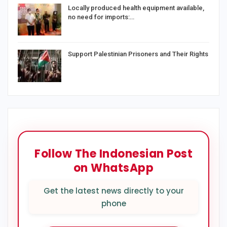
Locally produced health equipment available,
no need for imports:…
Support Palestinian Prisoners and Their Rights
Follow The Indonesian Post
on WhatsApp
Get the latest news directly to your
phone