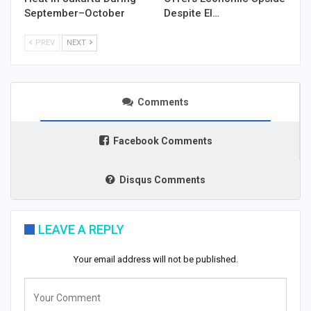
September–October
Despite El…
PREV
NEXT
Comments
Facebook Comments
Disqus Comments
LEAVE A REPLY
Your email address will not be published.