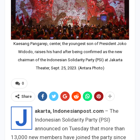
Kaesang Pangarep, center, the youngest son of President Joko
Widodo, raises his hand after being confirmed as the new
chairman of the Indonesian Solidarity Party (PSI) at Jakarta
Theater, Sept. 25, 2023. (Antara Photo)
0
Share
J
akarta, Indonesianpost.com
– The
Indonesian Solidarity Party (PSI)
announced on Tuesday that more than
13,000 new members have joined the party since