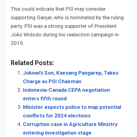
This could indicate that PSI may consider
supporting Ganjar, who is nominated by the ruling
party. PSI was a strong supporter of President
Joko Widodo during his reelection campaign in
2019.
Related Posts:
Jokowi’s Son, Kaesang Pangarep, Takes
Charge as PSI Chairman
Indonesia-Canada CEPA negotiation
enters fifth round
Minister expects police to map potential
conflicts for 2024 elections
Corruption case in Agriculture Ministry
entering investigation stage