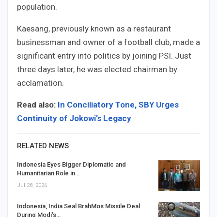
population.
Kaesang, previously known as a restaurant
businessman and owner of a football club, made a
significant entry into politics by joining PSI. Just
three days later, he was elected chairman by
acclamation.
Read also:
In Conciliatory Tone, SBY Urges
Continuity of Jokowi’s Legacy
RELATED NEWS
Indonesia Eyes Bigger Diplomatic and
Humanitarian Role in…
Jul 28, 2026
Indonesia, India Seal BrahMos Missile Deal
During Modi’s…