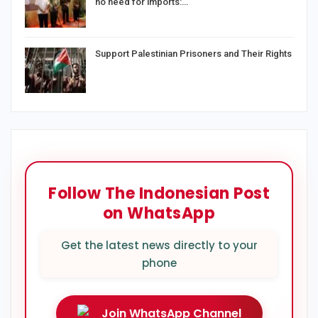
no need for imports:…
Support Palestinian Prisoners and Their Rights
Follow The Indonesian Post
on WhatsApp
Get the latest news directly to your
phone
Join WhatsApp Channel