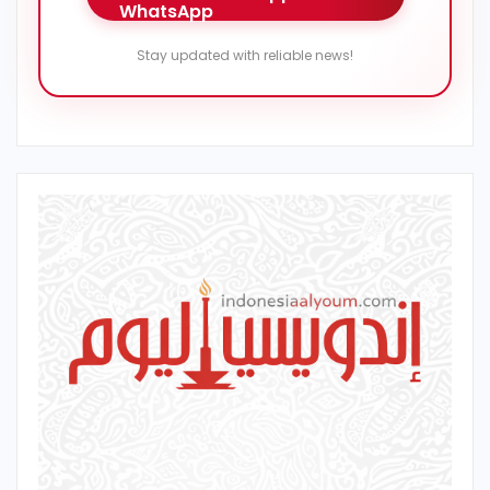
Stay updated with reliable news!