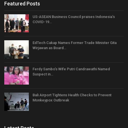
Featured Posts
US-ASEAN Business Council praises Indonesia’s
COVID-19…
EdTech Cakap Names Former Trade Minister Gita
Wirjawan as Board…
Ferdy Sambo’s Wife Putri Candrawathi Named
Suspect in…
Bali Airport Tightens Health Checks to Prevent
Monkeypox Outbreak