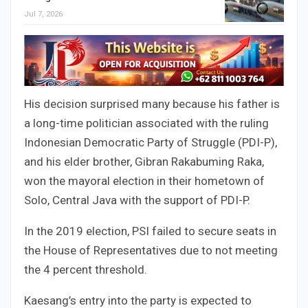
Jul 7, 2026
His decision surprised many because his father is
a long-time politician associated with the ruling
Indonesian Democratic Party of Struggle (PDI-P),
and his elder brother, Gibran Rakabuming Raka,
won the mayoral election in their hometown of
Solo, Central Java with the support of PDI-P.
In the 2019 election, PSI failed to secure seats in
the House of Representatives due to not meeting
the 4 percent threshold.
Kaesang’s entry into the party is expected to