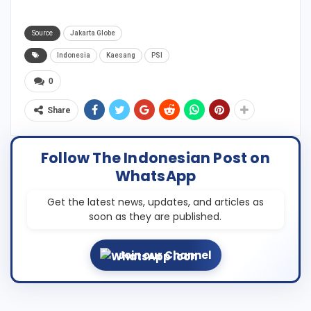
Source
Jakarta Globe
Indonesia
Kaesang
PSI
0
Share
Follow The Indonesian Post on
WhatsApp
Get the latest news, updates, and articles as
soon as they are published.
Join our Channel