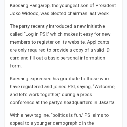
Kaesang Pangarep, the youngest son of President
Joko Widodo, was elected chairman last week.
The party recently introduced a new initiative
called “Log in PSI,” which makes it easy for new
members to register on its website. Applicants
are only required to provide a copy of a valid ID
card and fill out a basic personal information
form.
Kaesang expressed his gratitude to those who
have registered and joined PSI, saying, “Welcome,
and let’s work together,” during a press
conference at the party’s headquarters in Jakarta.
With a new tagline, “politics is fun,” PSI aims to
appeal to a younger demographic in the