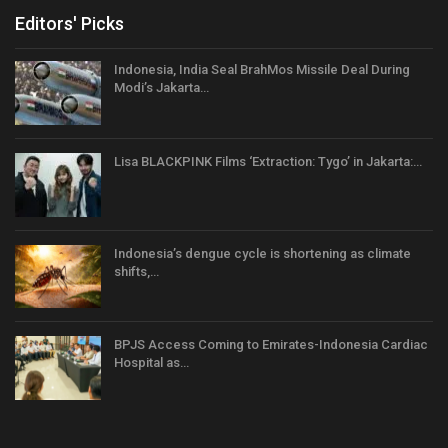
Editors' Picks
Indonesia, India Seal BrahMos Missile Deal During
Modi’s Jakarta…
Lisa BLACKPINK Films ‘Extraction: Tygo’ in Jakarta:…
Indonesia’s dengue cycle is shortening as climate
shifts,…
BPJS Access Coming to Emirates-Indonesia Cardiac
Hospital as…