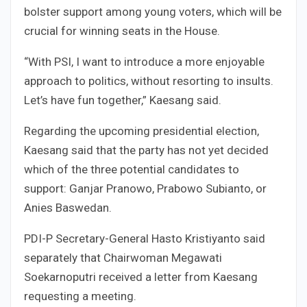
bolster support among young voters, which will be
crucial for winning seats in the House.
“With PSI, I want to introduce a more enjoyable
approach to politics, without resorting to insults.
Let’s have fun together,” Kaesang said.
Regarding the upcoming presidential election,
Kaesang said that the party has not yet decided
which of the three potential candidates to
support: Ganjar Pranowo, Prabowo Subianto, or
Anies Baswedan.
PDI-P Secretary-General Hasto Kristiyanto said
separately that Chairwoman Megawati
Soekarnoputri received a letter from Kaesang
requesting a meeting.