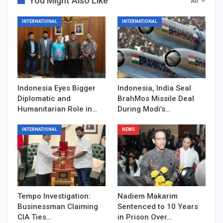
You Might Also Like
All
INTERNATIONAL
INTERNATIONAL
Indonesia Eyes Bigger
Indonesia, India Seal
Diplomatic and
BrahMos Missile Deal
Humanitarian Role in…
During Modi’s…
INTERNATIONAL
NEWS
Tempo Investigation:
Nadiem Makarim
Businessman Claiming
Sentenced to 10 Years
CIA Ties…
in Prison Over…