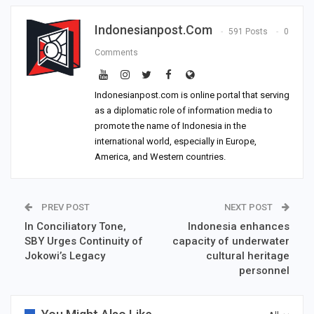
Indonesianpost.com
591 Posts
0
Comments
Indonesianpost.com is online portal that serving
as a diplomatic role of information media to
promote the name of Indonesia in the
international world, especially in Europe,
America, and Western countries.
PREV POST
NEXT POST
In Conciliatory Tone,
Indonesia enhances
SBY Urges Continuity of
capacity of underwater
Jokowi’s Legacy
cultural heritage
personnel