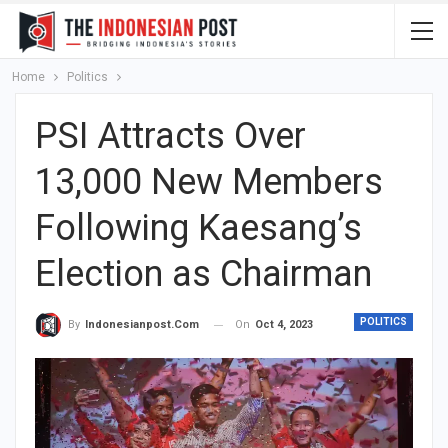
Home
Politics
PSI Attracts Over
13,000 New Members
Following Kaesang’s
Election as Chairman
POLITICS
On
Oct 4, 2023
By
Indonesianpost.com