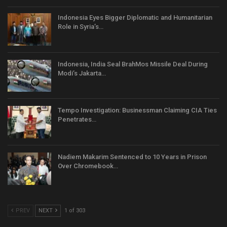
Indonesia Eyes Bigger Diplomatic and Humanitarian
Role in Syria’s…
Indonesia, India Seal BrahMos Missile Deal During
Modi’s Jakarta…
Tempo Investigation: Businessman Claiming CIA Ties
Penetrates…
Nadiem Makarim Sentenced to 10 Years in Prison
Over Chromebook…
PREV
NEXT
1 of 303