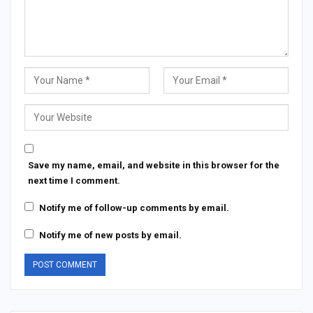
Save my name, email, and website in this browser for the
next time I comment.
Notify me of follow-up comments by email.
Notify me of new posts by email.