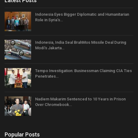
Latest Posts
Indonesia Eyes Bigger Diplomatic and Humanitarian
Role in Syria’s…
Indonesia, India Seal BrahMos Missile Deal During
Modi’s Jakarta…
Tempo Investigation: Businessman Claiming CIA Ties
Penetrates…
Nadiem Makarim Sentenced to 10 Years in Prison
Over Chromebook…
Popular Posts