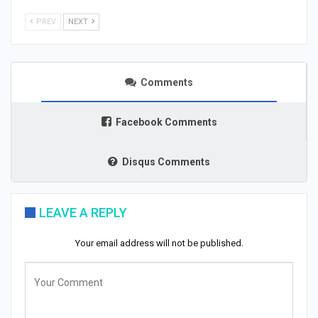
PREV
NEXT
Comments
Facebook Comments
Disqus Comments
LEAVE A REPLY
Your email address will not be published.