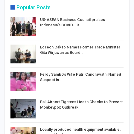
Popular Posts
US-ASEAN Business Council praises
Indonesia’s COVID-19…
EdTech Cakap Names Former Trade Minister
Gita Wirjawan as Board…
Ferdy Sambo’s Wife Putri Candrawathi Named
Suspect in…
Bali Airport Tightens Health Checks to Prevent
Monkeypox Outbreak
Locally produced health equipment available,