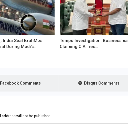
, India Seal BrahMos
Tempo Investigation: Businessm
eal During Modi’s…
Claiming CIA Ties…
Facebook Comments
Disqus Comments
l address will not be published.