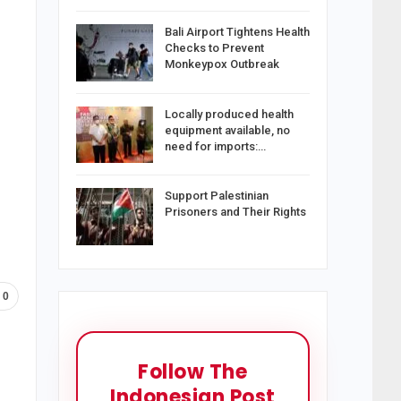
Bali Airport Tightens Health
Checks to Prevent
Monkeypox Outbreak
Locally produced health
equipment available, no
need for imports:…
Support Palestinian
Prisoners and Their Rights
0
Follow The
Indonesian Post