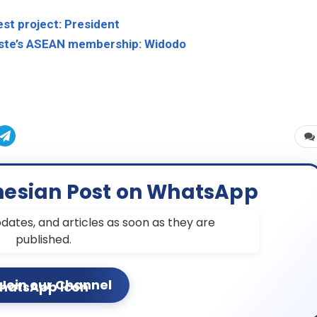
est project: President
Leste’s ASEAN membership: Widodo
nesian Post on WhatsApp
dates, and articles as soon as they are
published.
Join our Channel