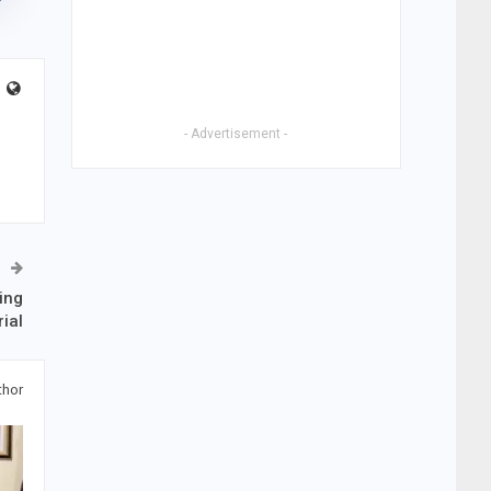
- Advertisement -
ing
ial
thor