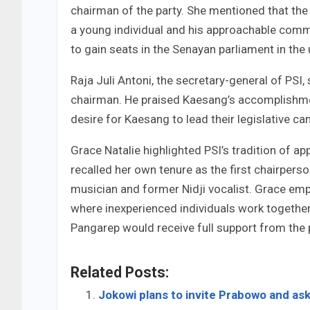
chairman of the party. She mentioned that th
a young individual and his approachable commu
to gain seats in the Senayan parliament in th
Raja Juli Antoni, the secretary-general of PSI
chairman. He praised Kaesang’s accomplishmen
desire for Kaesang to lead their legislative c
Grace Natalie highlighted PSI’s tradition of a
recalled her own tenure as the first chairper
musician and former Nidji vocalist. Grace emph
where inexperienced individuals work togethe
Pangarep would receive full support from the 
Related Posts:
Jokowi plans to invite Prabowo and ask