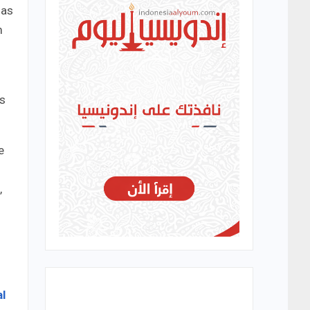
 as
m
’s
e
,
l