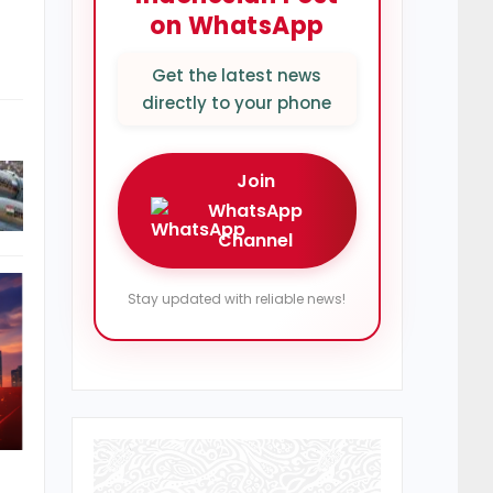
on WhatsApp
Get the latest news
directly to your phone
Join
WhatsApp
Channel
Stay updated with reliable news!