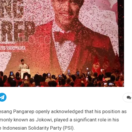
sang Pangarep openly acknowledged that his position as
nly known as Jokowi, played a significant role in his
Indonesian Solidarity Party (PSI).