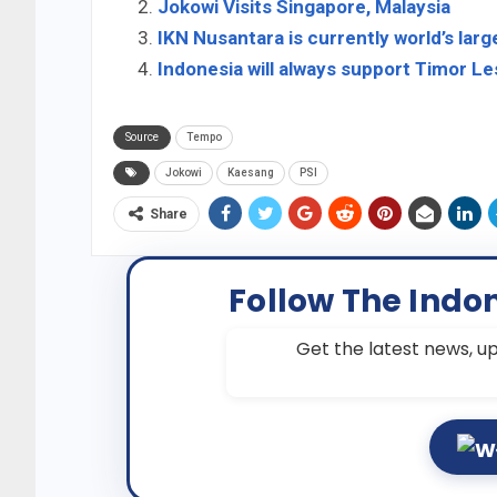
Jokowi Visits Singapore, Malaysia
IKN Nusantara is currently world’s larg
Indonesia will always support Timor 
Source
Tempo
Jokowi
Kaesang
PSI
Share
Follow The Indo
Get the latest news, up