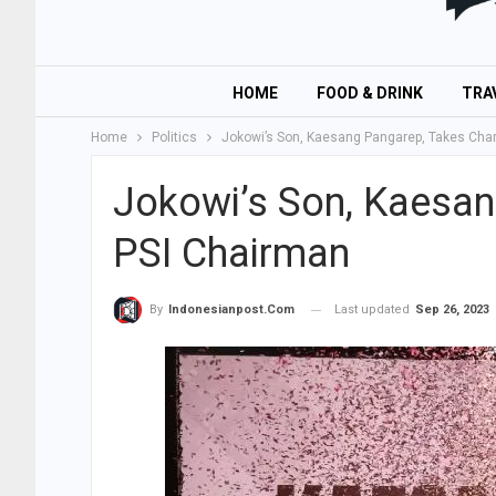
HOME
FOOD & DRINK
TRA
Home
Politics
Jokowi’s Son, Kaesang Pangarep, Takes Cha
Jokowi’s Son, Kaesan
PSI Chairman
Last updated
Sep 26, 2023
By
Indonesianpost.com