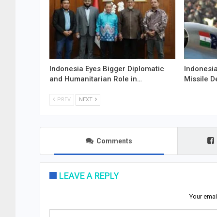
Indonesia Eyes Bigger Diplomatic
Indonesia
and Humanitarian Role in…
Missile D
PREV
NEXT
Comments
LEAVE A REPLY
Your emai