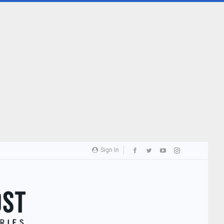
Sign In