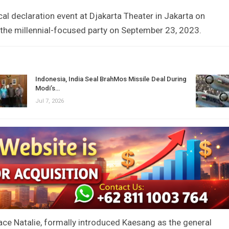
cal declaration event at Djakarta Theater in Jakarta on
the millennial-focused party on September 23, 2023.
Indonesia, India Seal BrahMos Missile Deal During
Modi’s…
Jul 7, 2026
race Natalie, formally introduced Kaesang as the general