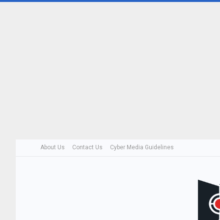
About Us
Contact Us
Cyber Media Guidelines