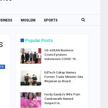
SINESS
MOSLEM
SPORTS
Popular Posts
s
US-ASEAN Business
Council praises
Indonesia’s COVID-19…
ICS
EdTech Cakap Names
Former Trade Minister Gita
Wirjawan as Board…
Ferdy Sambo’s Wife Putri
Candrawathi Named
Suspect in…