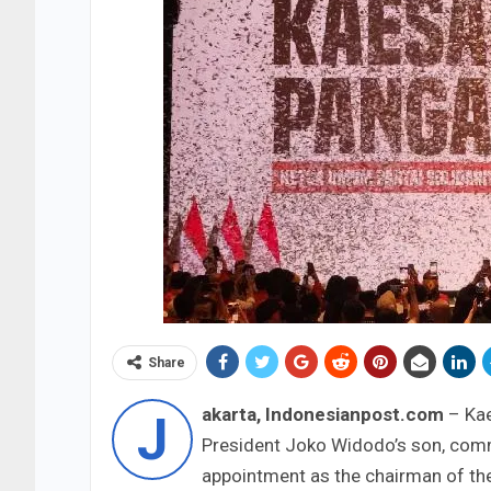
Share
akarta, Indonesianpost.com
– Kae
J
President Joko Widodo’s son, commo
appointment as the chairman of the 