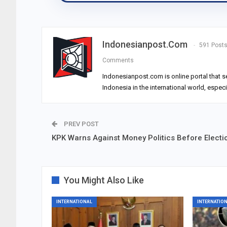
Indonesianpost.com
591 Post
Comments
Indonesianpost.com is online portal that s
Indonesia in the international world, espec
PREV POST
KPK Warns Against Money Politics Before Electi
You Might Also Like
INTERNATIONAL
INTERNATIO