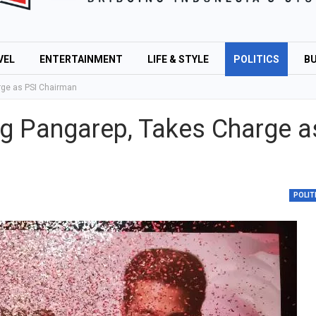
VEL
ENTERTAINMENT
LIFE & STYLE
POLITICS
BU
rge as PSI Chairman
g Pangarep, Takes Charge a
POLIT