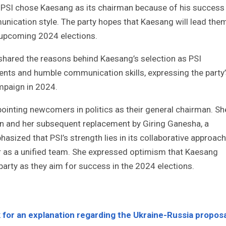
e PSI chose Kaesang as its chairman because of his success
nication style. The party hopes that Kaesang will lead the
e upcoming 2024 elections.
, shared the reasons behind Kaesang’s selection as PSI
ts and humble communication skills, expressing the party
ampaign in 2024.
ppointing newcomers in politics as their general chairman. Sh
son and her subsequent replacement by Giring Ganesha, a
asized that PSI’s strength lies in its collaborative approach
r as a unified team. She expressed optimism that Kaesang
party as they aim for success in the 2024 elections.
 for an explanation regarding the Ukraine-Russia proposa