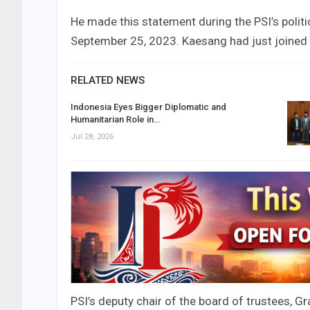
He made this statement during the PSI’s politi
September 25, 2023. Kaesang had just joined 
RELATED NEWS
Indonesia Eyes Bigger Diplomatic and
Humanitarian Role in…
Jul 28, 2026
PSI’s deputy chair of the board of trustees, G