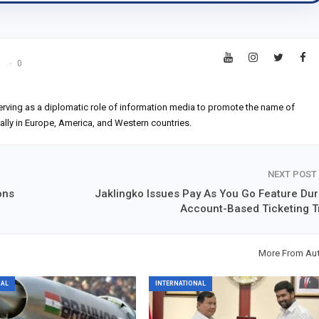
s
0
erving as a diplomatic role of information media to promote the name of
ially in Europe, America, and Western countries.
NEXT POST
ons
Jaklingko Issues Pay As You Go Feature Dur
Account-Based Ticketing Tr
More From Au
NAL
INTERNATIONAL