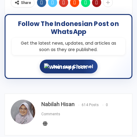
Share
Follow The Indonesian Post on
WhatsApp
Get the latest news, updates, and articles as
soon as they are published.
Join our Channel
Nabilah Hisan
614 Posts
0
Comments