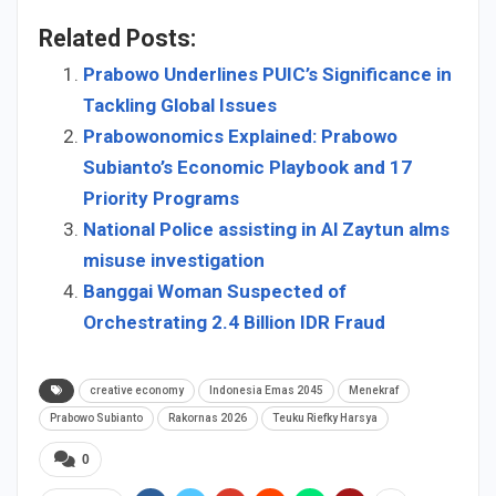
Related Posts:
Prabowo Underlines PUIC’s Significance in
Tackling Global Issues
Prabowonomics Explained: Prabowo
Subianto’s Economic Playbook and 17
Priority Programs
National Police assisting in Al Zaytun alms
misuse investigation
Banggai Woman Suspected of
Orchestrating 2.4 Billion IDR Fraud
creative economy
Indonesia Emas 2045
Menekraf
Prabowo Subianto
Rakornas 2026
Teuku Riefky Harsya
0