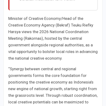
Minister of Creative Economy/Head of the
Creative Economy Agency (Bekraf) Teuku Riefky
Harsya views the 2026 National Coordination
Meeting (Rakornas), hosted by the central
government alongside regional authorities, as a
vital opportunity to bolster local roles in advancing
the national creative economy.
“Synergy between central and regional
governments forms the core foundation for
positioning the creative economy as Indonesia’s
new engine of national growth, starting right from
the grassroots level. Through robust coordination,
local creative potentials can be maximized to