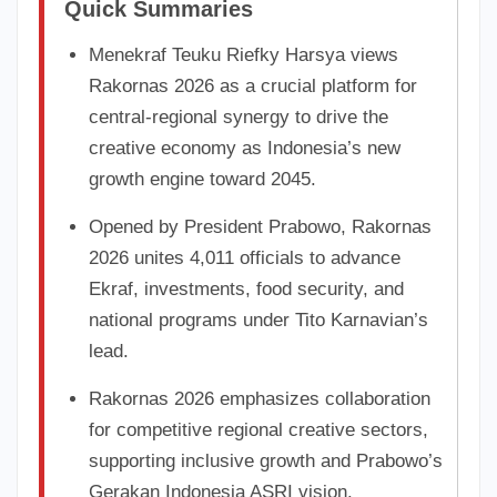
Quick Summaries
Menekraf Teuku Riefky Harsya views
Rakornas 2026 as a crucial platform for
central-regional synergy to drive the
creative economy as Indonesia’s new
growth engine toward 2045.
Opened by President Prabowo, Rakornas
2026 unites 4,011 officials to advance
Ekraf, investments, food security, and
national programs under Tito Karnavian’s
lead.
Rakornas 2026 emphasizes collaboration
for competitive regional creative sectors,
supporting inclusive growth and Prabowo’s
Gerakan Indonesia ASRI vision.