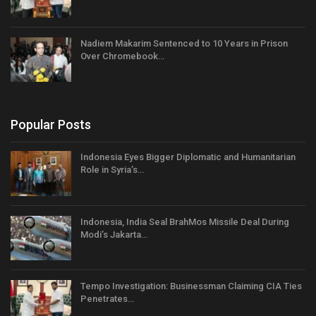
Nadiem Makarim Sentenced to 10 Years in Prison
Over Chromebook…
Popular Posts
Indonesia Eyes Bigger Diplomatic and Humanitarian
Role in Syria’s…
Indonesia, India Seal BrahMos Missile Deal During
Modi’s Jakarta…
Tempo Investigation: Businessman Claiming CIA Ties
Penetrates…