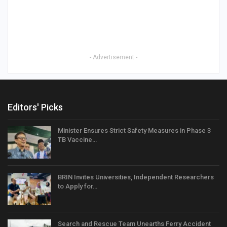
- Advertisement -
Editors' Picks
Minister Ensures Strict Safety Measures in Phase 3
TB Vaccine…
BRIN Invites Universities, Independent Researchers
to Apply for…
Search and Rescue Team Unearths Ferry Accident