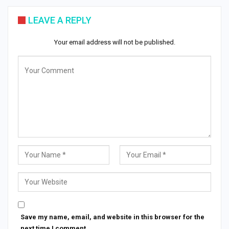
LEAVE A REPLY
Your email address will not be published.
Save my name, email, and website in this browser for the
next time I comment.