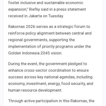
foster inclusive and sustainable economic
expansion,” Riefky said in a press statement
received in Jakarta on Tuesday.
Rakornas 2026 serves as a strategic forum to
reinforce policy alignment between central and
regional governments, supporting the
implementation of priority programs under the
Golden Indonesia 2045 vision.
During the event, the government pledged to
enhance cross-sector coordination to ensure
success across key national agendas, including
economy, investment, energy, food security, and
human resource development.
Through active participation in this Rakornas, the