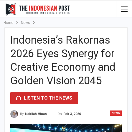
Home
News
Indonesia’s Rakornas
2026 Eyes Synergy for
Creative Economy and
Golden Vision 2045
LISTEN TO THE NEWS
NEWS
On
Feb 3, 2026
By
Nabilah Hisan