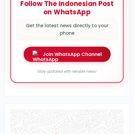
Follow The Indonesian Post
on WhatsApp
Get the latest news directly to your
phone
Join WhatsApp Channel
Stay updated with reliable news!