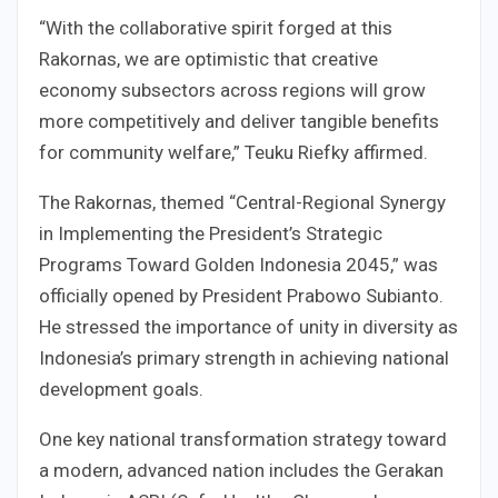
“With the collaborative spirit forged at this
Rakornas, we are optimistic that creative
economy subsectors across regions will grow
more competitively and deliver tangible benefits
for community welfare,” Teuku Riefky affirmed.
The Rakornas, themed “Central-Regional Synergy
in Implementing the President’s Strategic
Programs Toward Golden Indonesia 2045,” was
officially opened by President Prabowo Subianto.
He stressed the importance of unity in diversity as
Indonesia’s primary strength in achieving national
development goals.
One key national transformation strategy toward
a modern, advanced nation includes the Gerakan