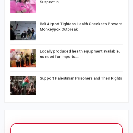
Suspect in…
Bali Airport Tightens Health Checks to Prevent
Monkeypox Outbreak
Locally produced health equipment available,
no need for imports:…
Support Palestinian Prisoners and Their Rights