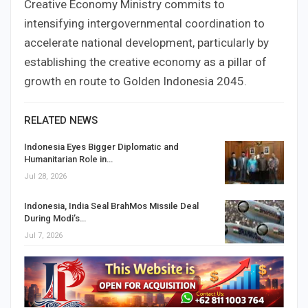
Creative Economy Ministry commits to
intensifying intergovernmental coordination to
accelerate national development, particularly by
establishing the creative economy as a pillar of
growth en route to Golden Indonesia 2045.
RELATED NEWS
Indonesia Eyes Bigger Diplomatic and
Humanitarian Role in…
Jul 28, 2026
Indonesia, India Seal BrahMos Missile Deal
During Modi’s…
Jul 7, 2026