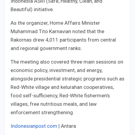
Indonesia ASRI (Safe, Healthy, Clean, and
Beautiful) initiative.
As the organizer, Home Affairs Minister
Muhammad Tito Karnavian noted that the
Rakornas drew 4,011 participants from central
and regional government ranks.
The meeting also covered three main sessions on
economic policy, investment, and energy,
alongside presidential strategic programs such as
Red-White village and kelurahan cooperatives,
food self-sufficiency, Red-White fishermen’s
villages, free nutritious meals, and law
enforcement strengthening.
Indonesianpost.com
| Antara