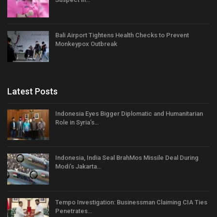
Bali Airport Tightens Health Checks to Prevent
Monkeypox Outbreak
Latest Posts
Indonesia Eyes Bigger Diplomatic and Humanitarian
Role in Syria’s…
Indonesia, India Seal BrahMos Missile Deal During
Modi’s Jakarta…
Tempo Investigation: Businessman Claiming CIA Ties
Penetrates…