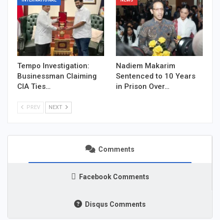
INTERNATIONAL
NEWS
Tempo Investigation:
Nadiem Makarim
Businessman Claiming
Sentenced to 10 Years
CIA Ties…
in Prison Over…
PREV
NEXT
Comments
Facebook Comments
Disqus Comments