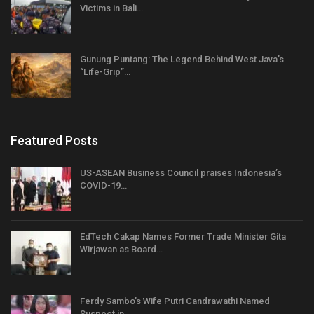
Victims in Bali…
Gunung Puntang: The Legend Behind West Java’s
“Life-Grip”…
Featured Posts
US-ASEAN Business Council praises Indonesia’s
COVID-19…
EdTech Cakap Names Former Trade Minister Gita
Wirjawan as Board…
Ferdy Sambo’s Wife Putri Candrawathi Named
Suspect in…