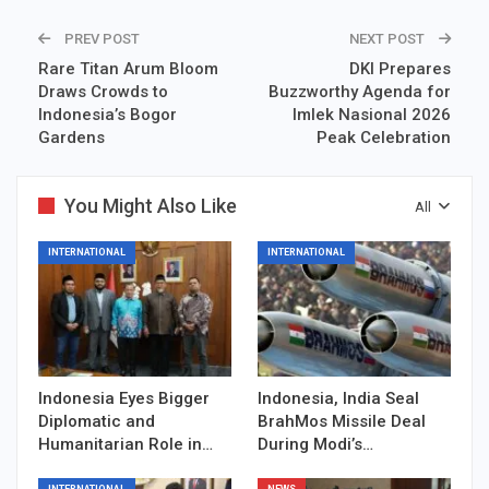
PREV POST
NEXT POST
Rare Titan Arum Bloom
DKI Prepares
Draws Crowds to
Buzzworthy Agenda for
Indonesia’s Bogor
Imlek Nasional 2026
Gardens
Peak Celebration
You Might Also Like
All
INTERNATIONAL
INTERNATIONAL
Indonesia Eyes Bigger
Indonesia, India Seal
Diplomatic and
BrahMos Missile Deal
Humanitarian Role in…
During Modi’s…