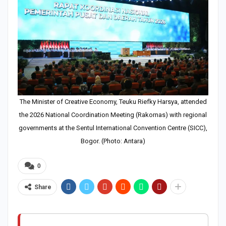
The Minister of Creative Economy, Teuku Riefky Harsya, attended
the 2026 National Coordination Meeting (Rakornas) with regional
governments at the Sentul International Convention Centre (SICC),
Bogor. (Photo: Antara)
0
Share