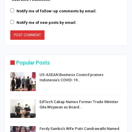
Notify me of follow-up comments by email.
Notify me of new posts by email.
Popular Posts
US-ASEAN Business Council praises
Indonesia’s COVID-19…
EdTech Cakap Names Former Trade Minister
Gita Wirjawan as Board…
Ferdy Sambo’s Wife Putri Candrawathi Named