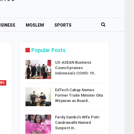
SINESS
MOSLEM
SPORTS
Popular Posts
US-ASEAN Business
Council praises
Indonesia’s COVID-19…
EWS
EdTech Cakap Names
Former Trade Minister Gita
Wirjawan as Board…
Ferdy Sambo’s Wife Putri
Candrawathi Named
Suspect in…