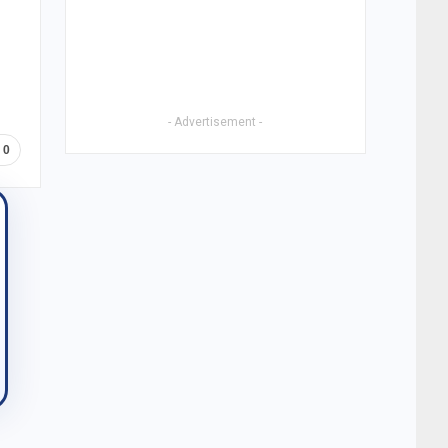
- Advertisement -
0