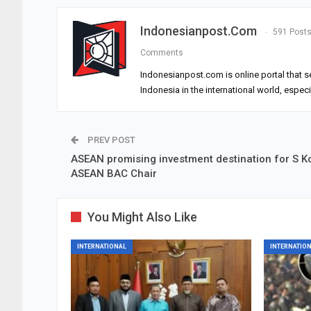
Indonesianpost.com
591 Post
Comments
Indonesianpost.com is online portal that s
Indonesia in the international world, espec
PREV POST
ASEAN promising investment destination for S K
ASEAN BAC Chair
You Might Also Like
INTERNATIONAL
INTERNATIO