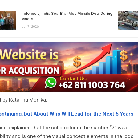
Indonesia, India Seal BrahMos Missile Deal During
Modi’s…
Jul 7, 2026
d by Katarina Monika.
ontinuing, but About Who Will Lead for the Next 5 Years
l explained that the solid color in the number “7” was
bility and is one of the visual concept elements in the logo