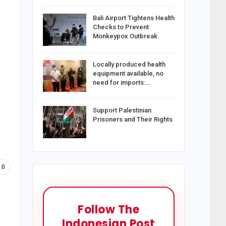
Bali Airport Tightens Health
Checks to Prevent
Monkeypox Outbreak
Locally produced health
equipment available, no
need for imports:…
Support Palestinian
Prisoners and Their Rights
0
Follow The
Indonesian Post