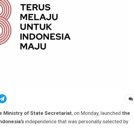
 Ministry of State Secretariat
, on Monday, launched
the
Indonesia’s
independence that was personally selected by