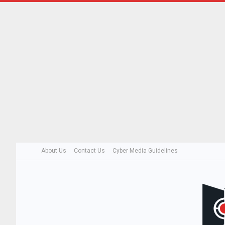
About Us
Contact Us
Cyber Media Guidelines