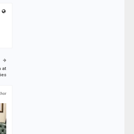
 at
ties
thor