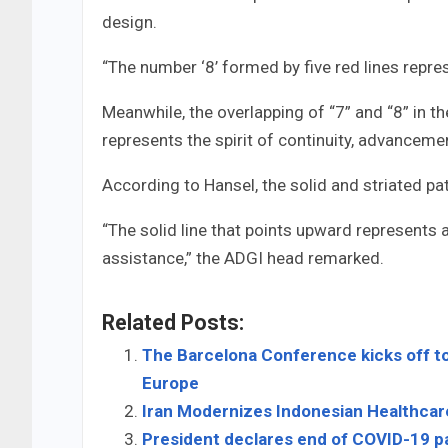
design.
“The number ‘8’ formed by five red lines repre
Meanwhile, the overlapping of “7” and “8” in the
represents the spirit of continuity, advancemen
According to Hansel, the solid and striated p
“The solid line that points upward represents
assistance,” the ADGI head remarked.
Related Posts:
The Barcelona Conference kicks off to
Europe
Iran Modernizes Indonesian Healthcar
President declares end of COVID-19 p