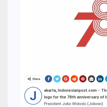
Share
akarta, Indonesianpost.com
–
The
J
logo for the 78th anniversary of 
President Joko Widodo (Jokowi).