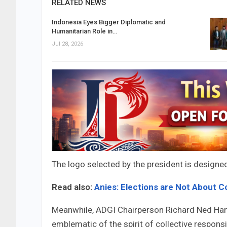
RELATED NEWS
Indonesia Eyes Bigger Diplomatic and
Humanitarian Role in…
Jul 28, 2026
The logo selected by the president is designe
Read also:
Anies: Elections are Not About C
Meanwhile, ADGI Chairperson Richard Ned Hanse
emblematic of the spirit of collective responsi