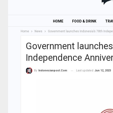
HOME
FOOD & DRINK
TRA
Home
News
Government launches Indonesia’s 78th Indepe
Government launches 
Independence Anniver
Last updated
Jun 12, 2023
By
Indonesianpost.com