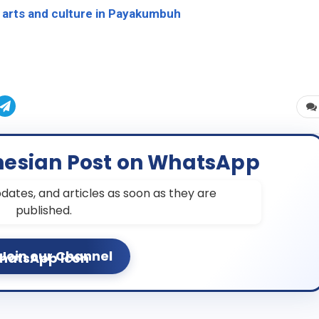
arts and culture in Payakumbuh
nesian Post on WhatsApp
dates, and articles as soon as they are
published.
Join our Channel