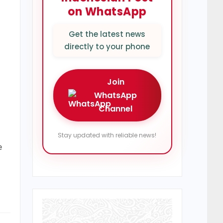
on WhatsApp
Get the latest news
directly to your phone
Join
WhatsApp
Channel
Stay updated with reliable news!
e