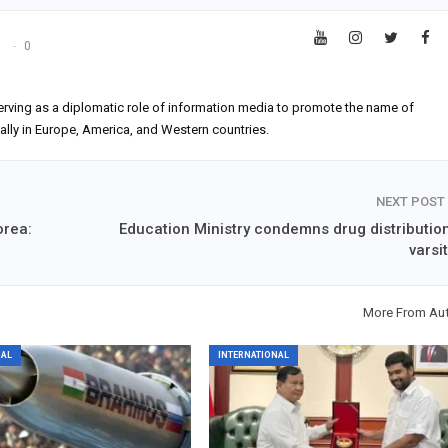
s
0
erving as a diplomatic role of information media to promote the name of
ially in Europe, America, and Western countries.
NEXT POST
orea:
Education Ministry condemns drug distribution
varsi
More From Au
NAL
INTERNATIONAL