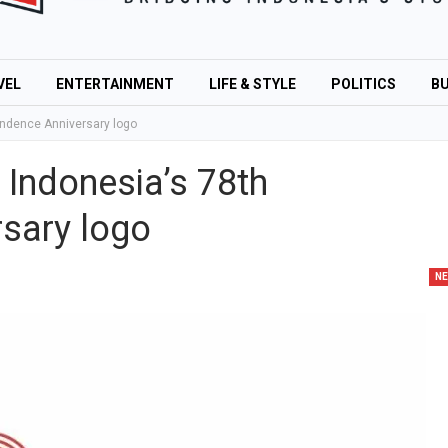
VEL
ENTERTAINMENT
LIFE & STYLE
POLITICS
BU
ndence Anniversary logo
Indonesia’s 78th
sary logo
N