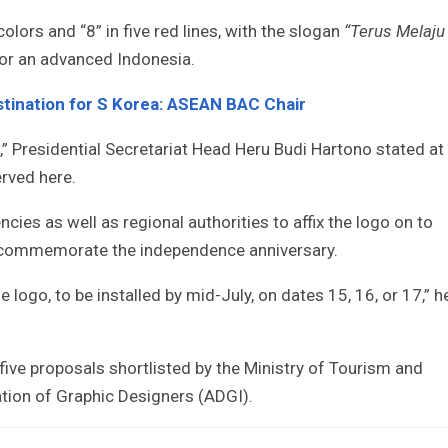
olors and “8” in five red lines, with the slogan
“Terus Melaju
for an advanced Indonesia.
tination for S Korea: ASEAN BAC Chair
,” Presidential Secretariat Head Heru Budi Hartono stated at
rved here.
es as well as regional authorities to affix the logo on to
o commemorate the independence anniversary.
 logo, to be installed by mid-July, on dates 15, 16, or 17,” h
five proposals shortlisted by the Ministry of Tourism and
tion of Graphic Designers (ADGI).