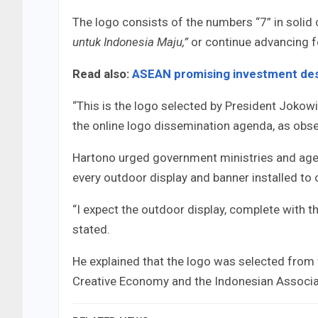
The logo consists of the numbers “7” in solid c
untuk Indonesia Maju,”
or continue advancing 
Read also:
ASEAN promising investment des
“This is the logo selected by President Jokowi
the online logo dissemination agenda, as obse
Hartono urged government ministries and agenci
every outdoor display and banner installed t
“I expect the outdoor display, complete with the
stated.
He explained that the logo was selected from 
Creative Economy and the Indonesian Associa