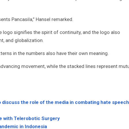
sents Pancasila,” Hansel remarked.
 logo signifies the spirit of continuity, and the logo also
t, and globalization.
atterns in the numbers also have their own meaning.
 advancing movement, while the stacked lines represent mut
 discuss the role of the media in combating hate speech
e with Telerobotic Surgery
andemic in Indonesia