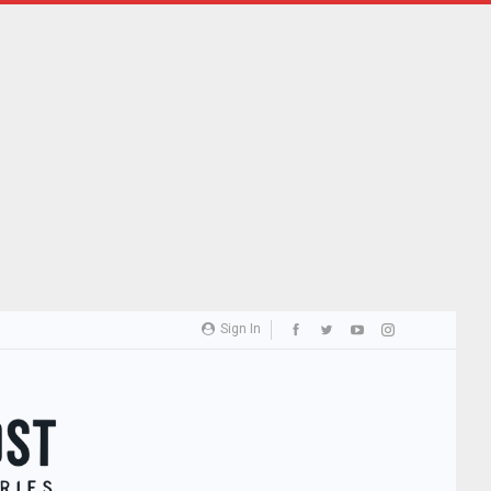
Sign In