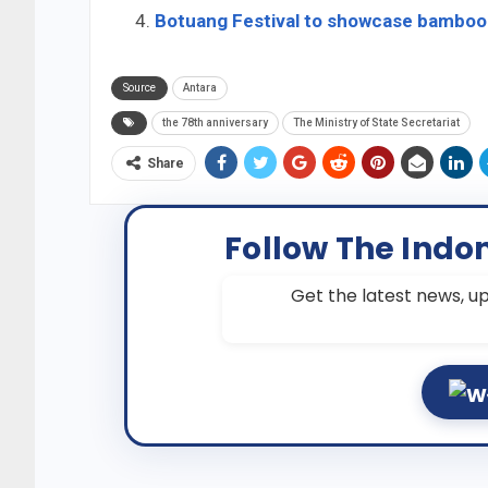
Botuang Festival to showcase bamboo 
Source
Antara
the 78th anniversary
The Ministry of State Secretariat
Share
Follow The Indo
Get the latest news, up