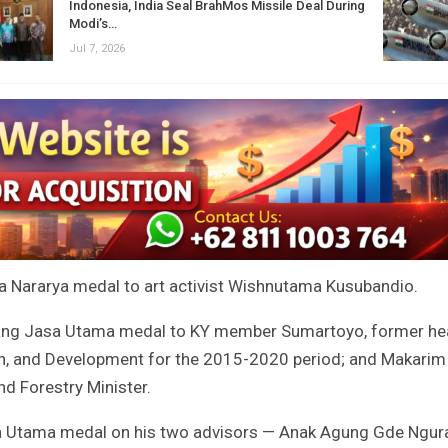
Indonesia, India Seal BrahMos Missile Deal During
Modi’s…
Jul 7, 2026
a Nararya medal to art activist Wishnutama Kusubandio.
ntang Jasa Utama medal to KY member Sumartoyo, former h
h, and Development for the 2015-2020 period; and Makarim
nd Forestry Minister.
sa Utama medal on his two advisors — Anak Agung Gde Ngur