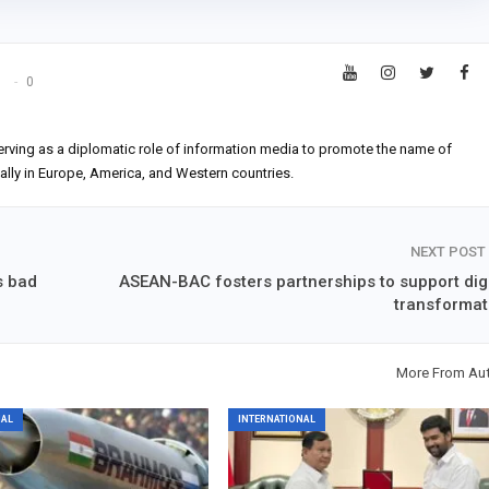
s
0
erving as a diplomatic role of information media to promote the name of
ially in Europe, America, and Western countries.
NEXT POST
s bad
ASEAN-BAC fosters partnerships to support digi
transformat
More From Au
NAL
INTERNATIONAL