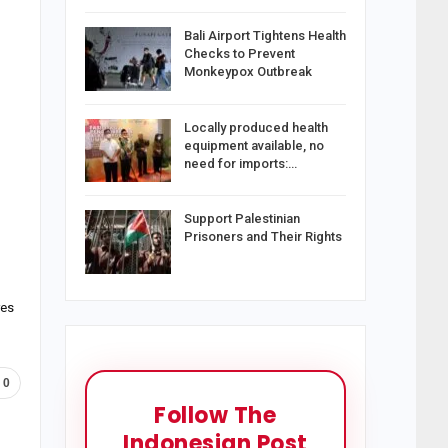
Bali Airport Tightens Health
Checks to Prevent
Monkeypox Outbreak
Locally produced health
equipment available, no
need for imports:…
Support Palestinian
Prisoners and Their Rights
res
0
Follow The
Indonesian Post