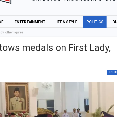
VEL
ENTERTAINMENT
LIFE & STYLE
POLITICS
BU
y, other figures
tows medals on First Lady,
POLIT