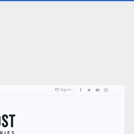
Sign In