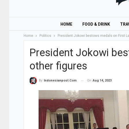
HOME
FOOD & DRINK
TRA
Home
Politics
President Jokowi bestows medals on First Lad
President Jokowi bes
other figures
On
Aug 14, 2023
By
Indonesianpost.com