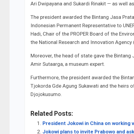
Ari Dwipayana and Sukardi Rinakit — as well 
The president awarded the Bintang Jasa Prat
Indonesian Permanent Representative to UNEP
Hadi, Chair of the PROPER Board of the Environ
the National Research and Innovation Agency 
Moreover, the head of state gave the Bintang 
Amir Sutaarga, a museum expert.
Furthermore, the president awarded the Binta
Tjokorda Gde Agung Sukawati and the heirs of
Djojokusumo.
Related Posts:
President Jokowi in China on working v
Jokowi plans to invite Prabowo and ask