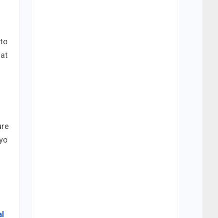
to
 at
ure
ryo
l