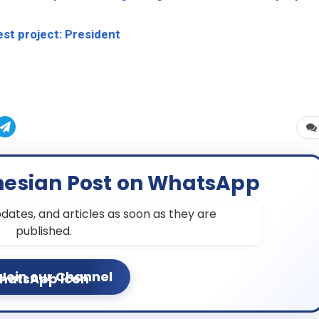
est project: President
nesian Post on WhatsApp
dates, and articles as soon as they are
published.
Join our Channel