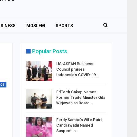
SINESS
MOSLEM
SPORTS
Popular Posts
US-ASEAN Business
Council praises
Indonesia’s COVID-19…
ICS
EdTech Cakap Names
Former Trade Minister Gita
Wirjawan as Board…
Ferdy Sambo’s Wife Putri
Candrawathi Named
Suspect in…