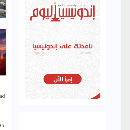
ead
ah