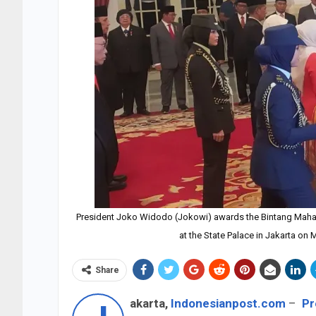
President Joko Widodo (Jokowi) awards the Bintang Mahapu
at the State Palace in Jakarta on
Share
akarta,
Indonesianpost.com
–
Pr