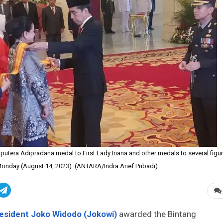
tera Adipradana medal to First Lady Iriana and other medals to several figu
 Monday (August 14, 2023). (ANTARA/Indra Arief Pribadi)
esident Joko Widodo (Jokowi)
awarded the Bintang