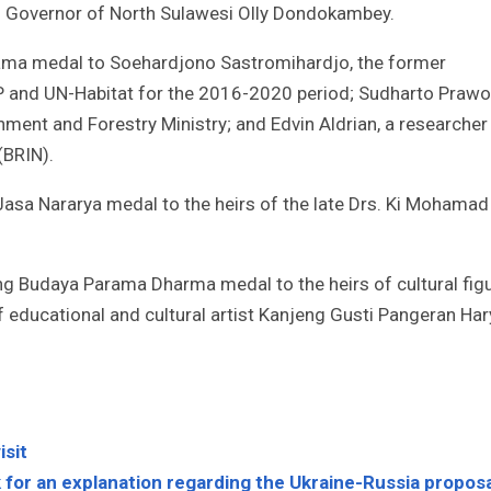
as Governor of North Sulawesi Olly Dondokambey.
ama medal to Soehardjono Sastromihardjo, the former
 and UN-Habitat for the 2016-2020 period; Sudharto Prawo
ment and Forestry Ministry; and Edvin Aldrian, a researcher
(BRIN).
Jasa Nararya medal to the heirs of the late Drs. Ki Mohamad
ng Budaya Parama Dharma medal to the heirs of cultural fig
 educational and cultural artist Kanjeng Gusti Pangeran Ha
isit
 for an explanation regarding the Ukraine-Russia proposa