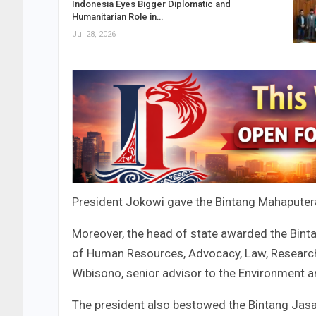
Indonesia Eyes Bigger Diplomatic and
Humanitarian Role in…
Jul 28, 2026
President Jokowi gave the Bintang Mahaputer
Moreover, the head of state awarded the Bi
of Human Resources, Advocacy, Law, Researc
Wibisono, senior advisor to the Environment a
The president also bestowed the Bintang Ja