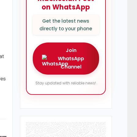
on WhatsApp
Get the latest news
directly to your phone
Join
at
WhatsApp
Channel
ves
Stay updated with reliable news!