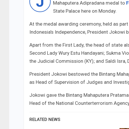
J
Mahaputera Adipradana medal to
F
State Palace here on Monday.
At the medal awarding ceremony, held as part
Indonesia’s Independence, President Jokowi b
Apart from the First Lady, the head of state
Second Lady Wury Estu Handayani; Sukma Viole
the Judicial Commission (KY); and Saldi Isra, 
President Jokowi bestowed the Bintang Mah
as Head of Supervision of Judges and Investi
Jokowi gave the Bintang Mahaputera Pratama 
Head of the National Counterterrorism Agenc
RELATED NEWS