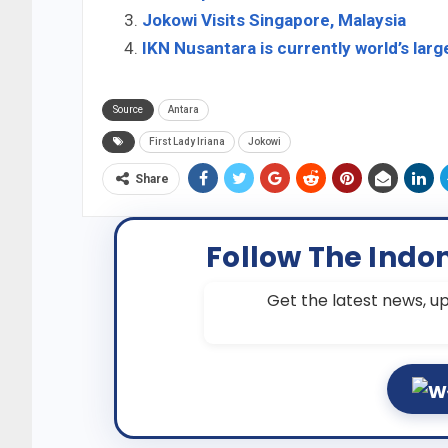
Jokowi Visits Singapore, Malaysia
IKN Nusantara is currently world’s larg
Source
Antara
First Lady Iriana
Jokowi
Share
Follow The Indo
Get the latest news, up