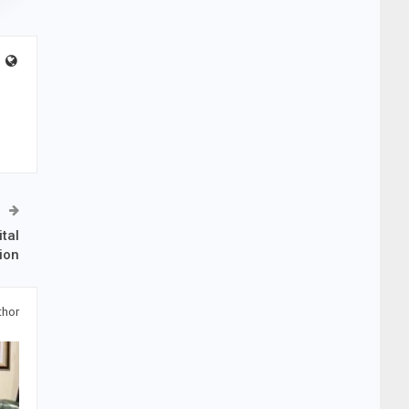
tal
ion
thor