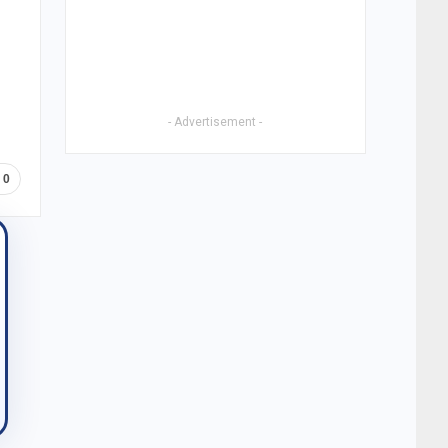
- Advertisement -
0