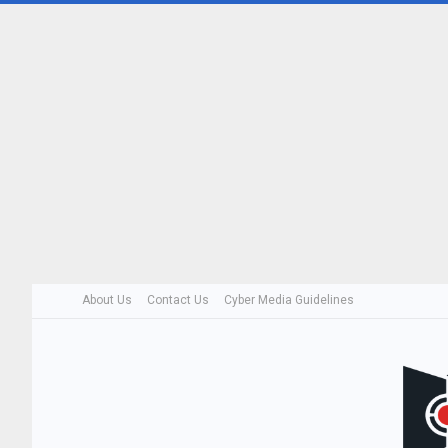
About Us
Contact Us
Cyber Media Guidelines