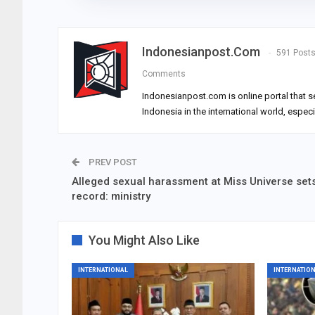
Indonesianpost.com
591 Post
Comments
Indonesianpost.com is online portal that s
Indonesia in the international world, espec
PREV POST
Alleged sexual harassment at Miss Universe set
record: ministry
You Might Also Like
INTERNATIONAL
INTERNATIO