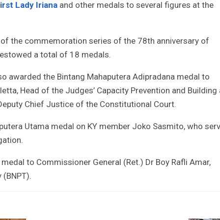
irst Lady Iriana
and other medals to several figures at the
 of the commemoration series of the 78th anniversary of
estowed a total of 18 medals.
 also awarded the Bintang Mahaputera Adipradana medal to
tta, Head of the Judges’ Capacity Prevention and Building 
Deputy Chief Justice of the Constitutional Court.
aputera Utama medal on KY member Joko Sasmito, who ser
gation.
medal to Commissioner General (Ret.) Dr Boy Rafli Amar,
y (BNPT).