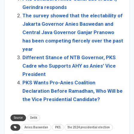
Gerindra responds
The survey showed that the electability of
Jakarta Governor Anies Baswedan and
Central Java Governor Ganjar Pranowo
has been competing fiercely over the past
year
Different Stance of NTB Governor, PKS
Cadre who Supports AHY as Anies’ Vice
President
PKS Wants Pro-Anies Coalition
Declaration Before Ramadhan, Who Will be
the Vice Presidential Candidate?
Source
Detik
Anies Baswedan
PKS
the 2024 presidential election