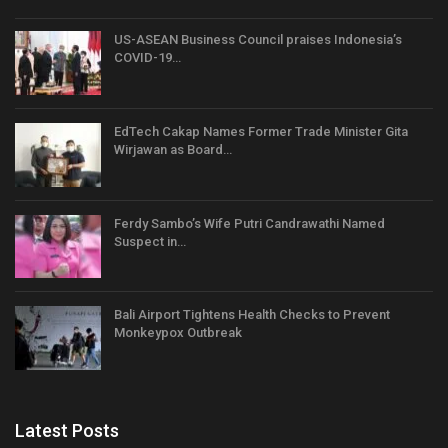
US-ASEAN Business Council praises Indonesia’s
COVID-19…
EdTech Cakap Names Former Trade Minister Gita
Wirjawan as Board…
Ferdy Sambo’s Wife Putri Candrawathi Named
Suspect in…
Bali Airport Tightens Health Checks to Prevent
Monkeypox Outbreak
Latest Posts