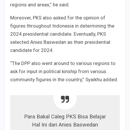
regions and areas,” he said.
Moreover, PKS also asked for the opinion of
figures throughout Indonesia in determining the
2024 presidential candidate. Eventually, PKS
selected Anies Baswedan as their presidential
candidate for 2024.
“The DPP also went around to various regions to
ask for input in political kinship from various
community figures in the country,” Syaikhu added.
Para Bakal Caleg PKS Bisa Belajar
Hal Ini dari Anies Baswedan