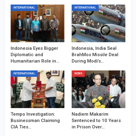
INTERNATIONAL
INTERNATIONAL
Indonesia Eyes Bigger
Indonesia, India Seal
Diplomatic and
BrahMos Missile Deal
Humanitarian Role in…
During Modi’s…
INTERNATIONAL
NEWS
Tempo Investigation:
Nadiem Makarim
Businessman Claiming
Sentenced to 10 Years
CIA Ties…
in Prison Over…