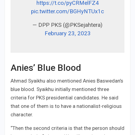
https://t.co/pyCRMelFZ4
pic.twitter.com/BGHyNTUx1c
— DPP PKS (@PKSejahtera)
February 23, 2023
Anies’ Blue Blood
Ahmad Syaikhu also mentioned Anies Baswedan’s
blue blood. Syaikhu initially mentioned three
criteria for PKS presidential candidates. He said
that one of them is to have a nationalist-religious
character.
“Then the second criteria is that the person should