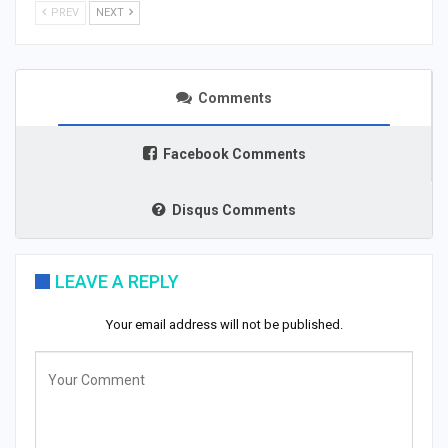
PREV
NEXT
Comments
Facebook Comments
Disqus Comments
LEAVE A REPLY
Your email address will not be published.