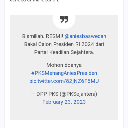
Bismillah. RESMI!
@aniesbaswedan
Bakal Calon Presiden RI 2024 dari
Partai Keadilan Sejahtera.
Mohon doanya
#PKSMenangAniesPresiden
pic.twitter.com/82jNZ6F6MU
— DPP PKS (@PKSejahtera)
February 23, 2023