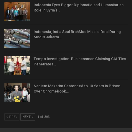
Indonesia Eyes Bigger Diplomatic and Humanitarian
Role in Syria’s…
Indonesia, India Seal BrahMos Missile Deal During
Modi’s Jakarta…
Tempo Investigation: Businessman Claiming CIA Ties
Penetrates…
Nadiem Makarim Sentenced to 10 Years in Prison
Over Chromebook…
PREV
NEXT
1 of 303