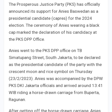
The Prosperous Justice Party (PKS) has officially
announced its support for Anies Baswedan as a
presidential candidate (capres) for the 2024
election. The ceremony of Anies wearing a black
cap marked the declaration of his candidacy at
the PKS DPP Office.
Anies went to the PKS DPP office on TB
Simatupang Street, South Jakarta, to be declared
as the presidential candidate of the party with the
crescent moon and rice symbol on Thursday
(23/2/2023). Anies was accompanied by the DPW
PKS DKI Jakarta officials and arrived around 13:41
WIB riding a horse-drawn carriage from Buperta,
Ragunan.
After getting off the horse-drawn carriage, Anies