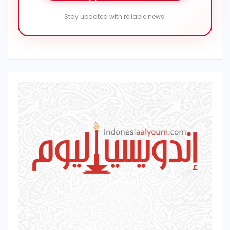
Stay updated with reliable news!