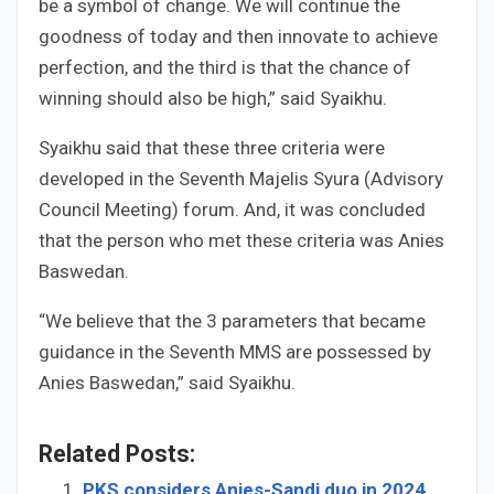
be a symbol of change. We will continue the
goodness of today and then innovate to achieve
perfection, and the third is that the chance of
winning should also be high,” said Syaikhu.
Syaikhu said that these three criteria were
developed in the Seventh Majelis Syura (Advisory
Council Meeting) forum. And, it was concluded
that the person who met these criteria was Anies
Baswedan.
“We believe that the 3 parameters that became
guidance in the Seventh MMS are possessed by
Anies Baswedan,” said Syaikhu.
Related Posts:
PKS considers Anies-Sandi duo in 2024,