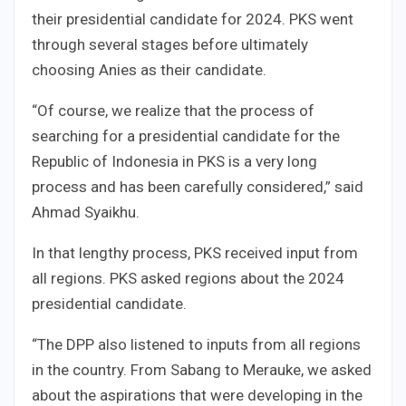
their presidential candidate for 2024. PKS went
through several stages before ultimately
choosing Anies as their candidate.
“Of course, we realize that the process of
searching for a presidential candidate for the
Republic of Indonesia in PKS is a very long
process and has been carefully considered,” said
Ahmad Syaikhu.
In that lengthy process, PKS received input from
all regions. PKS asked regions about the 2024
presidential candidate.
“The DPP also listened to inputs from all regions
in the country. From Sabang to Merauke, we asked
about the aspirations that were developing in the