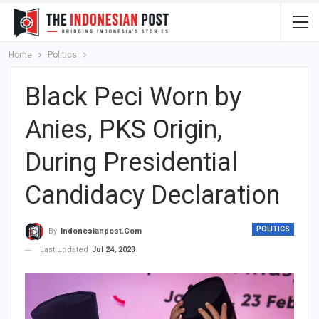
Home
Politics
Black Peci Worn by
Anies, PKS Origin,
During Presidential
Candidacy Declaration
POLITICS
By
Indonesianpost.com
Last updated
Jul 24, 2023