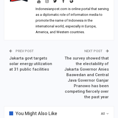
Indonesianpost.com is online portal that serving
as a diplomatic role of information media to
promote the name of Indonesia in the
international world, especially in Europe,
America, and Western countries.
PREV POST
NEXT POST
Jakarta govt targets
The survey showed that
solar energy utilization
the electability of
at 31 public facilities
Jakarta Governor Anies
Baswedan and Central
Java Governor Ganjar
Pranowo has been
competing fiercely over
the past year
You Might Also Like
All