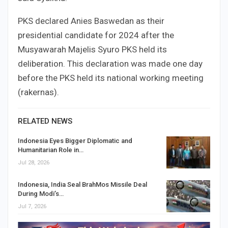
PKS declared Anies Baswedan as their
presidential candidate for 2024 after the
Musyawarah Majelis Syuro PKS held its
deliberation. This declaration was made one day
before the PKS held its national working meeting
(rakernas).
RELATED NEWS
Indonesia Eyes Bigger Diplomatic and
Humanitarian Role in…
Jul 28, 2026
Indonesia, India Seal BrahMos Missile Deal
During Modi’s…
Jul 7, 2026