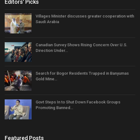
Editors' Picks
Villages Minister discusses greater cooperation with
Saudi Arabia
Canadian Survey Shows Rising Concern Over U.S.
Direction Under…
Search for Bogor Residents Trapped in Banyumas
Gold Mine…
Govt Steps In to Shut Down Facebook Groups
Promoting Banned…
Featured Posts