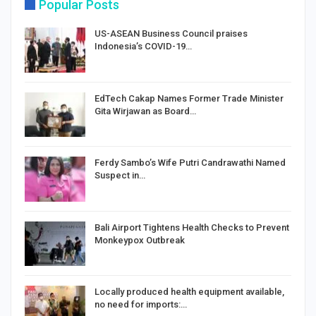
Popular Posts
US-ASEAN Business Council praises
Indonesia’s COVID-19…
EdTech Cakap Names Former Trade Minister
Gita Wirjawan as Board…
Ferdy Sambo’s Wife Putri Candrawathi Named
Suspect in…
Bali Airport Tightens Health Checks to Prevent
Monkeypox Outbreak
Locally produced health equipment available,
no need for imports:…