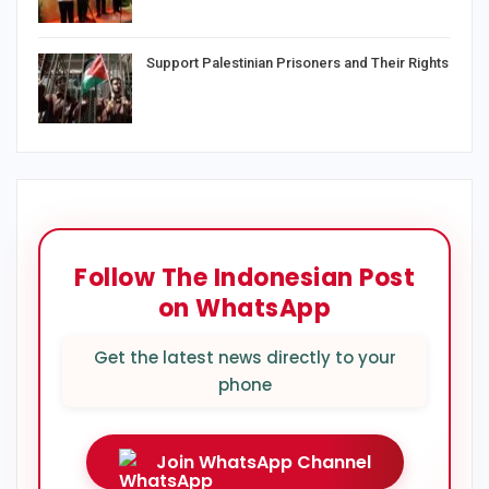
Support Palestinian Prisoners and Their Rights
Follow The Indonesian Post
on WhatsApp
Get the latest news directly to your
phone
Join WhatsApp Channel