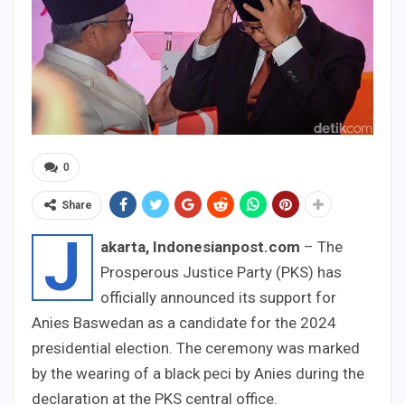
0
Share
J
akarta, Indonesianpost.com
– The
Prosperous Justice Party (PKS) has
officially announced its support for
Anies Baswedan as a candidate for the 2024
presidential election. The ceremony was marked
by the wearing of a black peci by Anies during the
declaration at the PKS central office.