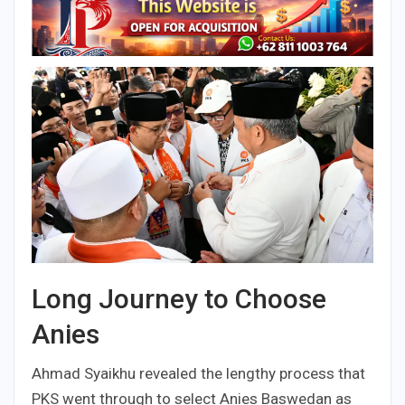
Long Journey to Choose
Anies
Ahmad Syaikhu revealed the lengthy process that
PKS went through to select Anies Baswedan as