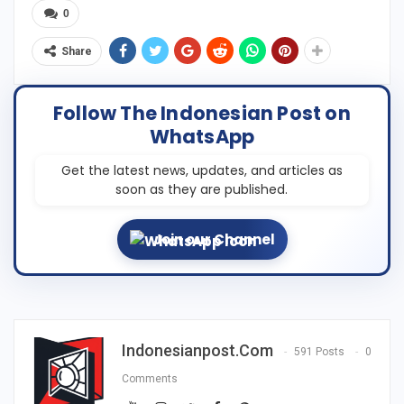
0
Share
Follow The Indonesian Post on
WhatsApp
Get the latest news, updates, and articles as
soon as they are published.
Join our Channel
Indonesianpost.com
591 Posts
0
Comments