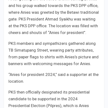
and his group walked towards the PKS DPP office,
where Anies was greeted by the Betawi traditional
gate. PKS President Ahmad Syaikhu was waiting
at the PKS DPP office. The location was filled with
cheers and shouts of “Anies for president”.
PKS members and sympathizers gathered along
TB Simatupang Street, wearing party attributes,
from paper flags to shirts with Anies’s picture and
banners with welcoming messages for Anies.
“Anies for president 2024,” said a supporter at the
location.
PKS then officially designated its presidential
candidate to be supported in the 2024
Presidential Election (Pilpres), which is Anies