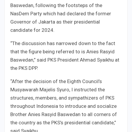
Baswedan, following the footsteps of the
NasDem Party which had declared the former
Governor of Jakarta as their presidential
candidate for 2024.
“The discussion has narrowed down to the fact
that the figure being referred to is Anies Rasyid
Baswedan,” said PKS President Ahmad Syaikhu at
the PKS DPP.
“After the decision of the Eighth Council’s
Musyawarah Majelis Syuro, I instructed the
structures, members, and sympathizers of PKS
throughout Indonesia to introduce and socialize
Brother Anies Rasyid Baswedan to all corners of
the country as the PKS’s presidential candidate,”
said Syaikhu.