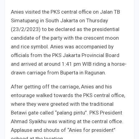
Anies visited the PKS central office on Jalan TB
Simatupang in South Jakarta on Thursday
(23/2/2023) to be declared as the presidential
candidate of the party with the crescent moon
and rice symbol. Anies was accompanied by
officials from the PKS Jakarta Provincial Board
and arrived at around 1:41 pm WIB riding a horse-
drawn carriage from Buperta in Ragunan.
After getting off the carriage, Anies and his
entourage walked towards the PKS central office,
where they were greeted with the traditional
Betawi gate called “palang pintu”. PKS President
Ahmad Syaikhu was waiting at the central office.
Applause and shouts of “Anies for president”
echoed at the location.