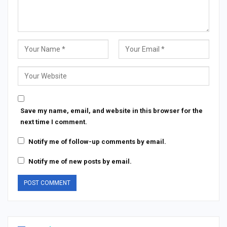
Save my name, email, and website in this browser for the
next time I comment.
Notify me of follow-up comments by email.
Notify me of new posts by email.