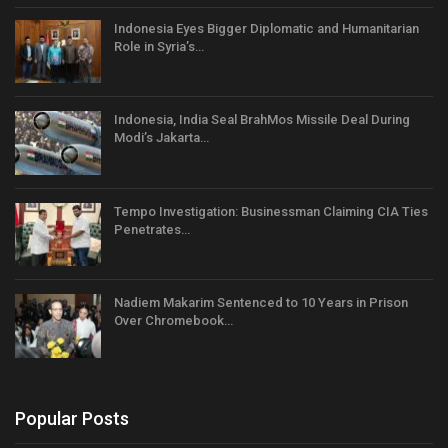
Indonesia Eyes Bigger Diplomatic and Humanitarian
Role in Syria’s…
Indonesia, India Seal BrahMos Missile Deal During
Modi’s Jakarta…
Tempo Investigation: Businessman Claiming CIA Ties
Penetrates…
Nadiem Makarim Sentenced to 10 Years in Prison
Over Chromebook…
Popular Posts